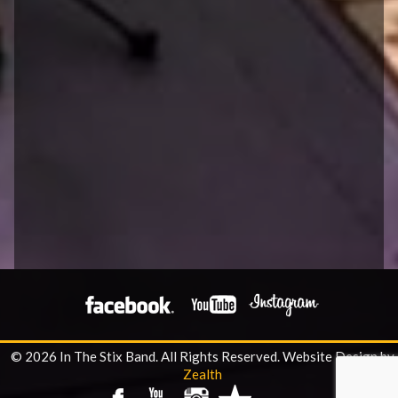
© 2026 In The Stix Band. All Rights Reserved.
Website Design by
Zealth