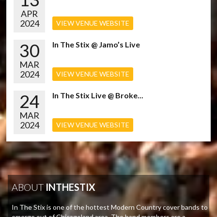
APR
2024
VIEW VENUE WEBSITE
30
In The Stix @ Jamo’s Live
MAR
2024
VIEW VENUE WEBSITE
24
In The Stix Live @ Broke...
MAR
2024
VIEW VENUE WEBSITE
ABOUT
INTHESTIX
In The Stix is one of the hottest Modern Country cover bands to
emerge out of Chicagoland area. The band members are a