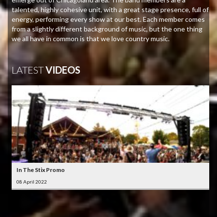
talented, highly cohesive unit, with a great stage presence, full of
energy, performing every show at our best. Each member comes
from a slightly different background of music, but the one thing
we all have in common is that we love country music.
LATEST
VIDEOS
In The Stix Promo
08 April 2022