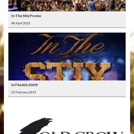
In The Stix Promo
08 April 2022
InTheStix 2019!
25 February 2019