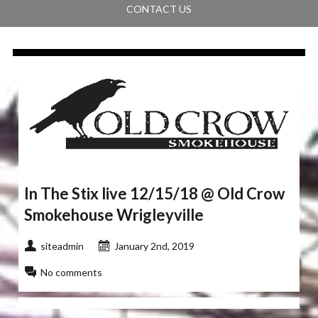
CONTACT US
In The Stix live 12/15/18 @ Old Crow
Smokehouse Wrigleyville
siteadmin
January 2nd, 2019
No comments