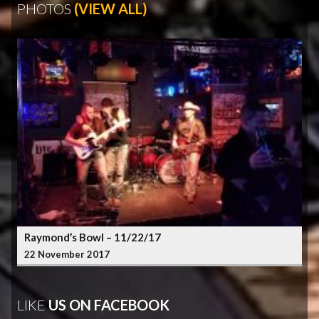
PHOTOS
(VIEW ALL)
Raymond’s Bowl – 11/22/17
22 November 2017
LIKE
US ON FACEBOOK