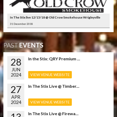
In The Stix live 12/15/18 @ Old Crow Smokehouse Wrigleyville
31 December 2018
PAST
EVENTS
28
In the Stix: QRY Premium ...
JUN
2024
VIEW VENUE WEBSITE
27
In The Stix Live @ Timber...
APR
2024
VIEW VENUE WEBSITE
13
In The Stix Live @ Firewa...