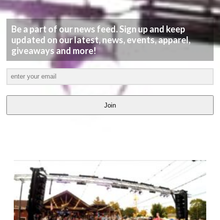
Be a part of our news feed. Sign up and keep
updated on our latest, news, events, apparel,
giveaways and more!
Join
LATEST
VIDEOS