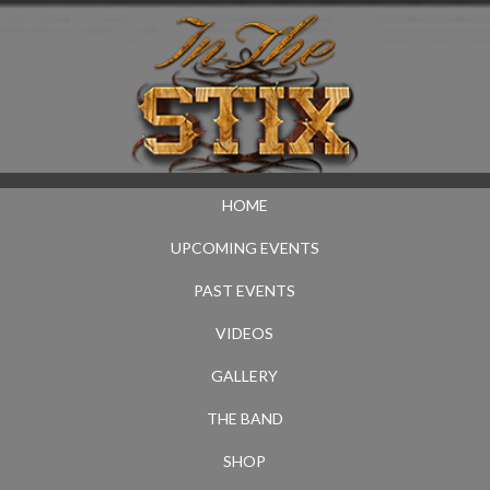
HOME
UPCOMING EVENTS
PAST EVENTS
VIDEOS
GALLERY
THE BAND
SHOP