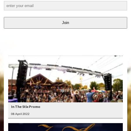
Join
LATEST
VIDEOS
In The Stix Promo
08 April 2022