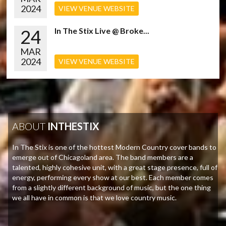
2024
VIEW VENUE WEBSITE
24
In The Stix Live @ Broke...
MAR
2024
VIEW VENUE WEBSITE
ABOUT
INTHESTIX
In The Stix is one of the hottest Modern Country cover bands to
emerge out of Chicagoland area. The band members are a
talented, highly cohesive unit, with a great stage presence, full of
energy, performing every show at our best. Each member comes
from a slightly different background of music, but the one thing
we all have in common is that we love country music.