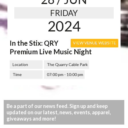
FRIDAY
2024
In the Stix: QRY
VIEW VENUE WEBSITE
Premium Live Music Night
Location
The Quarry Cable Park
Time
07:00 pm - 10:00 pm
Be a part of our news feed. Sign up and keep
updated on our latest, news, events, apparel,
giveaways and more!