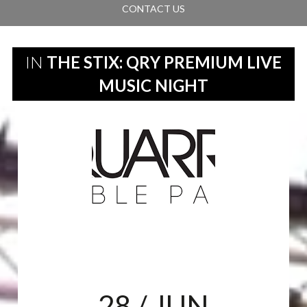
CONTACT US
IN
THE STIX: QRY PREMIUM LIVE
MUSIC NIGHT
28
/ JUN