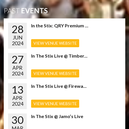
PAST
EVENTS
28
In the Stix: QRY Premium ...
JUN
2024
VIEW VENUE WEBSITE
27
In The Stix Live @ Timber...
APR
2024
VIEW VENUE WEBSITE
13
In The Stix Live @ Firewa...
APR
2024
VIEW VENUE WEBSITE
30
In The Stix @ Jamo’s Live
MAR