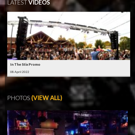
LATEST
VIDEOS
In The Stix Promo
08 April 2022
PHOTOS
(VIEW ALL)