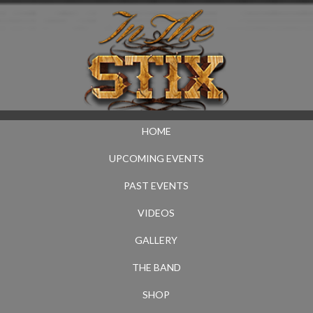
HOME
UPCOMING EVENTS
PAST EVENTS
VIDEOS
GALLERY
THE BAND
SHOP