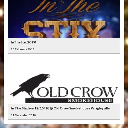
InTheStix 2019!
25 February 2019
In The Stix live 12/15/18 @ Old Crow Smokehouse Wrigleyville
31 December 2018