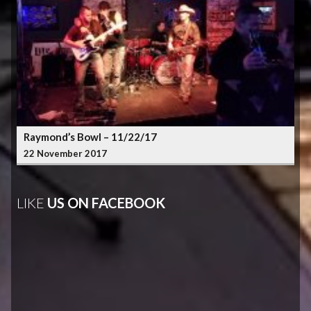
Raymond’s Bowl – 11/22/17
22 November 2017
LIKE
US ON FACEBOOK