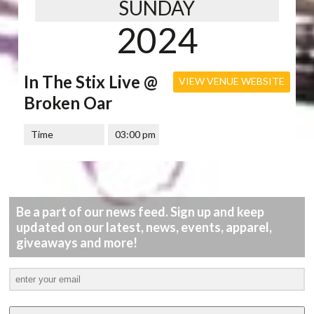
SUNDAY
2024
In The Stix Live @
VIEW VENUE WEBSITE
Broken Oar
Time
03:00 pm
Be a part of our news feed. Sign up and keep
updated on our latest, news, events, apparel,
giveaways and more!