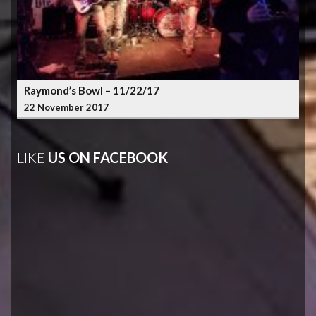
Raymond’s Bowl – 11/22/17
22 November 2017
LIKE
US ON FACEBOOK