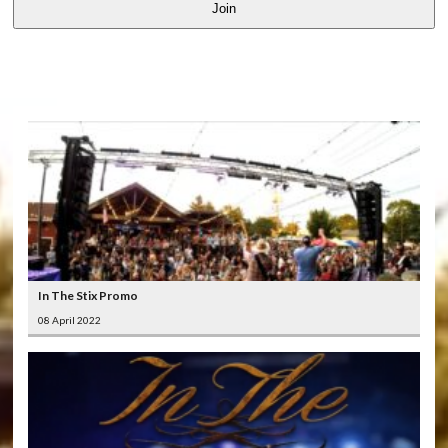
Join
LATEST
VIDEOS
In The Stix Promo
08 April 2022