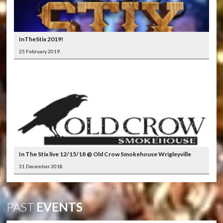
InTheStix 2019!
25 February 2019
In The Stix live 12/15/18 @ Old Crow Smokehouse Wrigleyville
31 December 2018
PAST
EVENTS