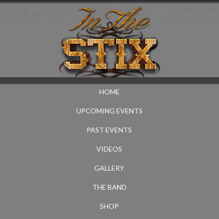
HOME
UPCOMING EVENTS
PAST EVENTS
VIDEOS
GALLERY
THE BAND
SHOP