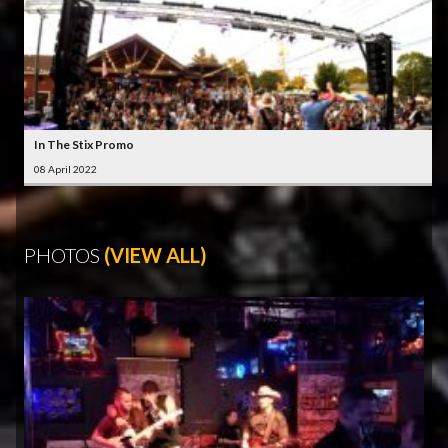
In The Stix Promo
08 April 2022
PHOTOS
(VIEW ALL)