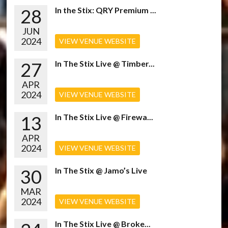
28
In the Stix: QRY Premium ...
JUN
2024
VIEW VENUE WEBSITE
27
In The Stix Live @ Timber...
APR
2024
VIEW VENUE WEBSITE
13
In The Stix Live @ Firewa...
APR
2024
VIEW VENUE WEBSITE
30
In The Stix @ Jamo’s Live
MAR
2024
VIEW VENUE WEBSITE
In The Stix Live @ Broke...