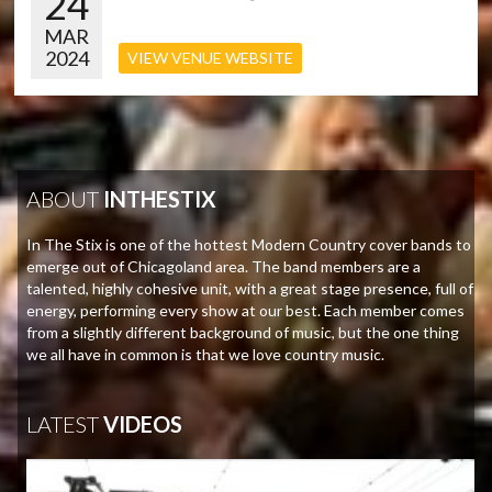
24
MAR
2024
VIEW VENUE WEBSITE
ABOUT
INTHESTIX
In The Stix is one of the hottest Modern Country cover bands to
emerge out of Chicagoland area. The band members are a
talented, highly cohesive unit, with a great stage presence, full of
energy, performing every show at our best. Each member comes
from a slightly different background of music, but the one thing
we all have in common is that we love country music.
LATEST
VIDEOS