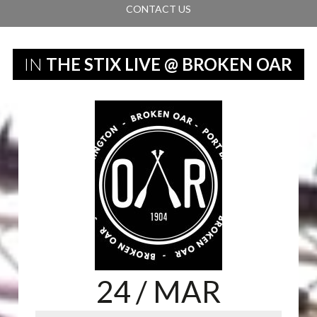
CONTACT US
IN
THE STIX LIVE @ BROKEN OAR
24
/ MAR