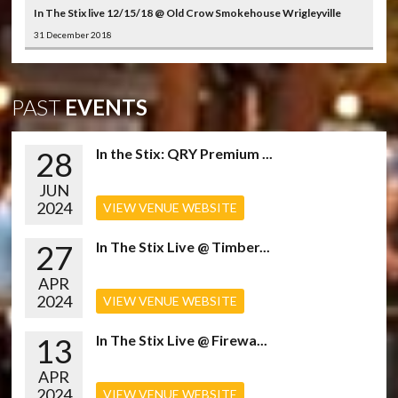
In The Stix live 12/15/18 @ Old Crow Smokehouse Wrigleyville
31 December 2018
PAST
EVENTS
28
In the Stix: QRY Premium ...
JUN
2024
VIEW VENUE WEBSITE
27
In The Stix Live @ Timber...
APR
2024
VIEW VENUE WEBSITE
13
In The Stix Live @ Firewa...
APR
2024
VIEW VENUE WEBSITE