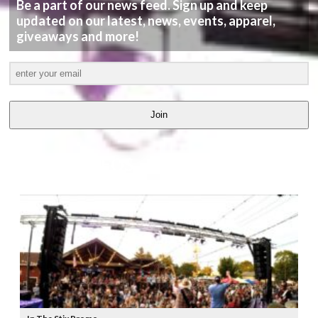
Be a part of our news feed. Sign up and keep
updated on our latest, news, events, apparel,
giveaways and more!
Join
LATEST
VIDEOS