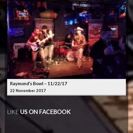
Raymond’s Bowl – 11/22/17
22 November 2017
LIKE
US ON FACEBOOK