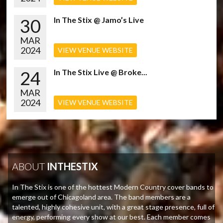
30
In The Stix @ Jamo’s Live
MAR
2024
VIEW VENUE WEBSITE
24
In The Stix Live @ Broke...
MAR
2024
VIEW VENUE WEBSITE
ABOUT
INTHESTIX
In The Stix is one of the hottest Modern Country cover bands to
emerge out of Chicagoland area. The band members are a
talented, highly cohesive unit, with a great stage presence, full of
energy, performing every show at our best. Each member comes