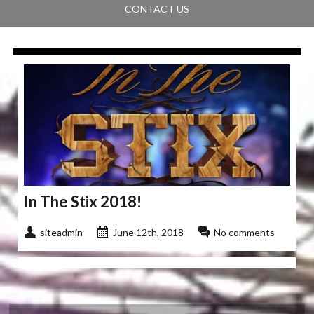
CONTACT US
In The Stix 2018!
siteadmin
June 12th, 2018
No comments