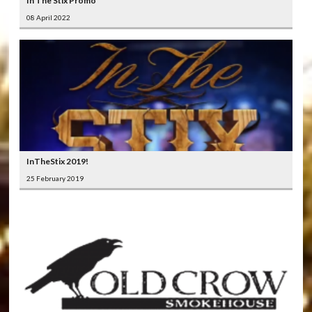
In The Stix Promo
08 April 2022
InTheStix 2019!
25 February 2019