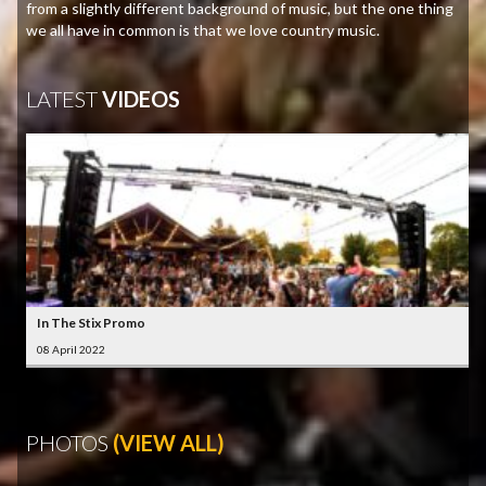
from a slightly different background of music, but the one thing
we all have in common is that we love country music.
LATEST
VIDEOS
In The Stix Promo
08 April 2022
PHOTOS
(VIEW ALL)