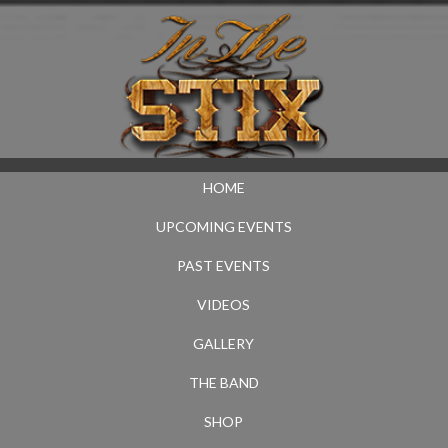
HOME
UPCOMING EVENTS
PAST EVENTS
VIDEOS
GALLERY
THE BAND
SHOP