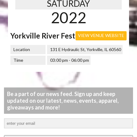
SATURDAY
2022
Yorkville River Fest
VIEW VENUE WEBSITE
Location
131 E Hydraulic St, Yorkville, IL 60560
Time
03:00 pm - 06:00 pm
Be a part of our news feed. Sign up and keep
updated on our latest, news, events, apparel,
giveaways and more!