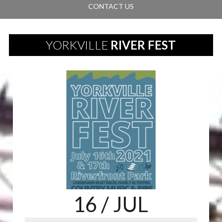
CONTACT US
YORKVILLE
RIVER FEST
16
/ JUL