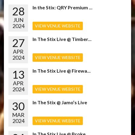
28
In the Stix: QRY Premium ...
JUN
2024
VIEW VENUE WEBSITE
27
In The Stix Live @ Timber...
APR
2024
VIEW VENUE WEBSITE
13
In The Stix Live @ Firewa...
APR
2024
VIEW VENUE WEBSITE
30
In The Stix @ Jamo’s Live
MAR
2024
VIEW VENUE WEBSITE
In The Stix Live @ Broke...