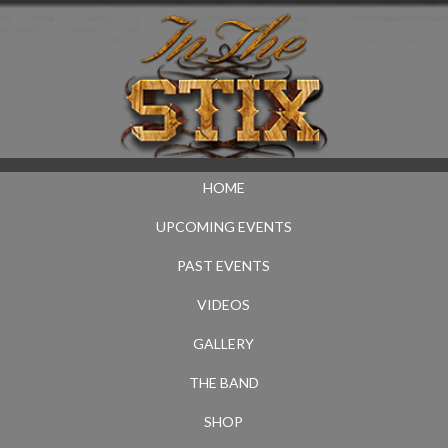
HOME
UPCOMING EVENTS
PAST EVENTS
VIDEOS
GALLERY
THE BAND
SHOP