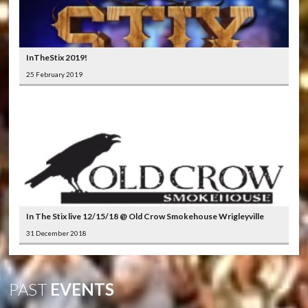
InTheStix 2019!
25 February 2019
In The Stix live 12/15/18 @ Old Crow Smokehouse Wrigleyville
31 December 2018
PAST
EVENTS