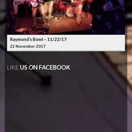
Raymond’s Bowl – 11/22/17
22 November 2017
LIKE
US ON FACEBOOK