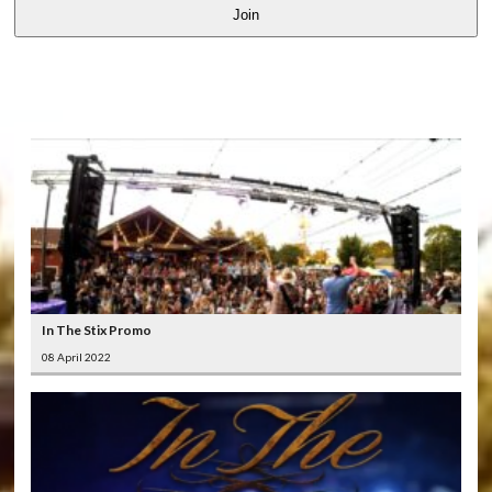
Join
LATEST
VIDEOS
In The Stix Promo
08 April 2022