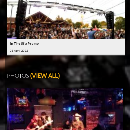
In The Stix Promo
08 April 2022
PHOTOS
(VIEW ALL)