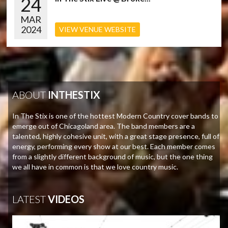
24
MAR
2024
VIEW VENUE WEBSITE
ABOUT
INTHESTIX
In The Stix is one of the hottest Modern Country cover bands to
emerge out of Chicagoland area. The band members are a
talented, highly cohesive unit, with a great stage presence, full of
energy, performing every show at our best. Each member comes
from a slightly different background of music, but the one thing
we all have in common is that we love country music.
LATEST
VIDEOS