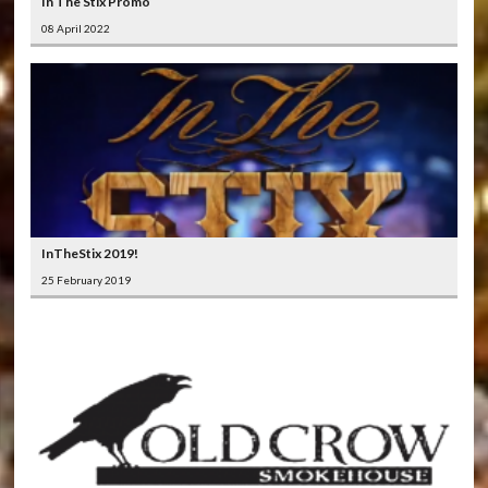
In The Stix Promo
08 April 2022
InTheStix 2019!
25 February 2019