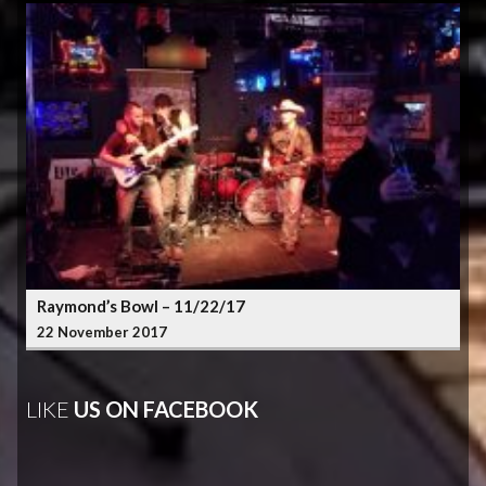
Raymond’s Bowl – 11/22/17
22 November 2017
LIKE
US ON FACEBOOK