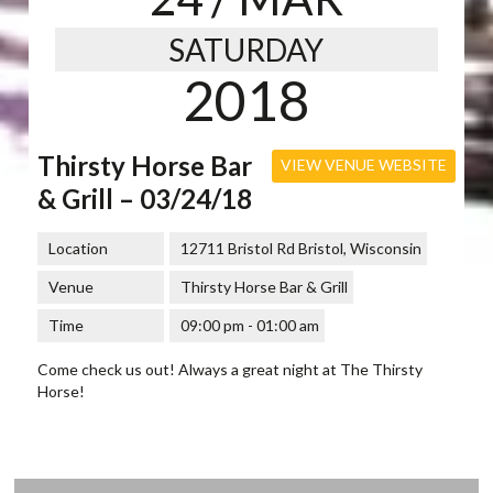
SATURDAY
2018
Thirsty Horse Bar
VIEW VENUE WEBSITE
& Grill – 03/24/18
Location
12711 Bristol Rd Bristol, Wisconsin
Venue
Thirsty Horse Bar & Grill
Time
09:00 pm - 01:00 am
Come check us out! Always a great night at The Thirsty
Horse!