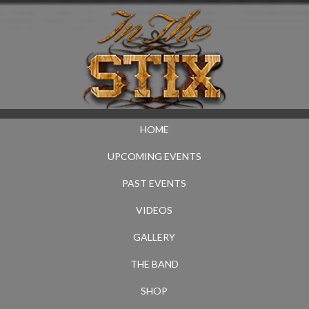
HOME
UPCOMING EVENTS
PAST EVENTS
VIDEOS
GALLERY
THE BAND
SHOP