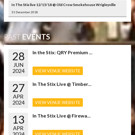
In The Stix live 12/15/18 @ Old Crow Smokehouse Wrigleyville
31 December 2018
PAST
EVENTS
28
In the Stix: QRY Premium ...
JUN
2024
VIEW VENUE WEBSITE
27
In The Stix Live @ Timber...
APR
2024
VIEW VENUE WEBSITE
13
In The Stix Live @ Firewa...
APR
2024
VIEW VENUE WEBSITE