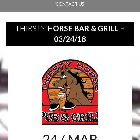
CONTACT US
THIRSTY
HORSE BAR & GRILL –
03/24/18
24
/ MAR