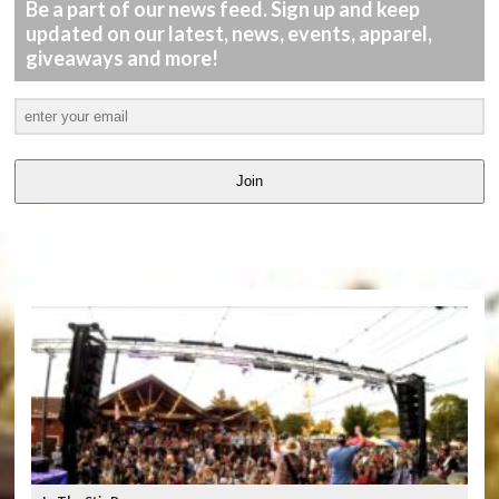
Be a part of our news feed. Sign up and keep
updated on our latest, news, events, apparel,
giveaways and more!
Join
LATEST
VIDEOS