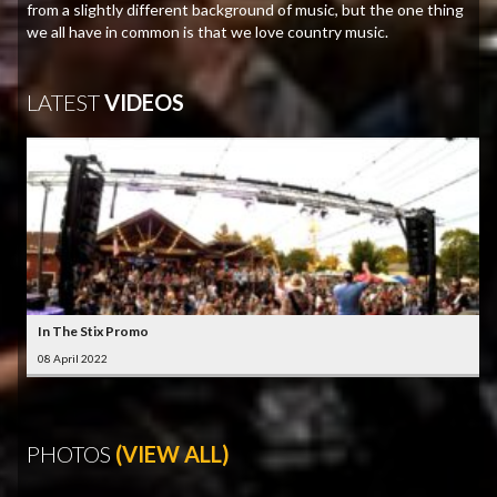
from a slightly different background of music, but the one thing
we all have in common is that we love country music.
LATEST
VIDEOS
In The Stix Promo
08 April 2022
PHOTOS
(VIEW ALL)