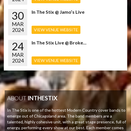
30
In The Stix @ Jamo’s Live
MAR
2024
VIEW VENUE WEBSITE
24
In The Stix Live @ Broke...
MAR
2024
VIEW VENUE WEBSITE
ABOUT
INTHESTIX
In The Stix is one of the hottest Modern Country cover bands to
emerge out of Chicagoland area. The band members are a
talented, highly cohesive unit, with a great stage presence, full of
energy, performing every show at our best. Each member comes