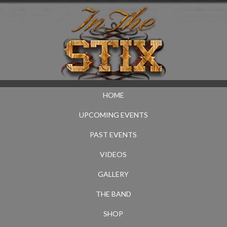
HOME
UPCOMING EVENTS
PAST EVENTS
VIDEOS
GALLERY
THE BAND
SHOP