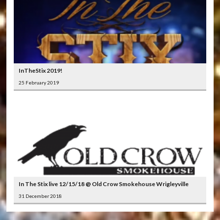
InTheStix 2019!
25 February 2019
In The Stix live 12/15/18 @ Old Crow Smokehouse Wrigleyville
31 December 2018