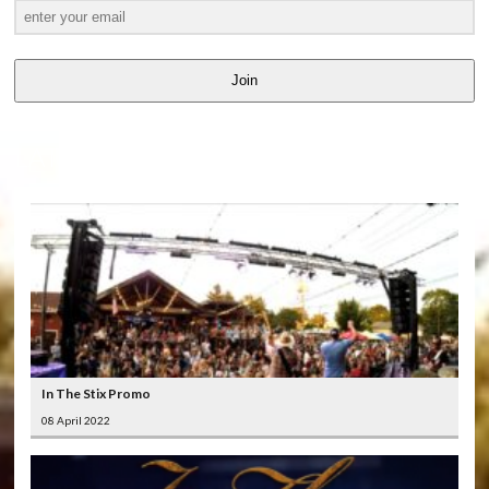
Join
LATEST
VIDEOS
In The Stix Promo
08 April 2022