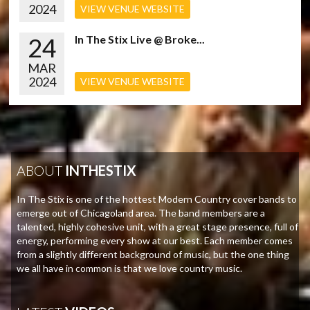
2024
VIEW VENUE WEBSITE
24
In The Stix Live @ Broke...
MAR
2024
VIEW VENUE WEBSITE
ABOUT
INTHESTIX
In The Stix is one of the hottest Modern Country cover bands to
emerge out of Chicagoland area. The band members are a
talented, highly cohesive unit, with a great stage presence, full of
energy, performing every show at our best. Each member comes
from a slightly different background of music, but the one thing
we all have in common is that we love country music.