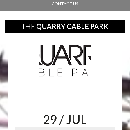
CONTACT US
THE
QUARRY CABLE PARK
29
/ JUL