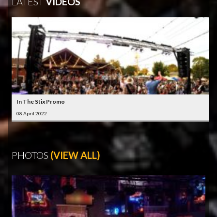
LATEST
VIDEOS
In The Stix Promo
08 April 2022
PHOTOS
(VIEW ALL)