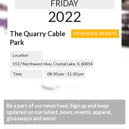
FRIDAY
2022
The Quarry Cable
VIEW VENUE WEBSITE
Park
Location
5517 Northwest Hwy, Crystal Lake, IL 60014
Time
08:30 pm - 11:30 pm
Be a part of our news feed. Sign up and keep
updated on our latest, news, events, apparel,
giveaways and more!