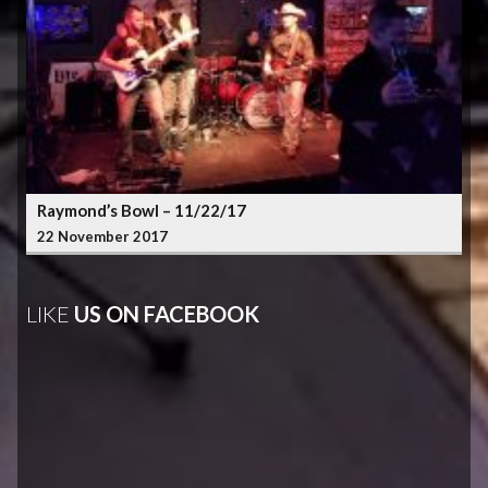
Raymond’s Bowl – 11/22/17
22 November 2017
LIKE
US ON FACEBOOK