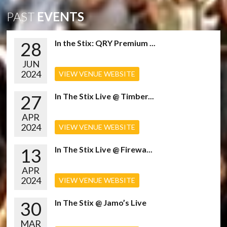
PAST
EVENTS
28
In the Stix: QRY Premium ...
JUN
2024
VIEW VENUE WEBSITE
27
In The Stix Live @ Timber...
APR
2024
VIEW VENUE WEBSITE
13
In The Stix Live @ Firewa...
APR
2024
VIEW VENUE WEBSITE
30
In The Stix @ Jamo’s Live
MAR