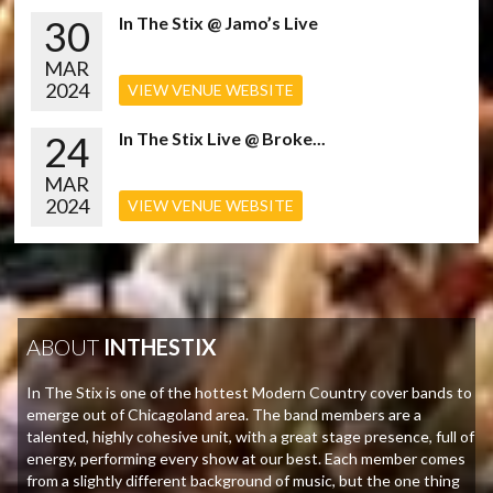
30
In The Stix @ Jamo’s Live
MAR
2024
VIEW VENUE WEBSITE
24
In The Stix Live @ Broke...
MAR
2024
VIEW VENUE WEBSITE
ABOUT
INTHESTIX
In The Stix is one of the hottest Modern Country cover bands to
emerge out of Chicagoland area. The band members are a
talented, highly cohesive unit, with a great stage presence, full of
energy, performing every show at our best. Each member comes
from a slightly different background of music, but the one thing