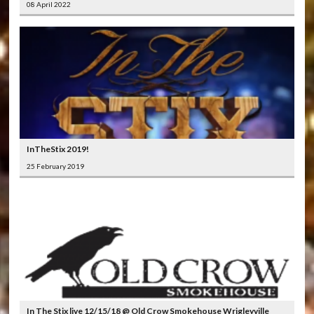
08 April 2022
InTheStix 2019!
25 February 2019
In The Stix live 12/15/18 @ Old Crow Smokehouse Wrigleyville