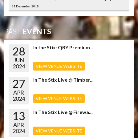
31 December 2018
PAST
EVENTS
28
In the Stix: QRY Premium ...
JUN
2024
VIEW VENUE WEBSITE
27
In The Stix Live @ Timber...
APR
2024
VIEW VENUE WEBSITE
13
In The Stix Live @ Firewa...
APR
2024
VIEW VENUE WEBSITE