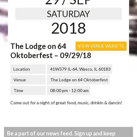
SATURDAY
2018
The Lodge on 64
VIEW VENUE WEBSITE
Oktoberfest – 09/29/18
Location
41W379 IL-64, Wasco, IL 60183
Venue
The Lodge on 64 Oktoberfest
Time
08:00 pm - 12:00 am
Come out for a night of great food, music, drinkin & dancin!
Be a part of our news feed. Sign up and keep