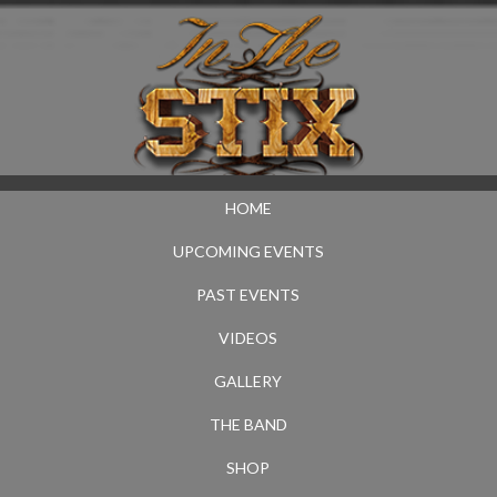
HOME
UPCOMING EVENTS
PAST EVENTS
VIDEOS
GALLERY
THE BAND
SHOP