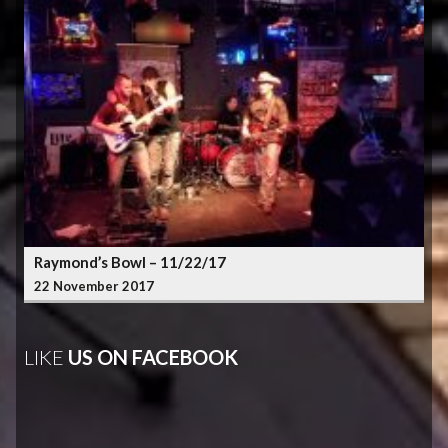
Raymond’s Bowl – 11/22/17
22 November 2017
LIKE
US ON FACEBOOK