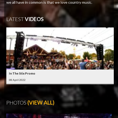
we all have in common is that we love country music.
LATEST
VIDEOS
In The Stix Promo
08 April 2022
PHOTOS
(VIEW ALL)