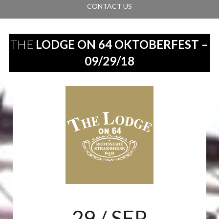
CONTACT US
THE
LODGE ON 64 OKTOBERFEST –
09/29/18
29
/ SEP