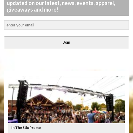
updated on our latest, news, events, apparel,
giveaways and more!
Join
LATEST
VIDEOS
In The Stix Promo