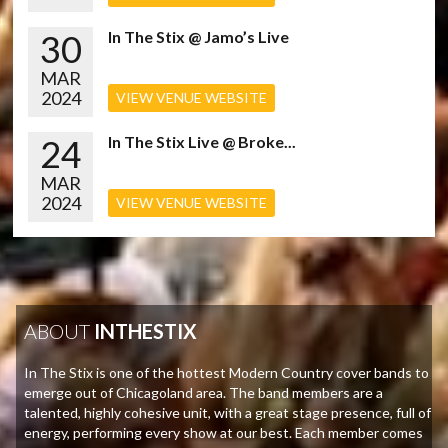
30
In The Stix @ Jamo’s Live
MAR
2024
VIEW VENUE WEBSITE
24
In The Stix Live @ Broke...
MAR
2024
VIEW VENUE WEBSITE
ABOUT
INTHESTIX
In The Stix is one of the hottest Modern Country cover bands to
emerge out of Chicagoland area. The band members are a
talented, highly cohesive unit, with a great stage presence, full of
energy, performing every show at our best. Each member comes