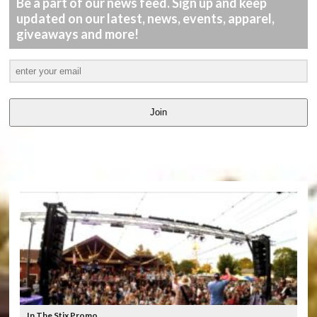
Be a part of our news feed. Sign up and keep
updated on our latest, news, events, apparel,
giveaways and more!
Join
LATEST
VIDEOS
In The Stix Promo