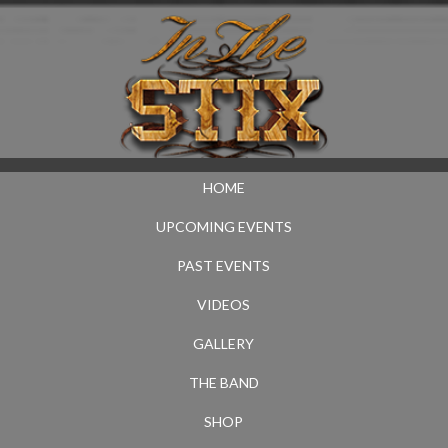
HOME
UPCOMING EVENTS
PAST EVENTS
VIDEOS
GALLERY
THE BAND
SHOP