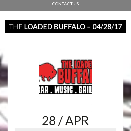
CONTACT US
THE
LOADED BUFFALO – 04/28/17
28
/ APR