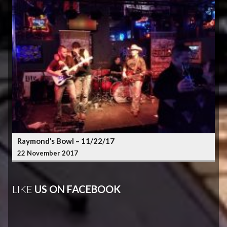
Raymond’s Bowl – 11/22/17
22 November 2017
LIKE
US ON FACEBOOK