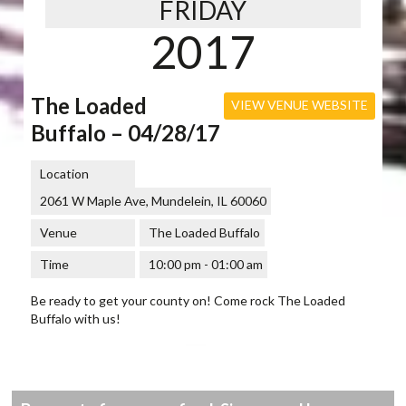
FRIDAY
2017
The Loaded
VIEW VENUE WEBSITE
Buffalo – 04/28/17
Location
2061 W Maple Ave, Mundelein, IL 60060
Venue
The Loaded Buffalo
Time
10:00 pm - 01:00 am
Be ready to get your county on! Come rock The Loaded
Buffalo with us!