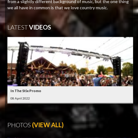
from a slightly different background of music, but the one thing
we all have in common is that we love country music.
LATEST
VIDEOS
In The Stix Promo
08 April 2022
PHOTOS
(VIEW ALL)