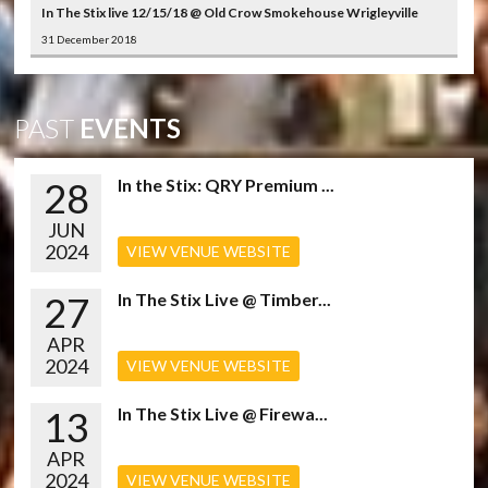
In The Stix live 12/15/18 @ Old Crow Smokehouse Wrigleyville
31 December 2018
PAST
EVENTS
28
In the Stix: QRY Premium ...
JUN
2024
VIEW VENUE WEBSITE
27
In The Stix Live @ Timber...
APR
2024
VIEW VENUE WEBSITE
13
In The Stix Live @ Firewa...
APR
2024
VIEW VENUE WEBSITE