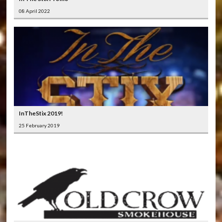
08 April 2022
InTheStix 2019!
25 February 2019