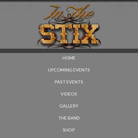
HOME
UPCOMING EVENTS
PAST EVENTS
VIDEOS
GALLERY
THE BAND
SHOP