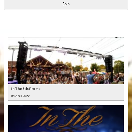
Join
LATEST
VIDEOS
In The Stix Promo
08 April 2022