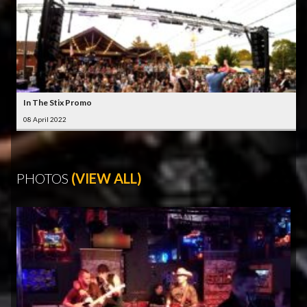
In The Stix Promo
08 April 2022
PHOTOS
(VIEW ALL)