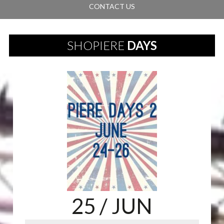
CONTACT US
SHOPIERE
DAYS
25
/ JUN