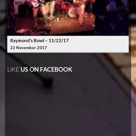
Raymond’s Bowl – 11/22/17
22 November 2017
LIKE
US ON FACEBOOK