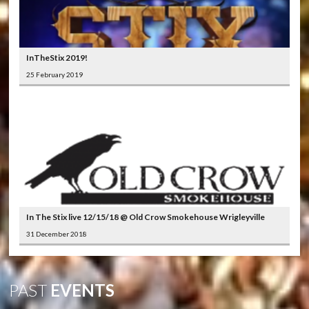
InTheStix 2019!
25 February 2019
In The Stix live 12/15/18 @ Old Crow Smokehouse Wrigleyville
31 December 2018
PAST
EVENTS