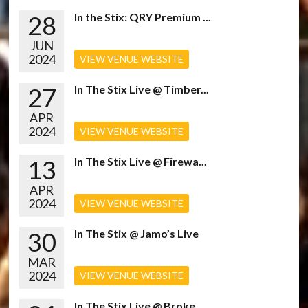
28
In the Stix: QRY Premium ...
JUN
2024
VIEW VENUE WEBSITE
27
In The Stix Live @ Timber...
APR
2024
VIEW VENUE WEBSITE
13
In The Stix Live @ Firewa...
APR
2024
VIEW VENUE WEBSITE
30
In The Stix @ Jamo’s Live
MAR
2024
VIEW VENUE WEBSITE
In The Stix Live @ Broke...