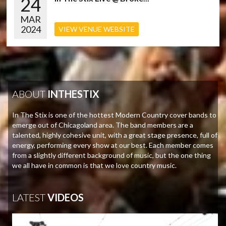
24
MAR
2024
VIEW VENUE WEBSITE
ABOUT
INTHESTIX
In The Stix is one of the hottest Modern Country cover bands to
emerge out of Chicagoland area. The band members are a
talented, highly cohesive unit, with a great stage presence, full of
energy, performing every show at our best. Each member comes
from a slightly different background of music, but the one thing
we all have in common is that we love country music.
LATEST
VIDEOS