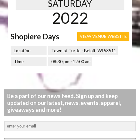
SATURDAY
2022
Shopiere Days
VIEW VENUE WEBSITE
Location
Town of Turtle - Beloit, Wi 53511
Time
08:30 pm - 12:00 am
Be a part of our news feed. Sign up and keep
updated on our latest, news, events, apparel,
giveaways and more!