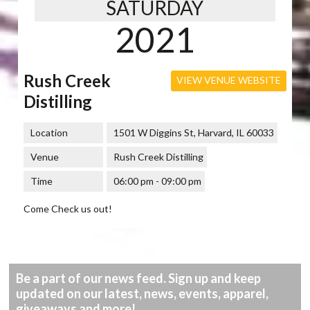
SATURDAY
2021
Rush Creek
VIEW VENUE WEBSITE
Distilling
Location
1501 W Diggins St, Harvard, IL 60033
Venue
Rush Creek Distilling
Time
06:00 pm - 09:00 pm
Come Check us out!
Be a part of our news feed. Sign up and keep
updated on our latest, news, events, apparel,
giveaways and more!