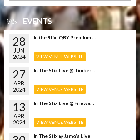
PAST
EVENTS
28
In the Stix: QRY Premium ...
JUN
2024
VIEW VENUE WEBSITE
27
In The Stix Live @ Timber...
APR
2024
VIEW VENUE WEBSITE
13
In The Stix Live @ Firewa...
APR
2024
VIEW VENUE WEBSITE
30
In The Stix @ Jamo’s Live