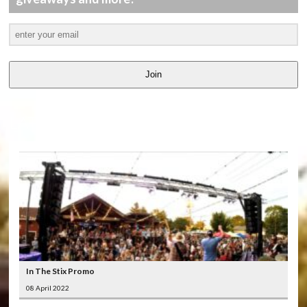
Join
LATEST
VIDEOS
In The Stix Promo
08 April 2022