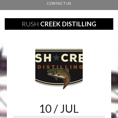
CONTACT US
RUSH
CREEK DISTILLING
10
/ JUL