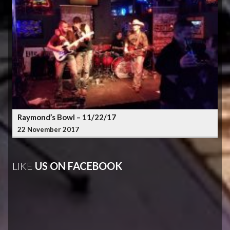
Raymond’s Bowl – 11/22/17
22 November 2017
LIKE
US ON FACEBOOK