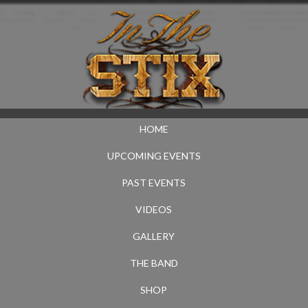
HOME
UPCOMING EVENTS
PAST EVENTS
VIDEOS
GALLERY
THE BAND
SHOP