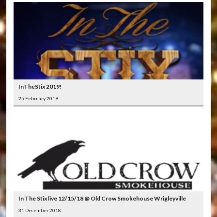
InTheStix 2019!
25 February 2019
In The Stix live 12/15/18 @ Old Crow Smokehouse Wrigleyville
31 December 2018