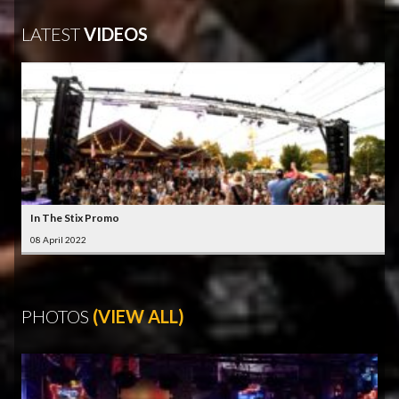
LATEST
VIDEOS
In The Stix Promo
08 April 2022
PHOTOS
(VIEW ALL)