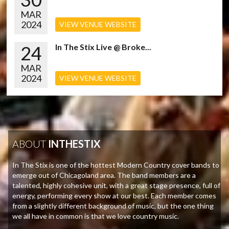
MAR
2024
VIEW VENUE WEBSITE
24
In The Stix Live @ Broke...
MAR
2024
VIEW VENUE WEBSITE
ABOUT
INTHESTIX
In The Stix is one of the hottest Modern Country cover bands to
emerge out of Chicagoland area. The band members are a
talented, highly cohesive unit, with a great stage presence, full of
energy, performing every show at our best. Each member comes
from a slightly different background of music, but the one thing
we all have in common is that we love country music.