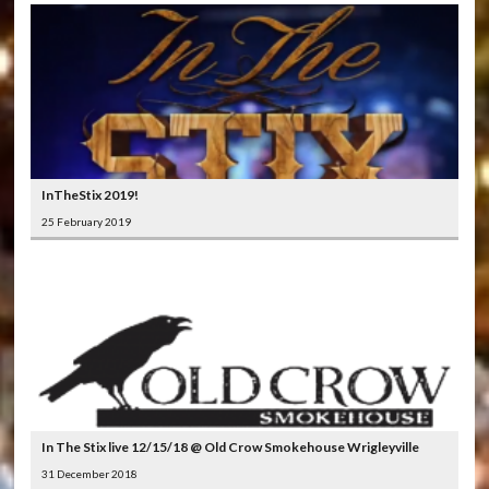
InTheStix 2019!
25 February 2019
In The Stix live 12/15/18 @ Old Crow Smokehouse Wrigleyville
31 December 2018