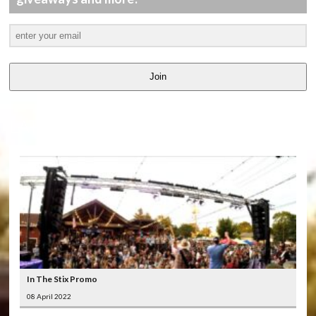
Join
LATEST
VIDEOS
In The Stix Promo
08 April 2022