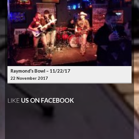
Raymond’s Bowl – 11/22/17
22 November 2017
LIKE
US ON FACEBOOK