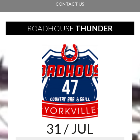
CONTACT US
ROADHOUSE
THUNDER
31
/ JUL