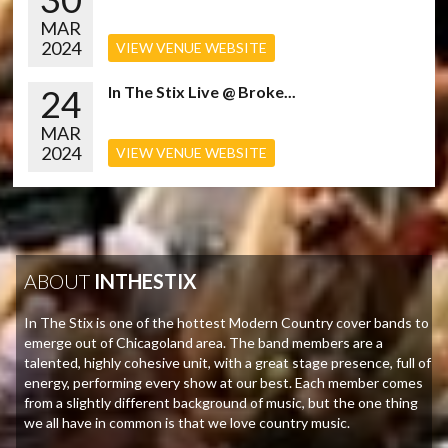
MAR
2024
VIEW VENUE WEBSITE
24
In The Stix Live @ Broke...
MAR
2024
VIEW VENUE WEBSITE
ABOUT
INTHESTIX
In The Stix is one of the hottest Modern Country cover bands to
emerge out of Chicagoland area. The band members are a
talented, highly cohesive unit, with a great stage presence, full of
energy, performing every show at our best. Each member comes
from a slightly different background of music, but the one thing
we all have in common is that we love country music.