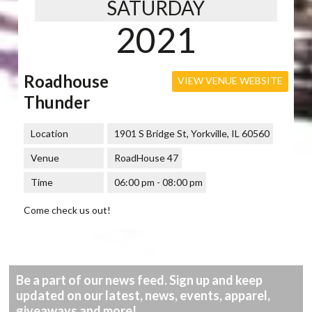
SATURDAY
2021
Roadhouse
VIEW VENUE WEBSITE
Thunder
Location
1901 S Bridge St, Yorkville, IL 60560
Venue
RoadHouse 47
Time
06:00 pm - 08:00 pm
Come check us out!
Be a part of our news feed. Sign up and keep
updated on our latest, news, events, apparel,
giveaways and more!