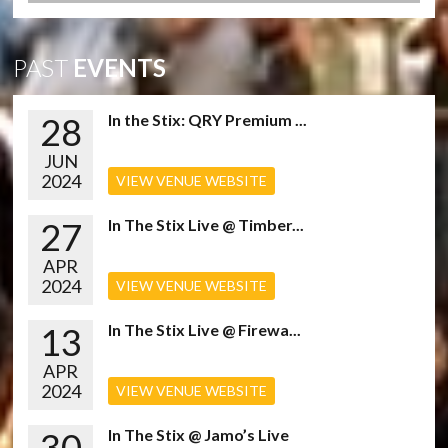
PAST
EVENTS
28
In the Stix: QRY Premium ...
JUN
2024
VIEW VENUE WEBSITE
27
In The Stix Live @ Timber...
APR
2024
VIEW VENUE WEBSITE
13
In The Stix Live @ Firewa...
APR
2024
VIEW VENUE WEBSITE
30
In The Stix @ Jamo’s Live