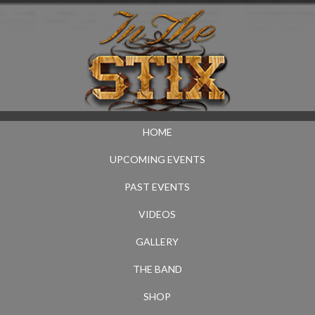
HOME
UPCOMING EVENTS
PAST EVENTS
VIDEOS
GALLERY
THE BAND
SHOP