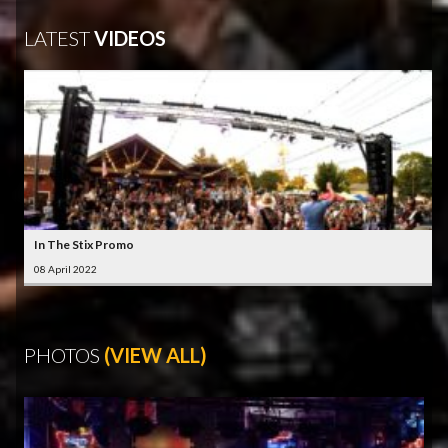
LATEST
VIDEOS
In The Stix Promo
08 April 2022
PHOTOS
(VIEW ALL)