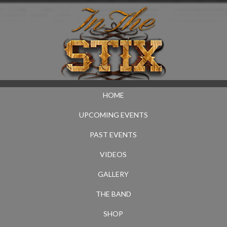
HOME
UPCOMING EVENTS
PAST EVENTS
VIDEOS
GALLERY
THE BAND
SHOP