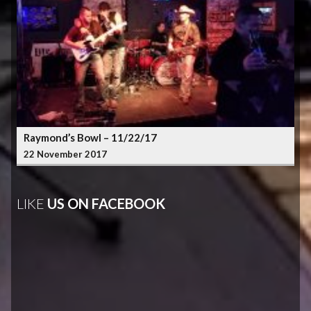
Raymond’s Bowl – 11/22/17
22 November 2017
LIKE
US ON FACEBOOK