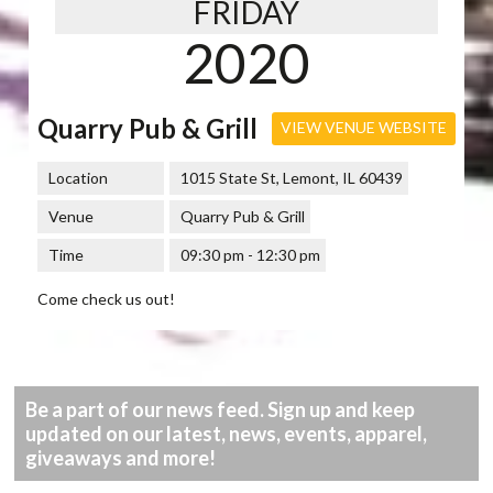
FRIDAY
2020
Quarry Pub & Grill
VIEW VENUE WEBSITE
Location
1015 State St, Lemont, IL 60439
Venue
Quarry Pub & Grill
Time
09:30 pm - 12:30 pm
Come check us out!
Be a part of our news feed. Sign up and keep
updated on our latest, news, events, apparel,
giveaways and more!