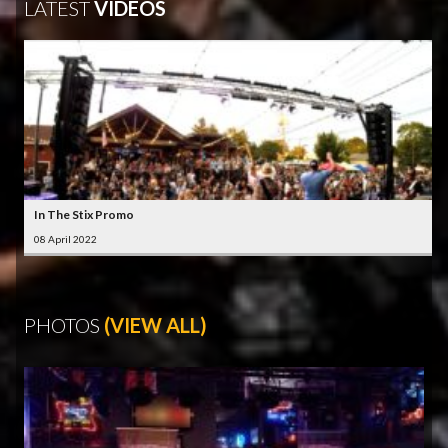
LATEST
VIDEOS
In The Stix Promo
08 April 2022
PHOTOS
(VIEW ALL)