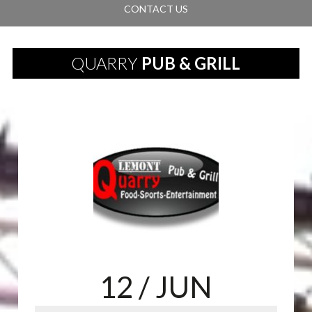
CONTACT US
QUARRY
PUB & GRILL
12
/ JUN