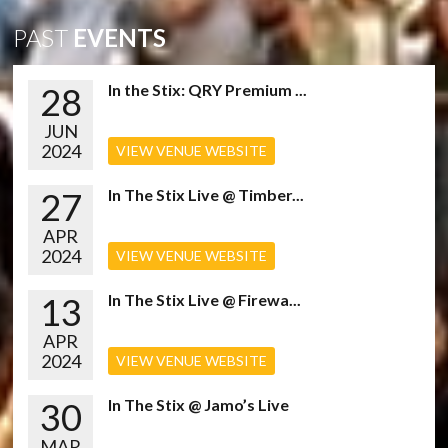
PAST
EVENTS
28
In the Stix: QRY Premium ...
JUN
2024
VIEW VENUE WEBSITE
27
In The Stix Live @ Timber...
APR
2024
VIEW VENUE WEBSITE
13
In The Stix Live @ Firewa...
APR
2024
VIEW VENUE WEBSITE
30
In The Stix @ Jamo’s Live
MAR