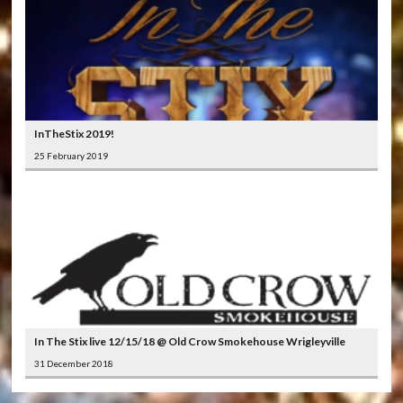
InTheStix 2019!
25 February 2019
In The Stix live 12/15/18 @ Old Crow Smokehouse Wrigleyville
31 December 2018