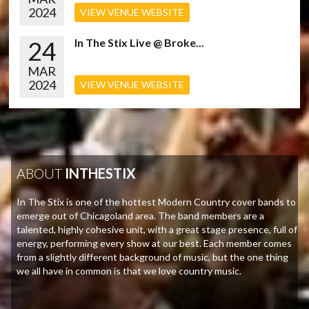
2024
VIEW VENUE WEBSITE
24
In The Stix Live @ Broke...
MAR
2024
VIEW VENUE WEBSITE
ABOUT
INTHESTIX
In The Stix is one of the hottest Modern Country cover bands to
emerge out of Chicagoland area. The band members are a
talented, highly cohesive unit, with a great stage presence, full of
energy, performing every show at our best. Each member comes
from a slightly different background of music, but the one thing
we all have in common is that we love country music.