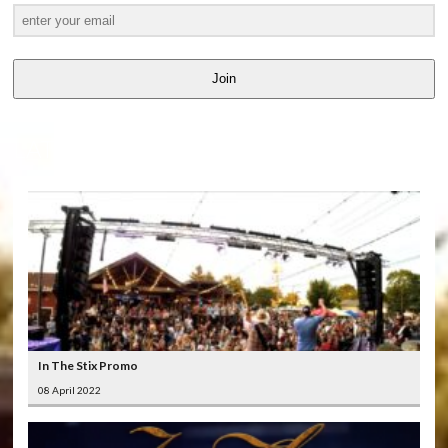
Join
LATEST
VIDEOS
In The Stix Promo
08 April 2022