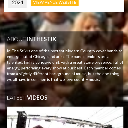
2024
VIEW VENUE WEBSITE
ABOUT
INTHESTIX
In The Stix is one of the hottest Modern Country cover bands to
emerge out of Chicagoland area. The band members are a
talented, highly cohesive unit, with a great stage presence, full of
energy, performing every show at our best. Each member comes
from a slightly different background of music, but the one thing
we all have in common is that we love country music.
LATEST
VIDEOS