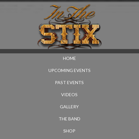
HOME
UPCOMING EVENTS
PAST EVENTS
VIDEOS
GALLERY
THE BAND
SHOP