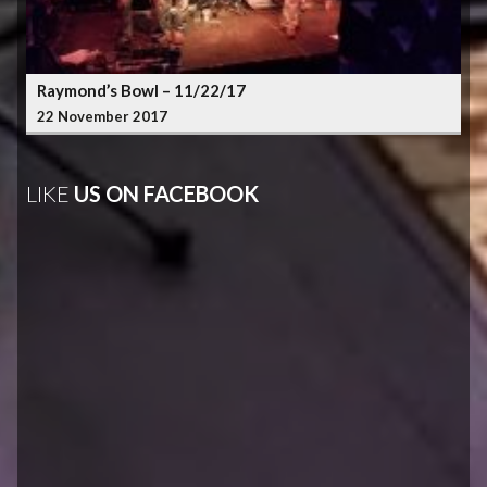
Raymond’s Bowl – 11/22/17
22 November 2017
LIKE
US ON FACEBOOK