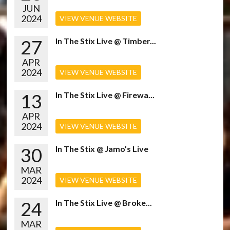
JUN
2024
VIEW VENUE WEBSITE
27
In The Stix Live @ Timber...
APR
2024
VIEW VENUE WEBSITE
13
In The Stix Live @ Firewa...
APR
2024
VIEW VENUE WEBSITE
30
In The Stix @ Jamo’s Live
MAR
2024
VIEW VENUE WEBSITE
24
In The Stix Live @ Broke...
MAR