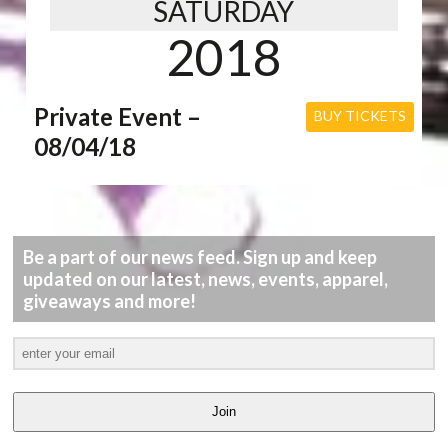
SATURDAY
2018
Private Event –
BUY TICKETS
08/04/18
Be a part of our news feed. Sign up and keep
updated on our latest, news, events, apparel,
giveaways and more!
Join