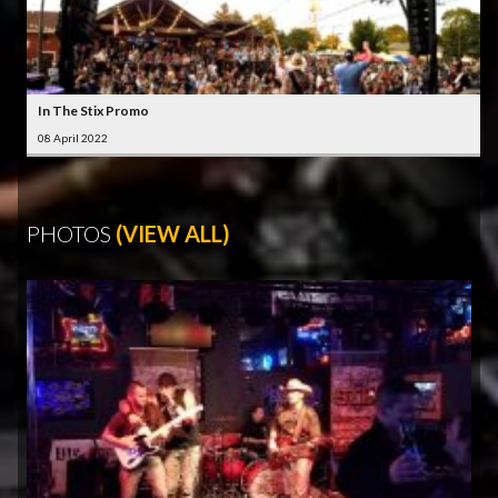
In The Stix Promo
08 April 2022
PHOTOS
(VIEW ALL)