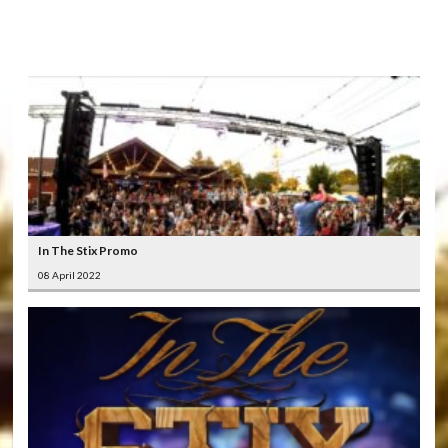
LATEST
VIDEOS
In The Stix Promo
08 April 2022