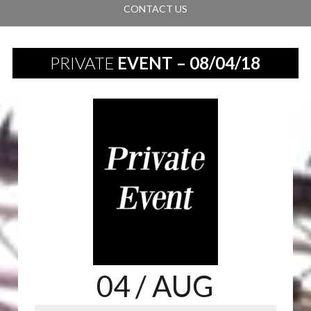
CONTACT US
PRIVATE
EVENT – 08/04/18
04
/ AUG