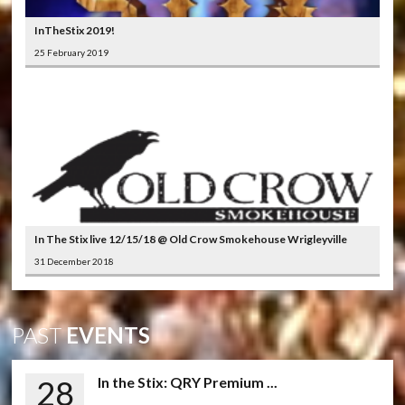
InTheStix 2019!
25 February 2019
In The Stix live 12/15/18 @ Old Crow Smokehouse Wrigleyville
31 December 2018
PAST
EVENTS
28
In the Stix: QRY Premium ...