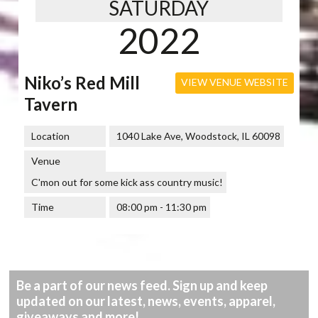
SATURDAY
2022
Niko’s Red Mill
VIEW VENUE WEBSITE
Tavern
Location
1040 Lake Ave, Woodstock, IL 60098
Venue
C'mon out for some kick ass country music!
Time
08:00 pm - 11:30 pm
Be a part of our news feed. Sign up and keep
updated on our latest, news, events, apparel,
giveaways and more!