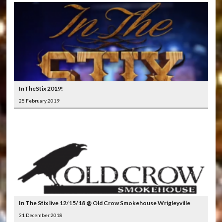
InTheStix 2019!
25 February 2019
In The Stix live 12/15/18 @ Old Crow Smokehouse Wrigleyville
31 December 2018