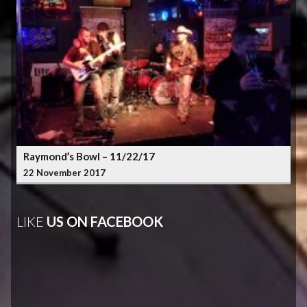
Raymond’s Bowl – 11/22/17
22 November 2017
LIKE
US ON FACEBOOK