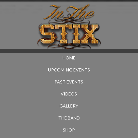
HOME
UPCOMING EVENTS
PAST EVENTS
VIDEOS
GALLERY
THE BAND
SHOP