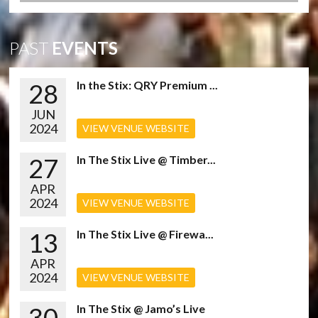
PAST
EVENTS
28
In the Stix: QRY Premium ...
JUN
2024
VIEW VENUE WEBSITE
27
In The Stix Live @ Timber...
APR
2024
VIEW VENUE WEBSITE
13
In The Stix Live @ Firewa...
APR
2024
VIEW VENUE WEBSITE
30
In The Stix @ Jamo’s Live