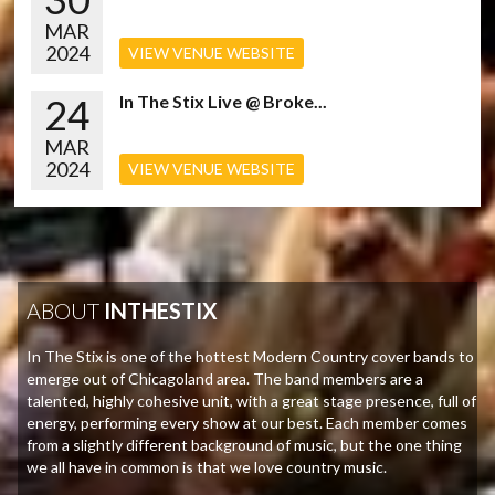
MAR
2024
VIEW VENUE WEBSITE
24
In The Stix Live @ Broke...
MAR
2024
VIEW VENUE WEBSITE
ABOUT
INTHESTIX
In The Stix is one of the hottest Modern Country cover bands to
emerge out of Chicagoland area. The band members are a
talented, highly cohesive unit, with a great stage presence, full of
energy, performing every show at our best. Each member comes
from a slightly different background of music, but the one thing
we all have in common is that we love country music.