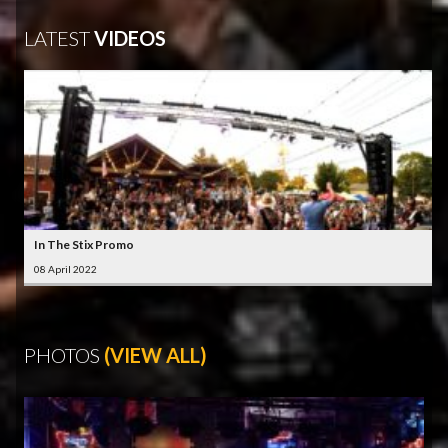
LATEST
VIDEOS
In The Stix Promo
08 April 2022
PHOTOS
(VIEW ALL)