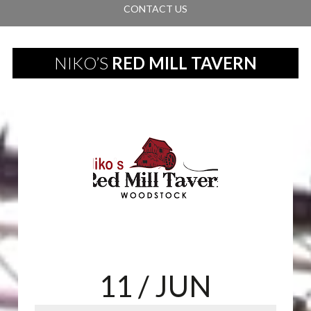
CONTACT US
NIKO’S
RED MILL TAVERN
11
/ JUN