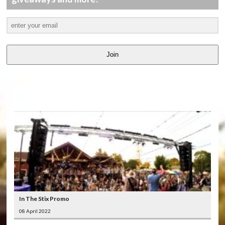
Join
LATEST
VIDEOS
In The Stix Promo
08 April 2022