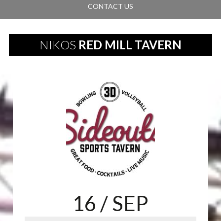
CONTACT US
NIKOS
RED MILL TAVERN
16
/ SEP