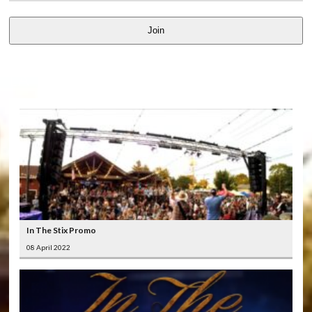
Join
LATEST
VIDEOS
In The Stix Promo
08 April 2022