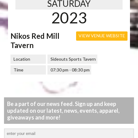
SATURDAY
2023
Nikos Red Mill
VIEW VENUE WEBSITE
Tavern
Location
Sideouts Sports Tavern
Time
07:30 pm - 08:30 pm
Be a part of our news feed. Sign up and keep
updated on our latest, news, events, apparel,
giveaways and more!