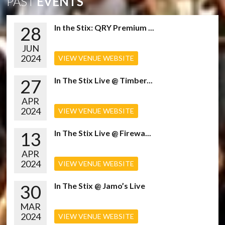
PAST
EVENTS
28
In the Stix: QRY Premium ...
JUN
2024
VIEW VENUE WEBSITE
27
In The Stix Live @ Timber...
APR
2024
VIEW VENUE WEBSITE
13
In The Stix Live @ Firewa...
APR
2024
VIEW VENUE WEBSITE
30
In The Stix @ Jamo’s Live
MAR
2024
VIEW VENUE WEBSITE