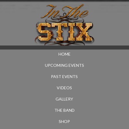
HOME
UPCOMING EVENTS
PAST EVENTS
VIDEOS
GALLERY
THE BAND
SHOP