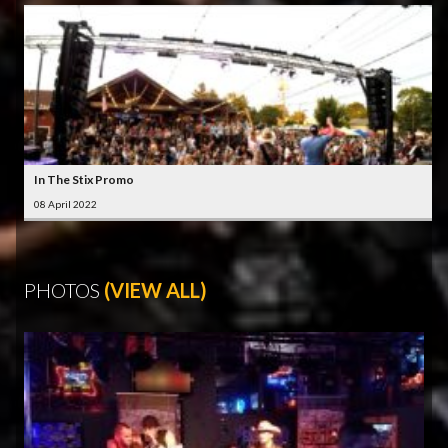
In The Stix Promo
08 April 2022
PHOTOS
(VIEW ALL)