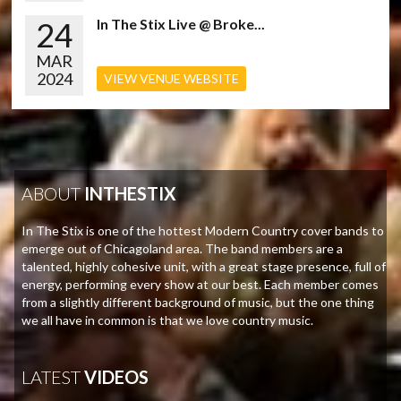
24
In The Stix Live @ Broke...
MAR
2024
VIEW VENUE WEBSITE
ABOUT
INTHESTIX
In The Stix is one of the hottest Modern Country cover bands to
emerge out of Chicagoland area. The band members are a
talented, highly cohesive unit, with a great stage presence, full of
energy, performing every show at our best. Each member comes
from a slightly different background of music, but the one thing
we all have in common is that we love country music.
LATEST
VIDEOS