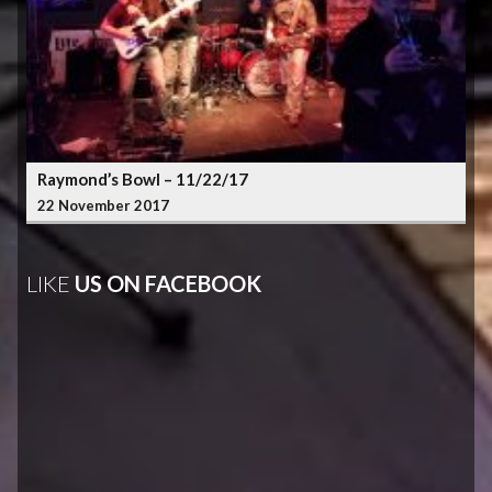
Raymond’s Bowl – 11/22/17
22 November 2017
LIKE
US ON FACEBOOK