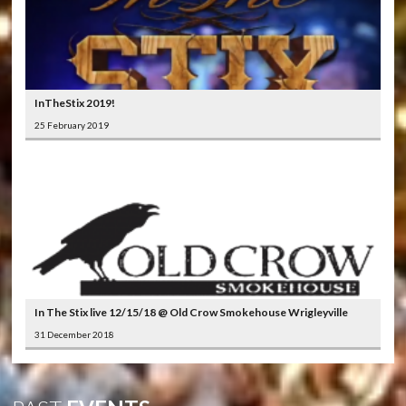
InTheStix 2019!
25 February 2019
In The Stix live 12/15/18 @ Old Crow Smokehouse Wrigleyville
31 December 2018