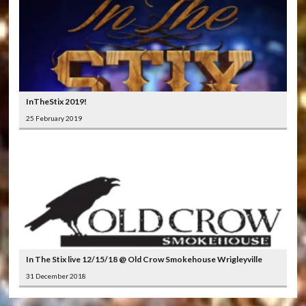
InTheStix 2019!
25 February 2019
In The Stix live 12/15/18 @ Old Crow Smokehouse Wrigleyville
31 December 2018