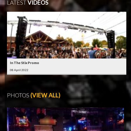
LATEST
VIDEOS
In The Stix Promo
08 April 2022
PHOTOS
(VIEW ALL)