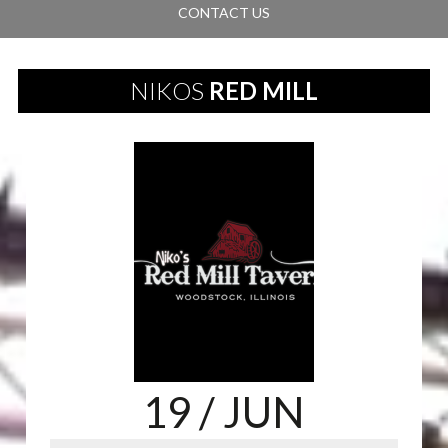
CONTACT US
NIKOS
RED MILL
19
/ JUN