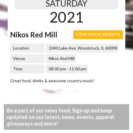
SATURDAY
2021
Nikos Red Mill
VIEW VENUE WEBSITE
Location
1040 Lake Ave, Woodstock, IL 60098
Venue
Nikos Red Mill
Time
08:00 pm - 11:00 pm
Great food, drinks & awesome country music!
Be a part of our news feed. Sign up and keep
updated on our latest, news, events, apparel,
giveaways and more!