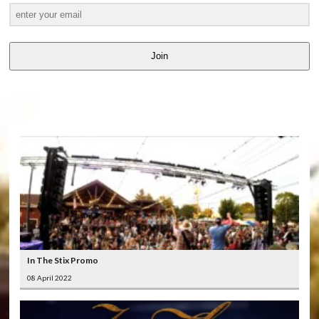
Join
LATEST
VIDEOS
In The Stix Promo
08 April 2022