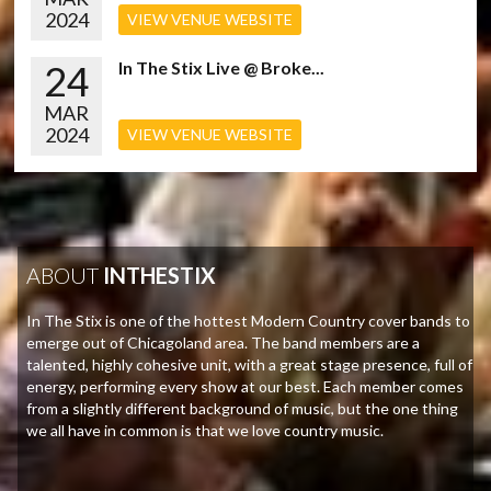
2024
VIEW VENUE WEBSITE
24
In The Stix Live @ Broke...
MAR
2024
VIEW VENUE WEBSITE
ABOUT
INTHESTIX
In The Stix is one of the hottest Modern Country cover bands to
emerge out of Chicagoland area. The band members are a
talented, highly cohesive unit, with a great stage presence, full of
energy, performing every show at our best. Each member comes
from a slightly different background of music, but the one thing
we all have in common is that we love country music.