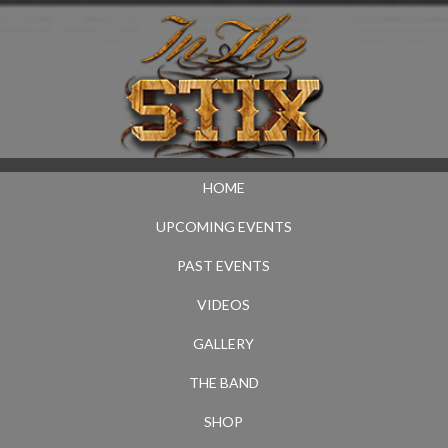
HOME
UPCOMING EVENTS
PAST EVENTS
VIDEOS
GALLERY
THE BAND
SHOP