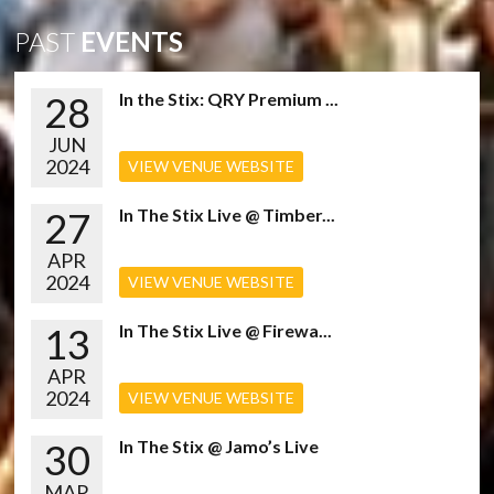
PAST
EVENTS
28
In the Stix: QRY Premium ...
JUN
2024
VIEW VENUE WEBSITE
27
In The Stix Live @ Timber...
APR
2024
VIEW VENUE WEBSITE
13
In The Stix Live @ Firewa...
APR
2024
VIEW VENUE WEBSITE
30
In The Stix @ Jamo’s Live
MAR