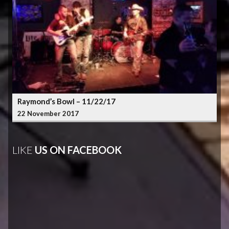
Raymond’s Bowl – 11/22/17
22 November 2017
LIKE
US ON FACEBOOK