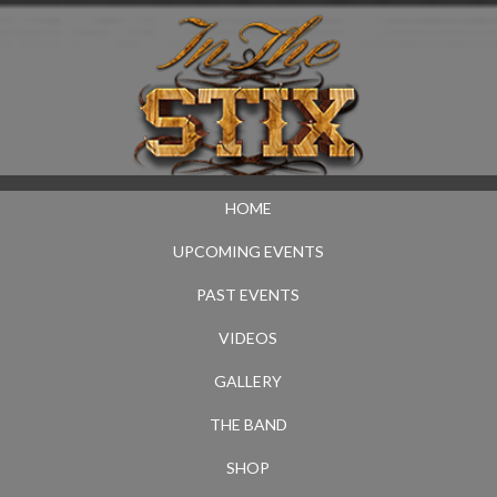
HOME
UPCOMING EVENTS
PAST EVENTS
VIDEOS
GALLERY
THE BAND
SHOP