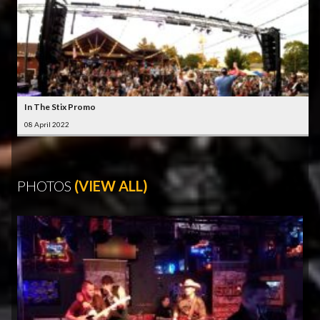
In The Stix Promo
08 April 2022
PHOTOS
(VIEW ALL)