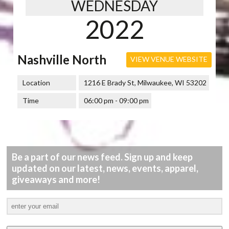
WEDNESDAY
2022
Nashville North
VIEW VENUE WEBSITE
Location
1216 E Brady St, Milwaukee, WI 53202
Time
06:00 pm - 09:00 pm
Be a part of our news feed. Sign up and keep
updated on our latest, news, events, apparel,
giveaways and more!