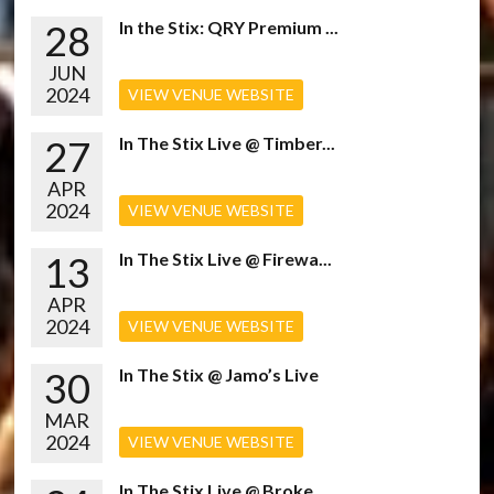
28
In the Stix: QRY Premium ...
JUN
2024
VIEW VENUE WEBSITE
27
In The Stix Live @ Timber...
APR
2024
VIEW VENUE WEBSITE
13
In The Stix Live @ Firewa...
APR
2024
VIEW VENUE WEBSITE
30
In The Stix @ Jamo’s Live
MAR
2024
VIEW VENUE WEBSITE
In The Stix Live @ Broke...