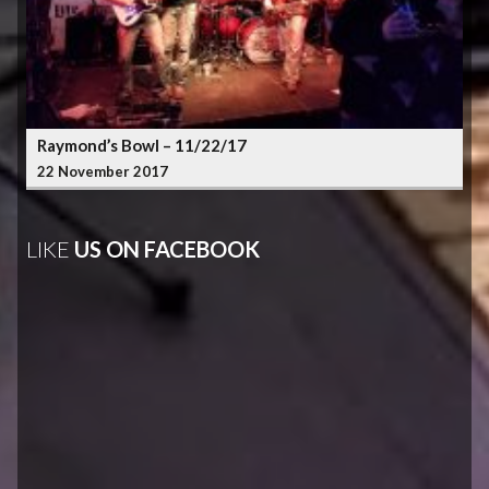
Raymond’s Bowl – 11/22/17
22 November 2017
LIKE
US ON FACEBOOK