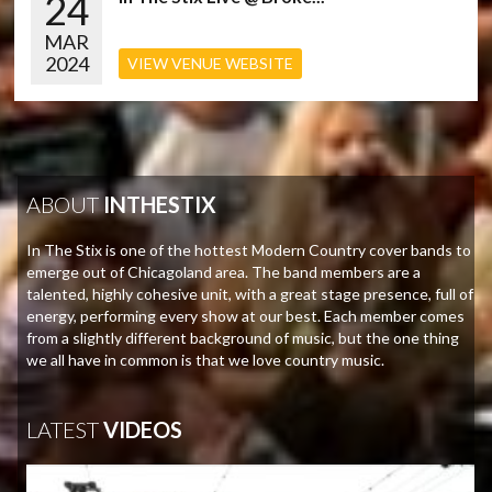
24
MAR
2024
VIEW VENUE WEBSITE
ABOUT
INTHESTIX
In The Stix is one of the hottest Modern Country cover bands to
emerge out of Chicagoland area. The band members are a
talented, highly cohesive unit, with a great stage presence, full of
energy, performing every show at our best. Each member comes
from a slightly different background of music, but the one thing
we all have in common is that we love country music.
LATEST
VIDEOS