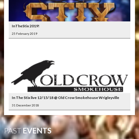
InTheStix 2019!
25 February 2019
In The Stix live 12/15/18 @ Old Crow Smokehouse Wrigleyville
31 December 2018
PAST
EVENTS