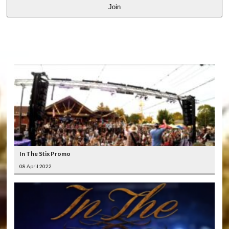
Join
LATEST
VIDEOS
In The Stix Promo
08 April 2022