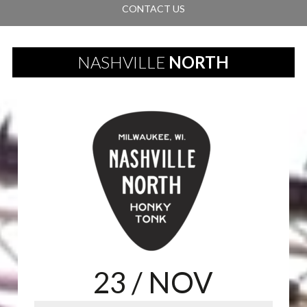
CONTACT US
NASHVILLE
NORTH
23
/ NOV