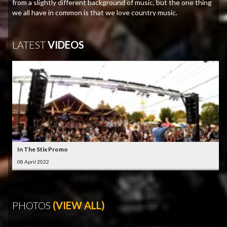
from a slightly different background of music, but the one thing
we all have in common is that we love country music.
LATEST
VIDEOS
In The Stix Promo
08 April 2022
PHOTOS
(VIEW ALL)