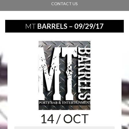
CONTACT US
MT
BARRELS – 09/29/17
14
/ OCT