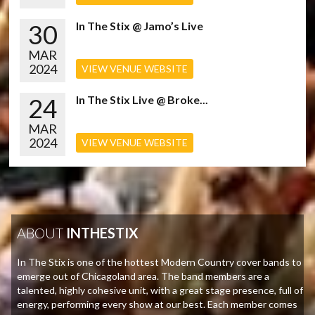
30
In The Stix @ Jamo’s Live
MAR
2024
VIEW VENUE WEBSITE
24
In The Stix Live @ Broke...
MAR
2024
VIEW VENUE WEBSITE
ABOUT
INTHESTIX
In The Stix is one of the hottest Modern Country cover bands to
emerge out of Chicagoland area. The band members are a
talented, highly cohesive unit, with a great stage presence, full of
energy, performing every show at our best. Each member comes