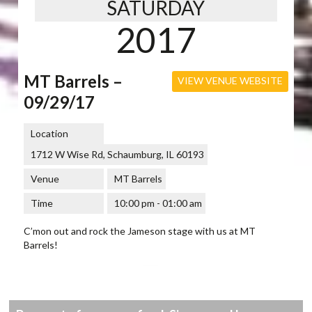
SATURDAY
2017
MT Barrels –
VIEW VENUE WEBSITE
09/29/17
Location
1712 W Wise Rd, Schaumburg, IL 60193
Venue
MT Barrels
Time
10:00 pm - 01:00 am
C’mon out and rock the Jameson stage with us at MT
Barrels!