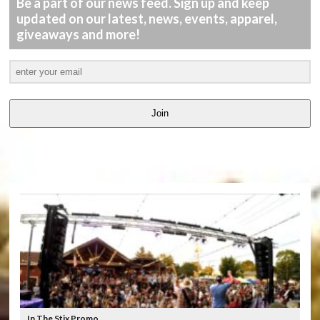
Be a part of our news feed. Sign up and keep
updated on our latest, news, events, apparel,
giveaways and more!
Join
LATEST
VIDEOS
In The Stix Promo