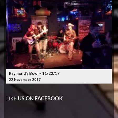
Raymond’s Bowl – 11/22/17
22 November 2017
LIKE
US ON FACEBOOK