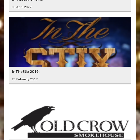
08 April 2022
InTheStix 2019!
25 February 2019