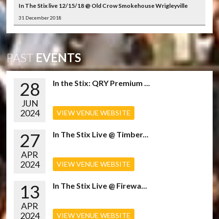
In The Stix live 12/15/18 @ Old Crow Smokehouse Wrigleyville
31 December 2018
PAST
EVENTS
28
In the Stix: QRY Premium ...
JUN
2024
VIEW VENUE WEBSITE
27
In The Stix Live @ Timber...
APR
2024
VIEW VENUE WEBSITE
13
In The Stix Live @ Firewa...
APR
2024
VIEW VENUE WEBSITE