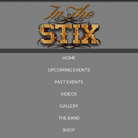
HOME
UPCOMING EVENTS
PAST EVENTS
VIDEOS
GALLERY
THE BAND
SHOP