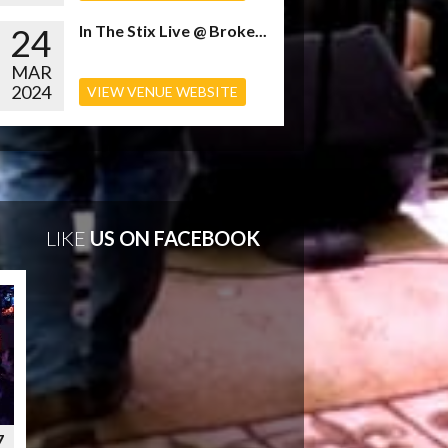
24
In The Stix Live @ Broke...
MAR
2024
VIEW VENUE WEBSITE
LIKE
US ON FACEBOOK
7