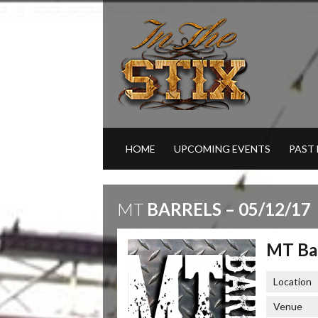
HOME
UPCOMING EVENTS
PAST
MT
BARRELS – 05/12/17
MT Bar
Location
Venue