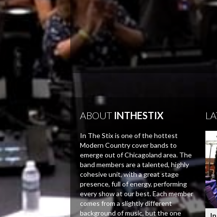
ABOUT
INTHESTIX
LA
In The Stix is one of the hottest
Modern Country cover bands to
emerge out of Chicagoland area. The
band members are a talented, highly
cohesive unit, with a great stage
presence, full of energy, performing
every show at our best. Each member
comes from a slightly different
background of music, but the one
In