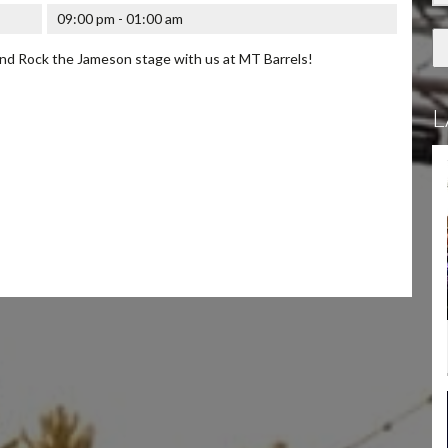
09:00 pm - 01:00 am
d Rock the Jameson stage with us at MT Barrels!
L