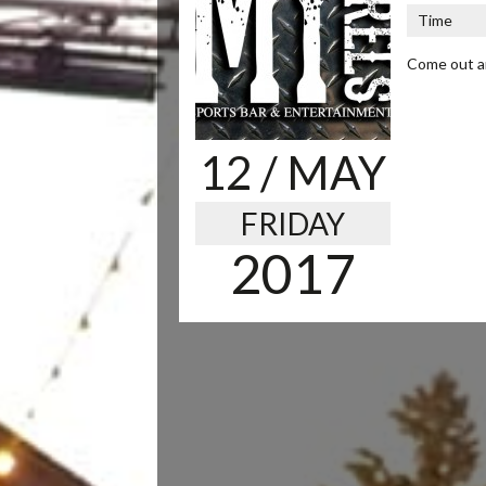
Time
Come out an
12
/ MAY
FRIDAY
2017