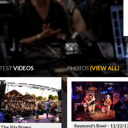
TEST
VIDEOS
PHOTOS
(VIEW ALL)
Raymond’s Bowl – 11/22/1
 The Stix Promo