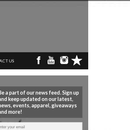
ACT US
Be a part of our news feed. Sign up
and keep updated on our latest,
news, events, apparel, giveaways
and more!