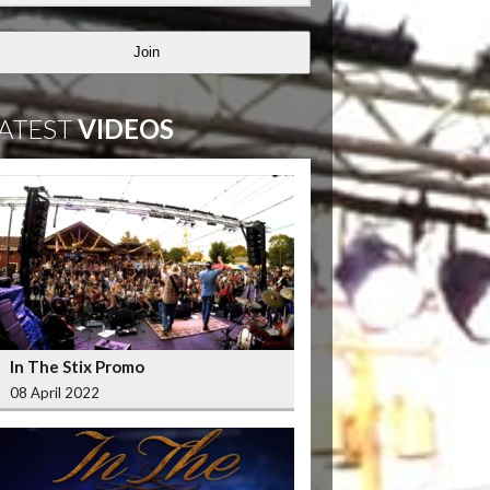
Join
ATEST
VIDEOS
In The Stix Promo
08 April 2022