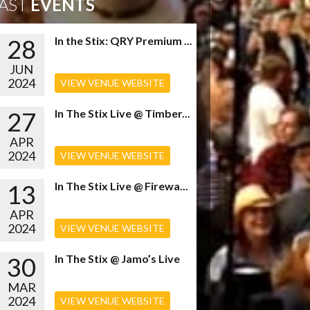
AST
EVENTS
28
In the Stix: QRY Premium ...
JUN
2024
VIEW VENUE WEBSITE
27
In The Stix Live @ Timber...
APR
2024
VIEW VENUE WEBSITE
13
In The Stix Live @ Firewa...
APR
2024
VIEW VENUE WEBSITE
30
In The Stix @ Jamo’s Live
MAR
2024
VIEW VENUE WEBSITE