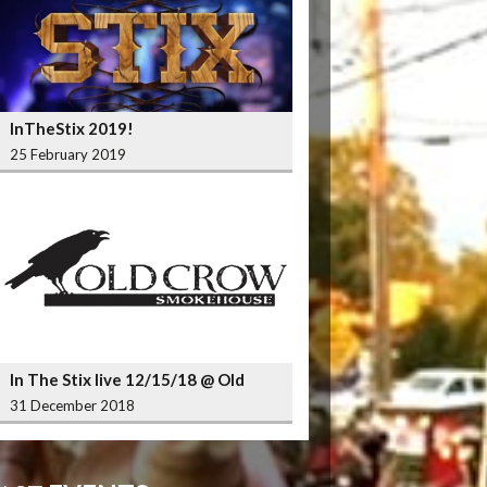
InTheStix 2019!
25 February 2019
In The Stix live 12/15/18 @ Old
Crow Smokehouse Wrigleyville
31 December 2018