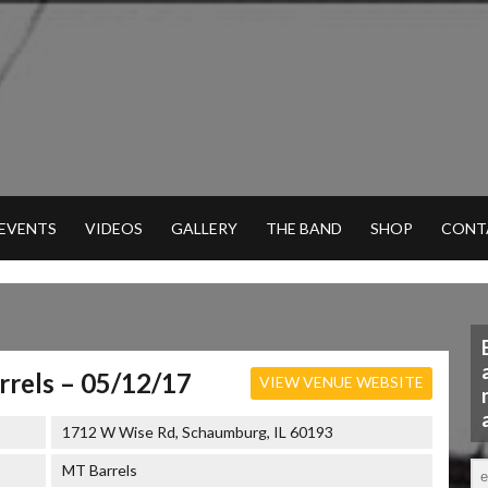
 EVENTS
VIDEOS
GALLERY
THE BAND
SHOP
CONT
rels – 05/12/17
VIEW VENUE WEBSITE
1712 W Wise Rd, Schaumburg, IL 60193
MT Barrels