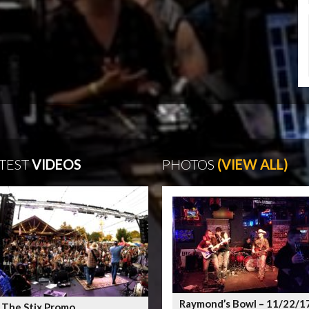
TEST
VIDEOS
PHOTOS
(VIEW ALL)
Raymond’s Bowl – 11/22/1
 The Stix Promo