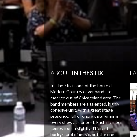
ABOUT
INTHESTIX
LA
In The Stix is one of the hottest
Modern Country cover bands to
emerge out of Chicagoland area. The
band members are a talented, highly
cohesive unit, with a great stage
presence, full of energy, performing
every show at our best. Each member
comes from a slightly different
background of music, but the one
In