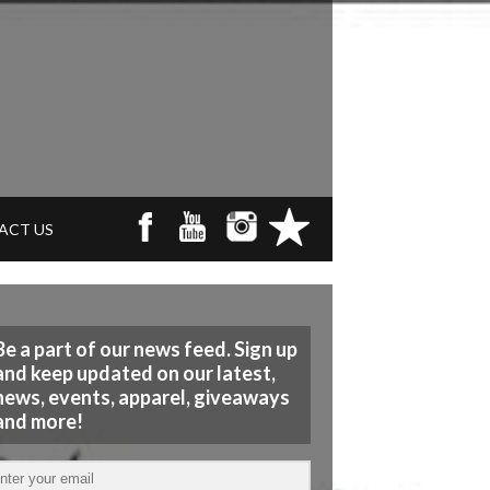
ACT US
Be a part of our news feed. Sign up
and keep updated on our latest,
news, events, apparel, giveaways
and more!