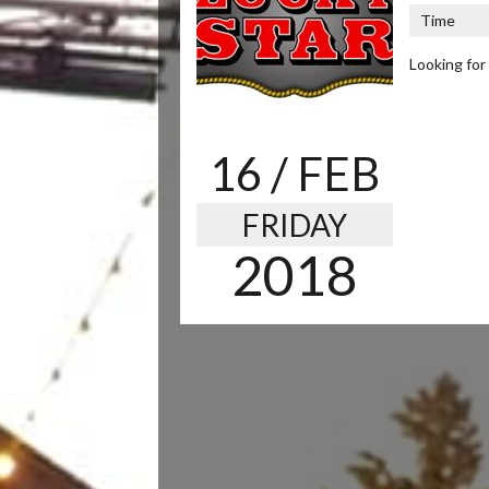
Time
Looking for
16
/ FEB
FRIDAY
2018