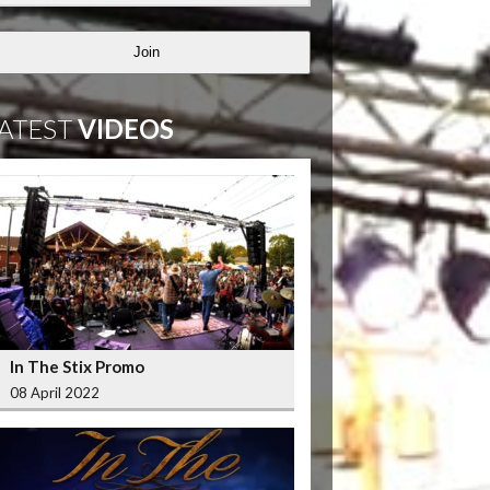
Join
ATEST
VIDEOS
In The Stix Promo
08 April 2022