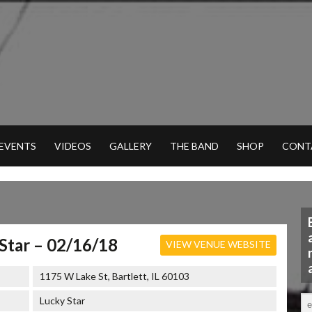
 EVENTS
VIDEOS
GALLERY
THE BAND
SHOP
CONT
Star – 02/16/18
VIEW VENUE WEBSITE
1175 W Lake St, Bartlett, IL 60103
Lucky Star