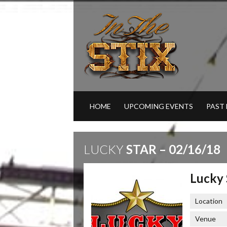
HOME
UPCOMING EVENTS
PAST
LUCKY
STAR – 02/16/18
Lucky 
Location
Venue