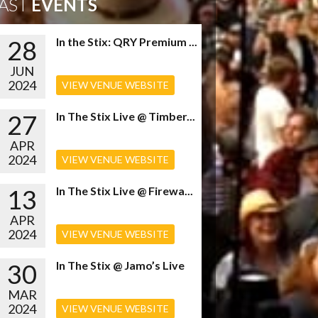
AST
EVENTS
28
In the Stix: QRY Premium ...
JUN
2024
VIEW VENUE WEBSITE
27
In The Stix Live @ Timber...
APR
2024
VIEW VENUE WEBSITE
13
In The Stix Live @ Firewa...
APR
2024
VIEW VENUE WEBSITE
30
In The Stix @ Jamo’s Live
MAR
2024
VIEW VENUE WEBSITE