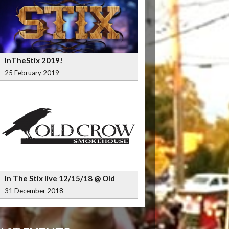
InTheStix 2019!
25 February 2019
In The Stix live 12/15/18 @ Old
Crow Smokehouse Wrigleyville
31 December 2018