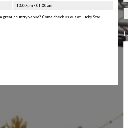
10:00 pm - 01:00 am
 a great country venue? Come check us out at Lucky Star!
L