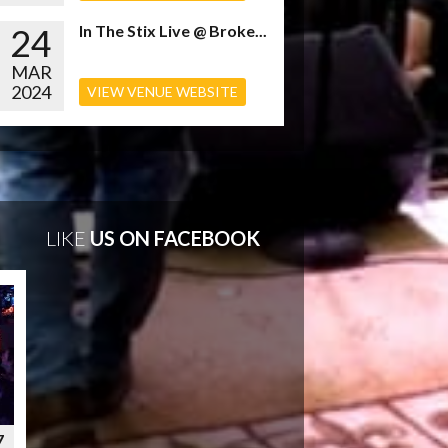
24
In The Stix Live @ Broke...
MAR
2024
VIEW VENUE WEBSITE
LIKE
US ON FACEBOOK
7