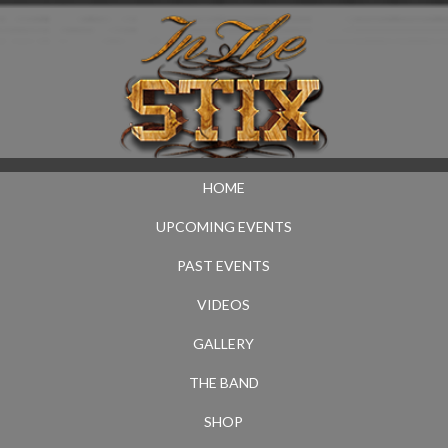
HOME
UPCOMING EVENTS
PAST EVENTS
VIDEOS
GALLERY
THE BAND
SHOP