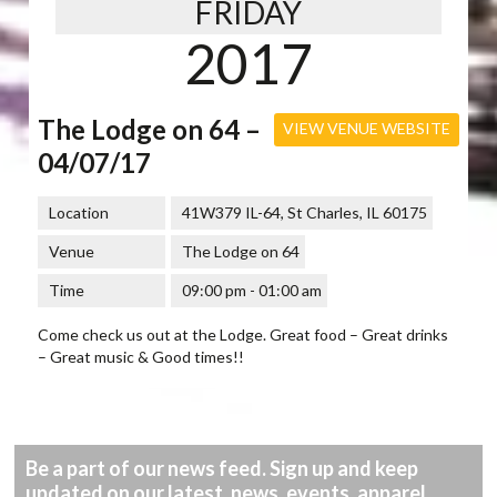
FRIDAY
2017
The Lodge on 64 –
VIEW VENUE WEBSITE
04/07/17
Location
41W379 IL-64, St Charles, IL 60175
Venue
The Lodge on 64
Time
09:00 pm - 01:00 am
Come check us out at the Lodge. Great food – Great drinks
– Great music & Good times!!
Be a part of our news feed. Sign up and keep
updated on our latest, news, events, apparel,