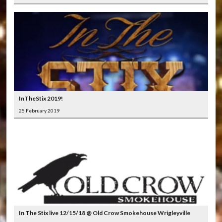
InTheStix 2019!
25 February 2019
In The Stix live 12/15/18 @ Old Crow Smokehouse Wrigleyville