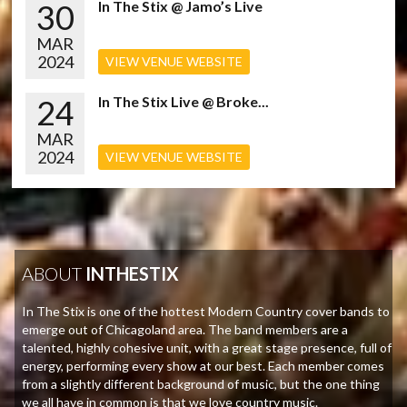
30
In The Stix @ Jamo’s Live
MAR
2024
VIEW VENUE WEBSITE
24
In The Stix Live @ Broke...
MAR
2024
VIEW VENUE WEBSITE
ABOUT
INTHESTIX
In The Stix is one of the hottest Modern Country cover bands to
emerge out of Chicagoland area. The band members are a
talented, highly cohesive unit, with a great stage presence, full of
energy, performing every show at our best. Each member comes
from a slightly different background of music, but the one thing
we all have in common is that we love country music.