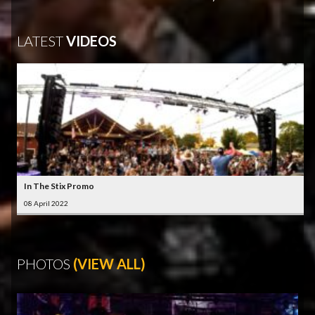
LATEST
VIDEOS
In The Stix Promo
08 April 2022
PHOTOS
(VIEW ALL)