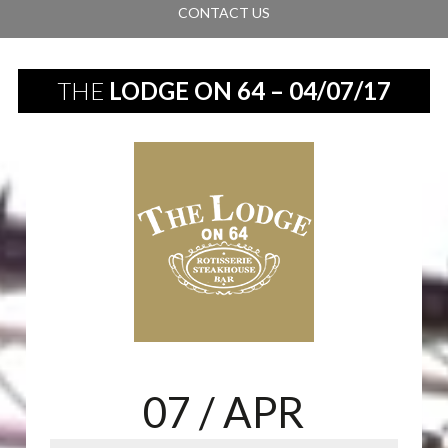
CONTACT US
THE
LODGE ON 64 – 04/07/17
07
/ APR