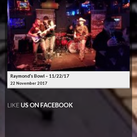
Raymond’s Bowl – 11/22/17
22 November 2017
LIKE
US ON FACEBOOK