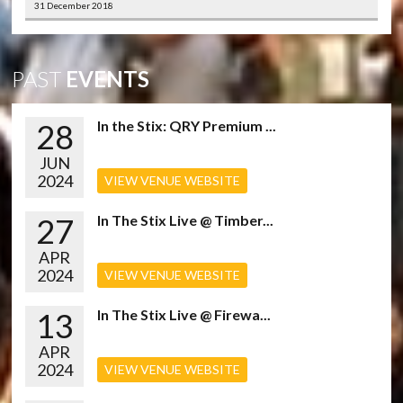
31 December 2018
PAST
EVENTS
28
In the Stix: QRY Premium ...
JUN
2024
VIEW VENUE WEBSITE
27
In The Stix Live @ Timber...
APR
2024
VIEW VENUE WEBSITE
13
In The Stix Live @ Firewa...
APR
2024
VIEW VENUE WEBSITE