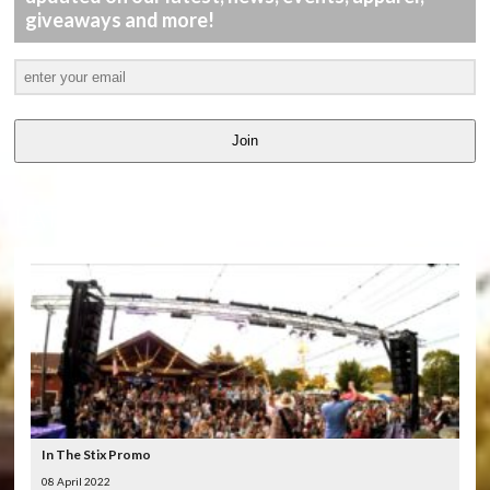
giveaways and more!
Join
LATEST
VIDEOS
In The Stix Promo
08 April 2022