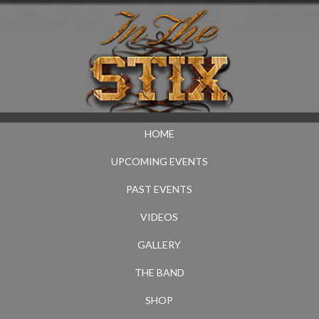
HOME
UPCOMING EVENTS
PAST EVENTS
VIDEOS
GALLERY
THE BAND
SHOP