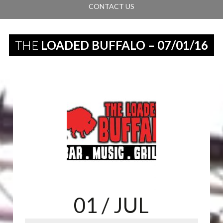
CONTACT US
THE
LOADED BUFFALO – 07/01/16
01
/ JUL