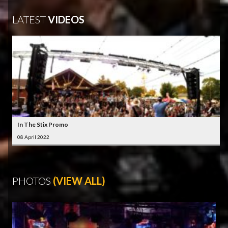
LATEST
VIDEOS
In The Stix Promo
08 April 2022
PHOTOS
(VIEW ALL)