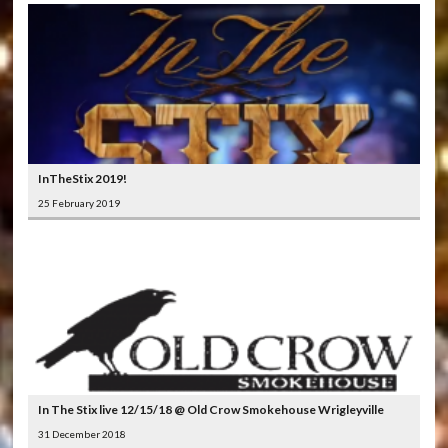
InTheStix 2019!
25 February 2019
In The Stix live 12/15/18 @ Old Crow Smokehouse Wrigleyville
31 December 2018