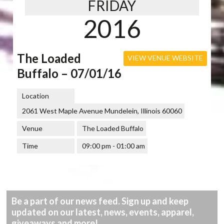
FRIDAY
2016
The Loaded
VIEW VENUE WEBSITE
Buffalo – 07/01/16
Location
2061 West Maple Avenue Mundelein, Illinois 60060
Venue
The Loaded Buffalo
Time
09:00 pm - 01:00 am
Be a part of our news feed. Sign up and keep
updated on our latest, news, events, apparel,
giveaways and more!