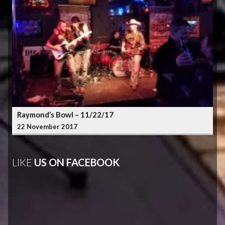
Raymond’s Bowl – 11/22/17
22 November 2017
LIKE
US ON FACEBOOK