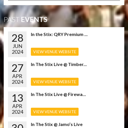
PAST
EVENTS
28
In the Stix: QRY Premium ...
JUN
2024
VIEW VENUE WEBSITE
27
In The Stix Live @ Timber...
APR
2024
VIEW VENUE WEBSITE
13
In The Stix Live @ Firewa...
APR
2024
VIEW VENUE WEBSITE
30
In The Stix @ Jamo’s Live