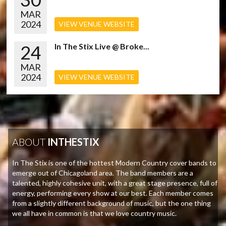
MAR
2024
VIEW VENUE WEBSITE
24
In The Stix Live @ Broke...
MAR
2024
VIEW VENUE WEBSITE
ABOUT
INTHESTIX
In The Stix is one of the hottest Modern Country cover bands to
emerge out of Chicagoland area. The band members are a
talented, highly cohesive unit, with a great stage presence, full of
energy, performing every show at our best. Each member comes
from a slightly different background of music, but the one thing
we all have in common is that we love country music.