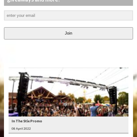
Join
LATEST
VIDEOS
In The Stix Promo
08 April 2022