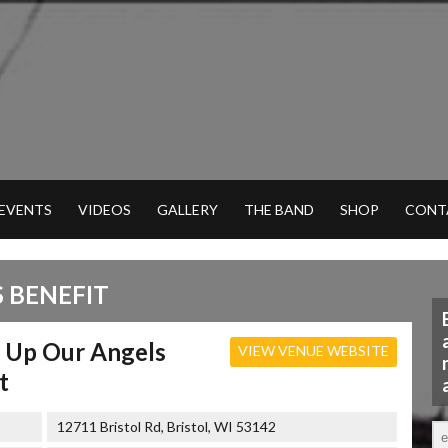
 EVENTS
VIDEOS
GALLERY
THE BAND
SHOP
CONT
 BENEFIT
g Up Our Angels
VIEW VENUE WEBSITE
t
12711 Bristol Rd, Bristol, WI 53142