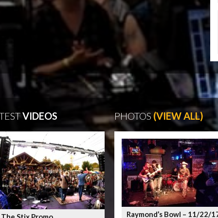
TEST
VIDEOS
PHOTOS
(VIEW ALL)
Raymond’s Bowl – 11/22/1
 The Stix Promo