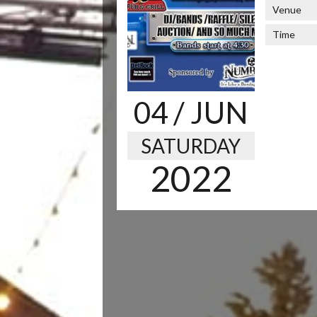
Venue
Time
04
/ JUN
SATURDAY
2022