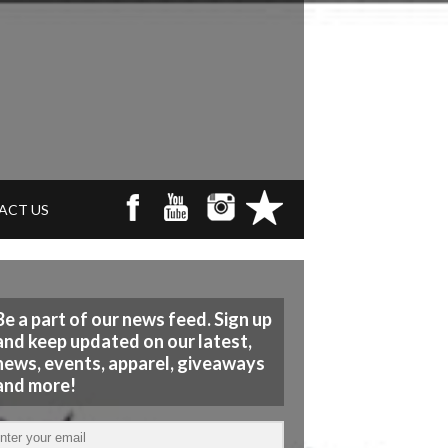
ACT US
Be a part of our news feed. Sign up
and keep updated on our latest,
news, events, apparel, giveaways
and more!