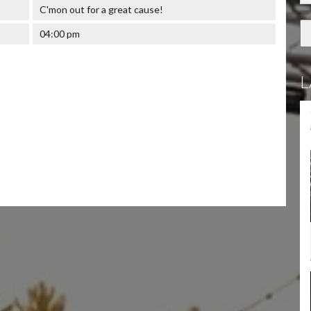
C'mon out for a great cause!
04:00 pm
L