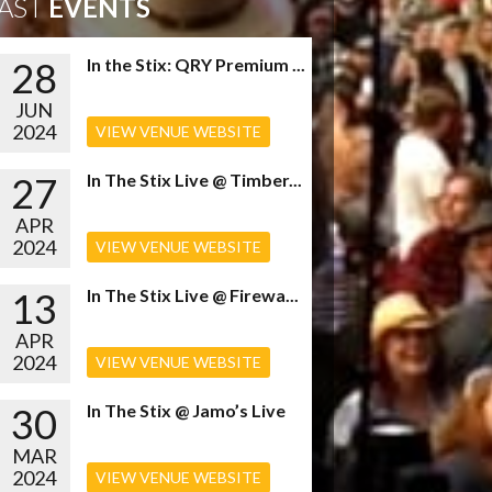
AST
EVENTS
28
In the Stix: QRY Premium ...
JUN
2024
VIEW VENUE WEBSITE
27
In The Stix Live @ Timber...
APR
2024
VIEW VENUE WEBSITE
13
In The Stix Live @ Firewa...
APR
2024
VIEW VENUE WEBSITE
30
In The Stix @ Jamo’s Live
MAR
2024
VIEW VENUE WEBSITE