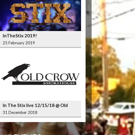
InTheStix 2019!
25 February 2019
In The Stix live 12/15/18 @ Old
Crow Smokehouse Wrigleyville
31 December 2018