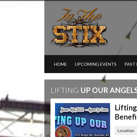
HOME
UPCOMING EVENTS
PAST
LIFTING
UP OUR ANGELS
Liftin
Benefi
Location