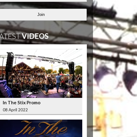
Join
ATEST
VIDEOS
In The Stix Promo
08 April 2022