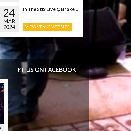
24
In The Stix Live @ Broke...
MAR
2024
VIEW VENUE WEBSITE
LIKE
US ON FACEBOOK
7