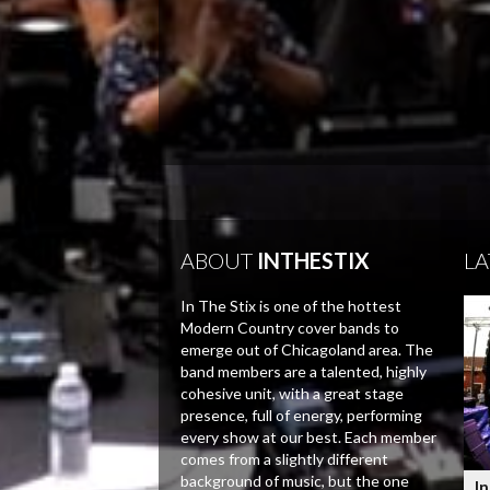
ABOUT
INTHESTIX
LA
In The Stix is one of the hottest
Modern Country cover bands to
emerge out of Chicagoland area. The
band members are a talented, highly
cohesive unit, with a great stage
presence, full of energy, performing
every show at our best. Each member
comes from a slightly different
background of music, but the one
In