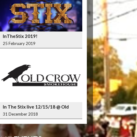
InTheStix 2019!
25 February 2019
In The Stix live 12/15/18 @ Old
Crow Smokehouse Wrigleyville
31 December 2018