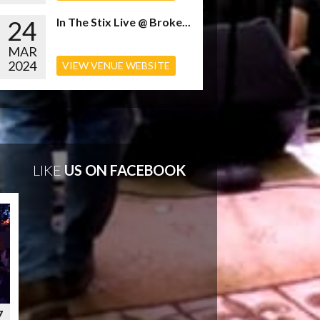
24
In The Stix Live @ Broke...
MAR
2024
VIEW VENUE WEBSITE
LIKE
US ON FACEBOOK
7