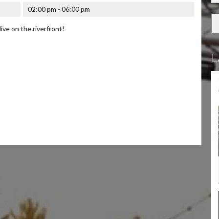
02:00 pm - 06:00 pm
live on the riverfront!
L