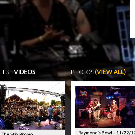
TEST
VIDEOS
PHOTOS
(VIEW ALL)
Raymond’s Bowl – 11/22/1
 The Stix Promo