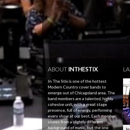
ABOUT
INTHESTIX
LA
In The Stix is one of the hottest
Modern Country cover bands to
emerge out of Chicagoland area. The
band members are a talented, highly
cohesive unit, with a great stage
presence, full of energy, performing
every show at our best. Each member
comes from a slightly different
background of music, but the one
In