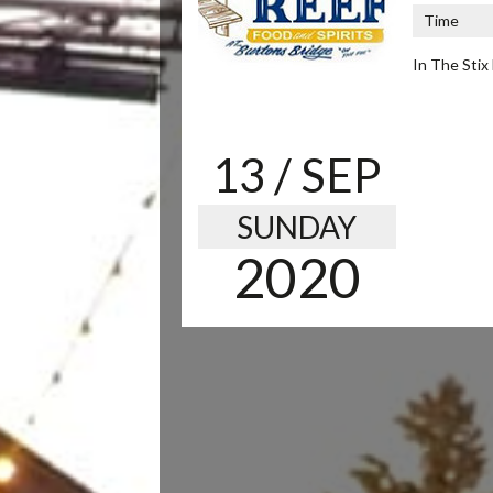
Time
In The Stix 
13
/ SEP
SUNDAY
2020