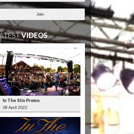
Join
ATEST
VIDEOS
In The Stix Promo
08 April 2022