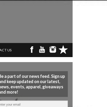
ACT US
Be a part of our news feed. Sign up
and keep updated on our latest,
news, events, apparel, giveaways
and more!