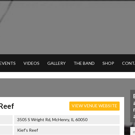
 EVENTS
VIDEOS
GALLERY
THE BAND
SHOP
CONT
 Reef
VIEW VENUE WEBSITE
3505 S Wright Rd, McHenry, IL 60050
Kief's Reef