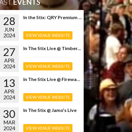
AST
EVENTS
28
In the Stix: QRY Premium ...
JUN
2024
VIEW VENUE WEBSITE
27
In The Stix Live @ Timber...
APR
2024
VIEW VENUE WEBSITE
13
In The Stix Live @ Firewa...
APR
2024
VIEW VENUE WEBSITE
30
In The Stix @ Jamo’s Live
MAR
2024
VIEW VENUE WEBSITE