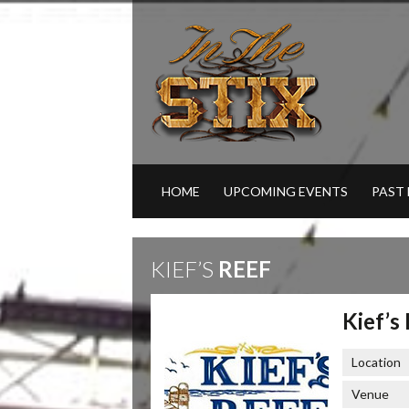
HOME
UPCOMING EVENTS
PAST
KIEF’S
REEF
Kief’s
Location
Venue