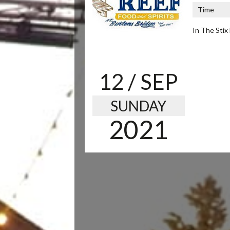
Time
In The Stix 
12
/ SEP
SUNDAY
2021