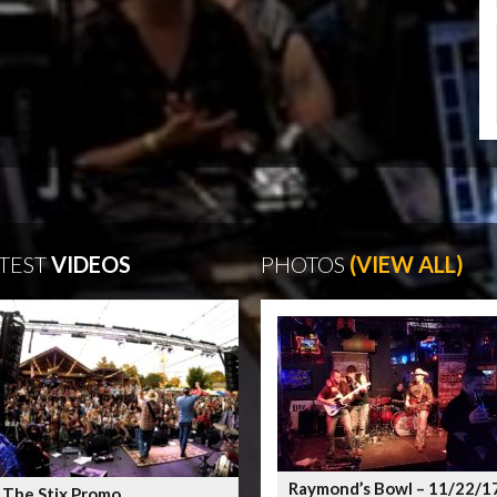
TEST
VIDEOS
PHOTOS
(VIEW ALL)
Raymond’s Bowl – 11/22/1
 The Stix Promo