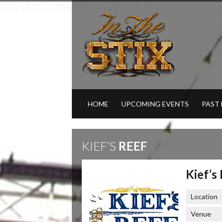
HOME
UPCOMING EVENTS
PAST
KIEF’S
REEF
Kief’s
Location
Venue