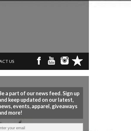
ACT US
Be a part of our news feed. Sign up
and keep updated on our latest,
news, events, apparel, giveaways
and more!