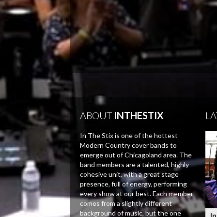
ABOUT
INTHESTIX
LA
In The Stix is one of the hottest
Modern Country cover bands to
emerge out of Chicagoland area. The
band members are a talented, highly
cohesive unit, with a great stage
presence, full of energy, performing
every show at our best. Each member
comes from a slightly different
background of music, but the one
In