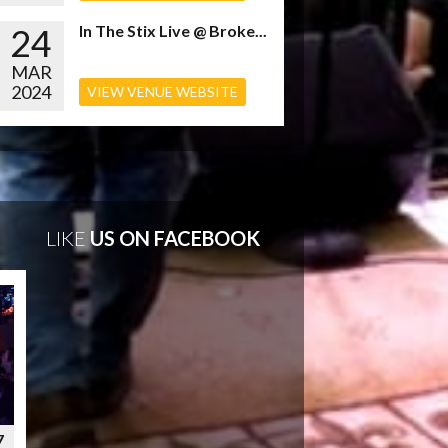
24
In The Stix Live @ Broke...
MAR
2024
VIEW VENUE WEBSITE
LIKE
US ON FACEBOOK
7