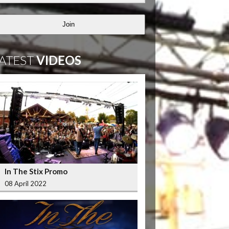
Join
ATEST
VIDEOS
In The Stix Promo
08 April 2022