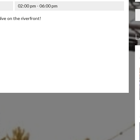
02:00 pm - 06:00 pm
live on the riverfront!
L