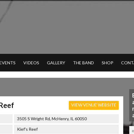
 EVENTS
VIDEOS
GALLERY
THE BAND
SHOP
CONT
 Reef
VIEW VENUE WEBSITE
3505 S Wright Rd, McHenry, IL 60050
Kief's Reef