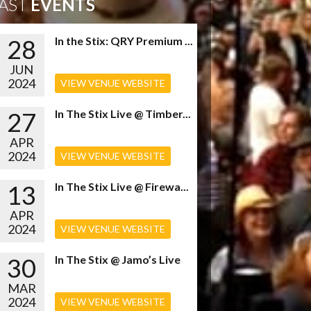
AST
EVENTS
28
In the Stix: QRY Premium ...
JUN
2024
VIEW VENUE WEBSITE
27
In The Stix Live @ Timber...
APR
2024
VIEW VENUE WEBSITE
13
In The Stix Live @ Firewa...
APR
2024
VIEW VENUE WEBSITE
30
In The Stix @ Jamo’s Live
MAR
2024
VIEW VENUE WEBSITE