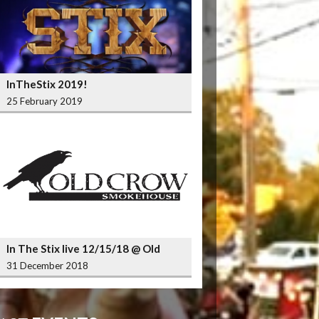
InTheStix 2019!
25 February 2019
In The Stix live 12/15/18 @ Old
Crow Smokehouse Wrigleyville
31 December 2018