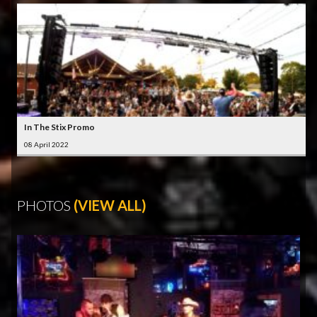
In The Stix Promo
08 April 2022
PHOTOS
(VIEW ALL)