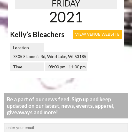
FRIDAY
2021
Kelly’s Bleachers
VIEW VENUE WEBSITE
Location
7805 S Loomis Rd, Wind Lake, WI 53185
Time
08:00 pm - 11:00 pm
Be a part of our news feed. Sign up and keep
updated on our latest, news, events, apparel,
giveaways and more!