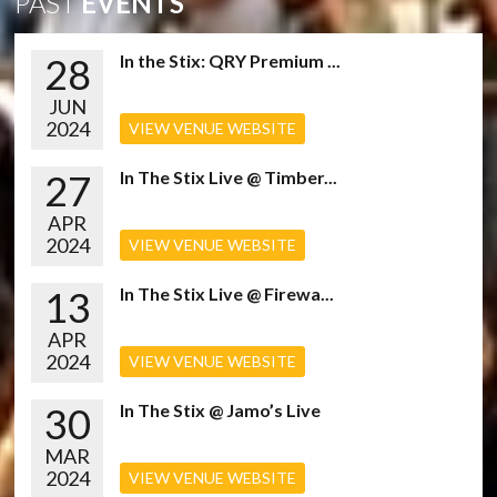
PAST
EVENTS
28
In the Stix: QRY Premium ...
JUN
2024
VIEW VENUE WEBSITE
27
In The Stix Live @ Timber...
APR
2024
VIEW VENUE WEBSITE
13
In The Stix Live @ Firewa...
APR
2024
VIEW VENUE WEBSITE
30
In The Stix @ Jamo’s Live
MAR
2024
VIEW VENUE WEBSITE