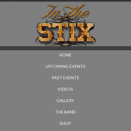
HOME
UPCOMING EVENTS
PAST EVENTS
VIDEOS
GALLERY
THE BAND
SHOP