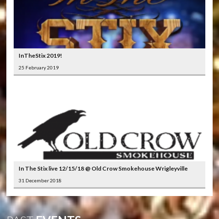
InTheStix 2019!
25 February 2019
In The Stix live 12/15/18 @ Old Crow Smokehouse Wrigleyville
31 December 2018