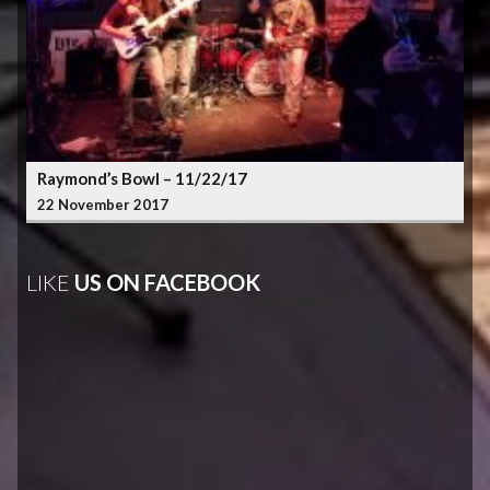
Raymond’s Bowl – 11/22/17
22 November 2017
LIKE
US ON FACEBOOK