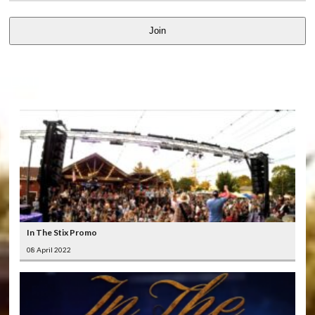
Join
LATEST
VIDEOS
In The Stix Promo
08 April 2022