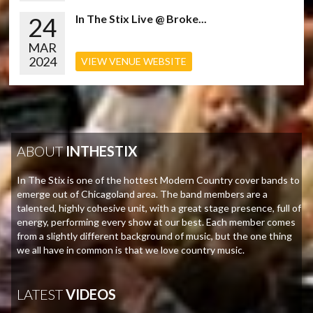
24
In The Stix Live @ Broke...
MAR
2024
VIEW VENUE WEBSITE
ABOUT
INTHESTIX
In The Stix is one of the hottest Modern Country cover bands to
emerge out of Chicagoland area. The band members are a
talented, highly cohesive unit, with a great stage presence, full of
energy, performing every show at our best. Each member comes
from a slightly different background of music, but the one thing
we all have in common is that we love country music.
LATEST
VIDEOS