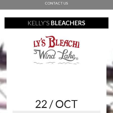
CONTACT US
KELLY’S
BLEACHERS
22
/ OCT