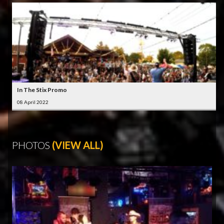
In The Stix Promo
08 April 2022
PHOTOS
(VIEW ALL)