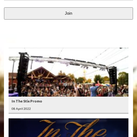
Join
LATEST
VIDEOS
In The Stix Promo
08 April 2022