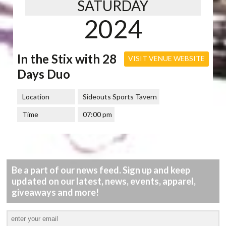
SATURDAY
2024
In the Stix with 28
VISIT VENUE WEBSITE
Days Duo
Location
Sideouts Sports Tavern
Time
07:00 pm
Be a part of our news feed. Sign up and keep
updated on our latest, news, events, apparel,
giveaways and more!