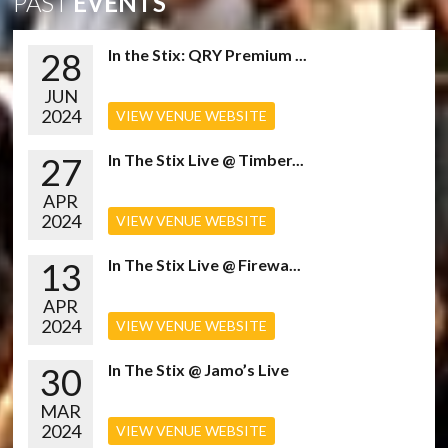
PAST
EVENTS
28
In the Stix: QRY Premium ...
JUN
2024
VIEW VENUE WEBSITE
27
In The Stix Live @ Timber...
APR
2024
VIEW VENUE WEBSITE
13
In The Stix Live @ Firewa...
APR
2024
VIEW VENUE WEBSITE
30
In The Stix @ Jamo’s Live
MAR
2024
VIEW VENUE WEBSITE