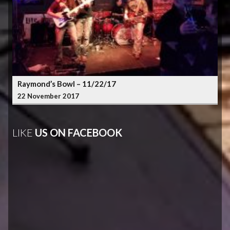
Raymond’s Bowl – 11/22/17
22 November 2017
LIKE
US ON FACEBOOK