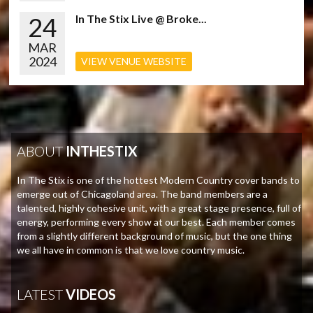
24
In The Stix Live @ Broke...
MAR
2024
VIEW VENUE WEBSITE
ABOUT
INTHESTIX
In The Stix is one of the hottest Modern Country cover bands to
emerge out of Chicagoland area. The band members are a
talented, highly cohesive unit, with a great stage presence, full of
energy, performing every show at our best. Each member comes
from a slightly different background of music, but the one thing
we all have in common is that we love country music.
LATEST
VIDEOS