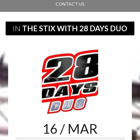
CONTACT US
IN
THE STIX WITH 28 DAYS DUO
16
/ MAR