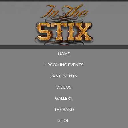
HOME
UPCOMING EVENTS
PAST EVENTS
VIDEOS
GALLERY
THE BAND
SHOP