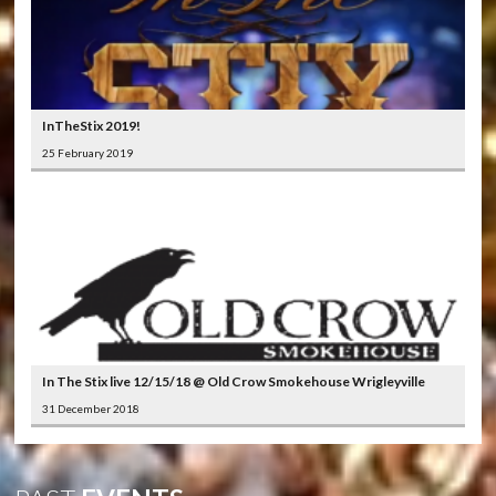
InTheStix 2019!
25 February 2019
In The Stix live 12/15/18 @ Old Crow Smokehouse Wrigleyville
31 December 2018