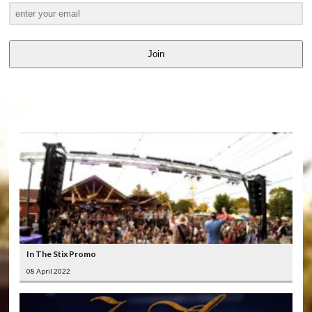
Join
LATEST
VIDEOS
In The Stix Promo
08 April 2022