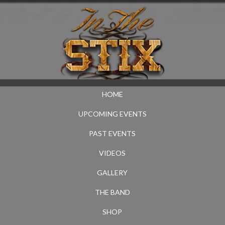
HOME
UPCOMING EVENTS
PAST EVENTS
VIDEOS
GALLERY
THE BAND
SHOP