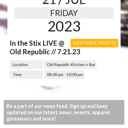
FRIDAY
2023
In the Stix LIVE @
VIEW VENUE WEBSITE
Old Republic // 7.21.23
Location
Old Republic Kitchen + Bar
Time
08:00 pm - 10:00 pm
Be a part of our news feed. Sign up and keep
updated on our latest, news, events, apparel,
giveaways and more!