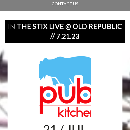
CONTACT US
IN
THE STIX LIVE @ OLD REPUBLIC
// 7.21.23
21
/ JUL