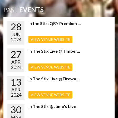
PAST
EVENTS
28
In the Stix: QRY Premium ...
JUN
2024
VIEW VENUE WEBSITE
27
In The Stix Live @ Timber...
APR
2024
VIEW VENUE WEBSITE
13
In The Stix Live @ Firewa...
APR
2024
VIEW VENUE WEBSITE
30
In The Stix @ Jamo’s Live
MAR