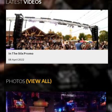
LATEST
VIDEOS
In The Stix Promo
08 April 2022
PHOTOS
(VIEW ALL)