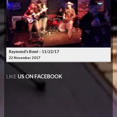
Raymond’s Bowl – 11/22/17
22 November 2017
LIKE
US ON FACEBOOK