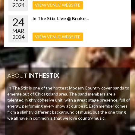
2024
VIEW VENUE WEBSITE
24
In The Stix Live @ Broke...
MAR
2024
VIEW VENUE WEBSITE
ABOUT
INTHESTIX
In The Stix is one of the hottest Modern Country cover bands to
emerge out of Chicagoland area. The band members are a
talented, highly cohesive unit, with a great stage presence, full of
energy, performing every show at our best. Each member comes
from a slightly different background of music, but the one thing
we all have in common is that we love country music.