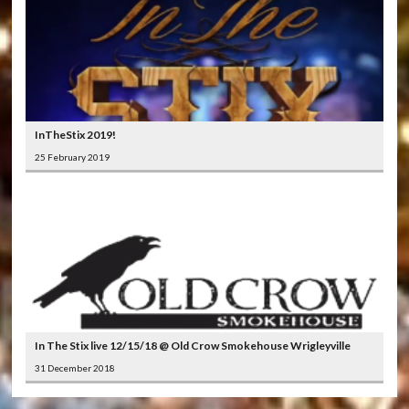
InTheStix 2019!
25 February 2019
In The Stix live 12/15/18 @ Old Crow Smokehouse Wrigleyville
31 December 2018