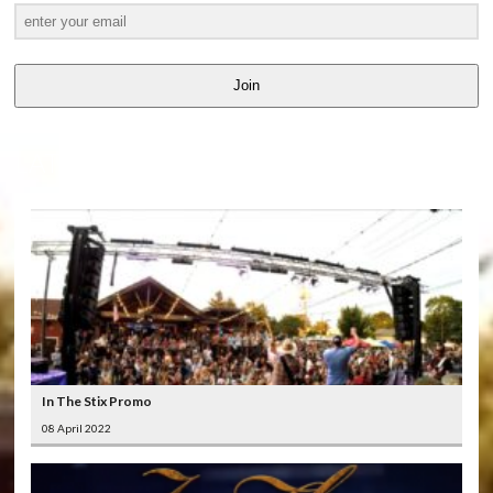
Join
LATEST
VIDEOS
In The Stix Promo
08 April 2022