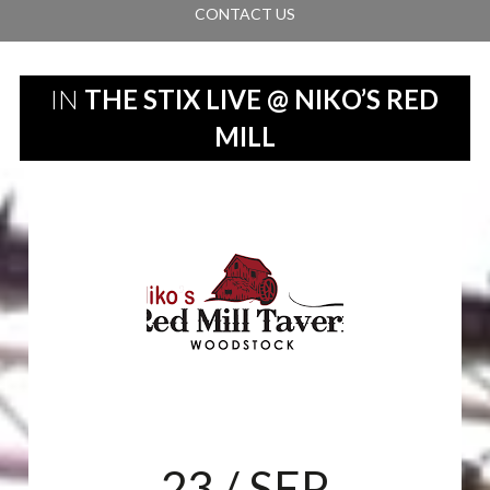
CONTACT US
IN
THE STIX LIVE @ NIKO’S RED
MILL
23
/ SEP