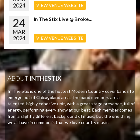
2024
VIEW VENUE WEBSITE
24
In The Stix Live @ Broke...
MAR
2024
VIEW VENUE WEBSITE
ABOUT
INTHESTIX
In The Stix is one of the hottest Modern Country cover bands to
emerge out of Chicagoland area. The band members are a
talented, highly cohesive unit, with a great stage presence, full of
energy, performing every show at our best. Each member comes
from a slightly different background of music, but the one thing
we all have in common is that we love country music.