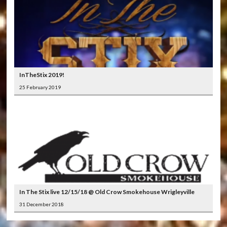
InTheStix 2019!
25 February 2019
In The Stix live 12/15/18 @ Old Crow Smokehouse Wrigleyville
31 December 2018