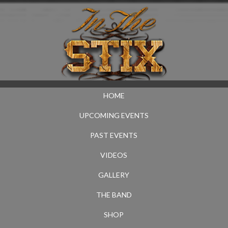
HOME
UPCOMING EVENTS
PAST EVENTS
VIDEOS
GALLERY
THE BAND
SHOP