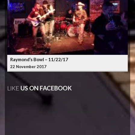
Raymond’s Bowl – 11/22/17
22 November 2017
LIKE
US ON FACEBOOK