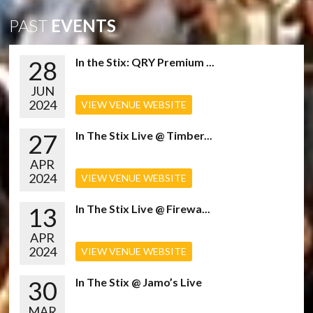
PAST
EVENTS
28
In the Stix: QRY Premium ...
JUN
2024
VIEW VENUE WEBSITE
27
In The Stix Live @ Timber...
APR
2024
VIEW VENUE WEBSITE
13
In The Stix Live @ Firewa...
APR
2024
VIEW VENUE WEBSITE
30
In The Stix @ Jamo’s Live
MAR