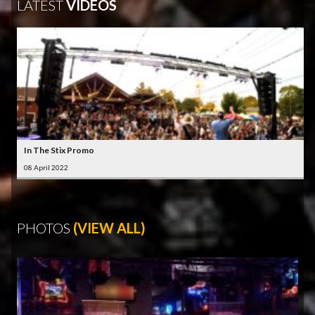
LATEST
VIDEOS
In The Stix Promo
08 April 2022
PHOTOS
(VIEW ALL)