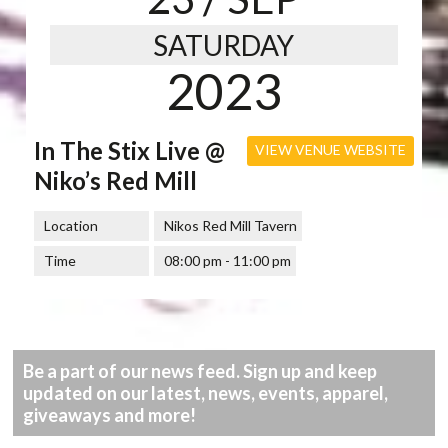
SATURDAY
2023
In The Stix Live @
VIEW VENUE WEBSITE
Niko’s Red Mill
Location
Nikos Red Mill Tavern
Time
08:00 pm - 11:00 pm
Be a part of our news feed. Sign up and keep
updated on our latest, news, events, apparel,
giveaways and more!