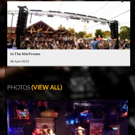
In The Stix Promo
08 April 2022
PHOTOS
(VIEW ALL)