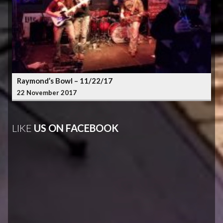
Raymond’s Bowl – 11/22/17
22 November 2017
LIKE
US ON FACEBOOK