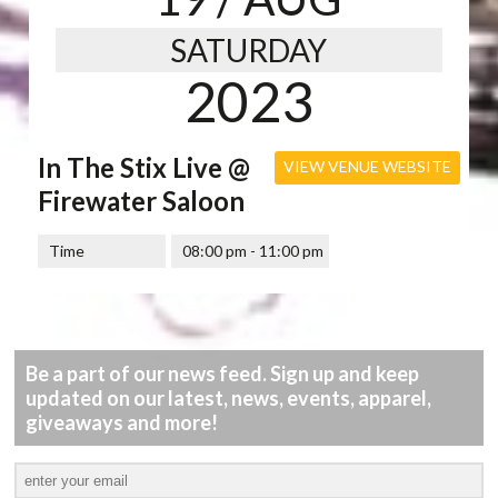
SATURDAY
2023
In The Stix Live @
VIEW VENUE WEBSITE
Firewater Saloon
Time
08:00 pm - 11:00 pm
Be a part of our news feed. Sign up and keep
updated on our latest, news, events, apparel,
giveaways and more!