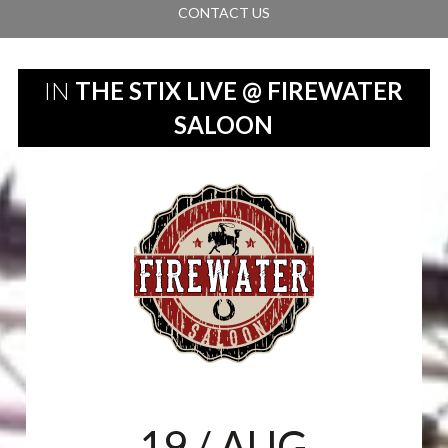
CONTACT US
IN
THE STIX LIVE @ FIREWATER
SALOON
19
/ AUG