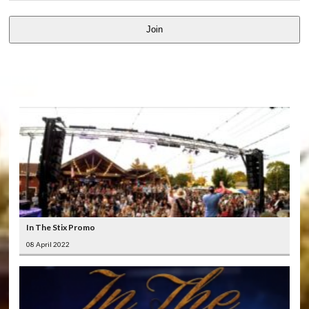
Join
LATEST
VIDEOS
In The Stix Promo
08 April 2022