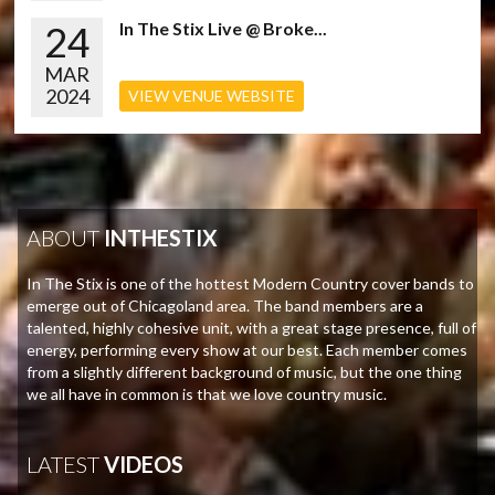
24
In The Stix Live @ Broke...
MAR
2024
VIEW VENUE WEBSITE
ABOUT
INTHESTIX
In The Stix is one of the hottest Modern Country cover bands to
emerge out of Chicagoland area. The band members are a
talented, highly cohesive unit, with a great stage presence, full of
energy, performing every show at our best. Each member comes
from a slightly different background of music, but the one thing
we all have in common is that we love country music.
LATEST
VIDEOS