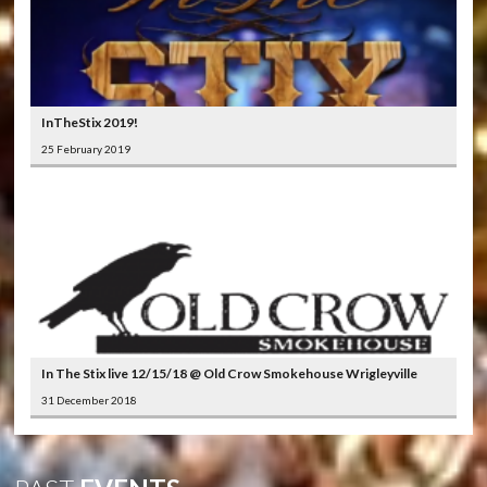
InTheStix 2019!
25 February 2019
In The Stix live 12/15/18 @ Old Crow Smokehouse Wrigleyville
31 December 2018