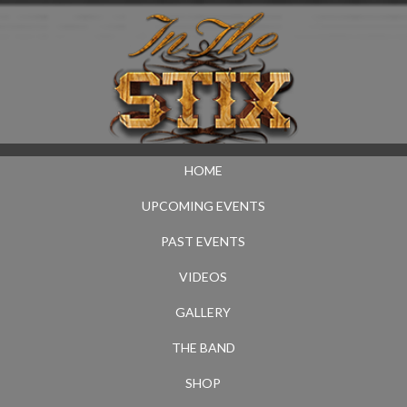
HOME
UPCOMING EVENTS
PAST EVENTS
VIDEOS
GALLERY
THE BAND
SHOP