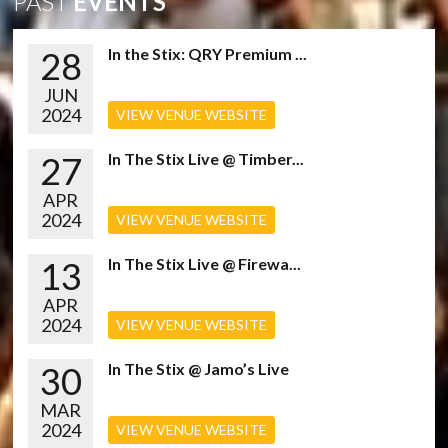
PAST
EVENTS
28
In the Stix: QRY Premium ...
JUN
2024
VIEW VENUE WEBSITE
27
In The Stix Live @ Timber...
APR
2024
VIEW VENUE WEBSITE
13
In The Stix Live @ Firewa...
APR
2024
VIEW VENUE WEBSITE
30
In The Stix @ Jamo’s Live
MAR
2024
VIEW VENUE WEBSITE