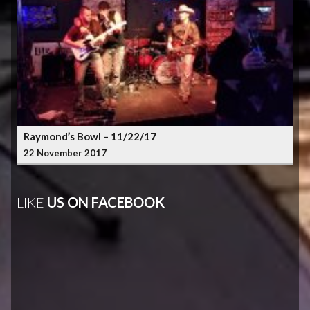
Raymond’s Bowl – 11/22/17
22 November 2017
LIKE
US ON FACEBOOK