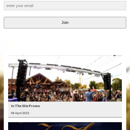
Join
LATEST
VIDEOS
In The Stix Promo
08 April 2022