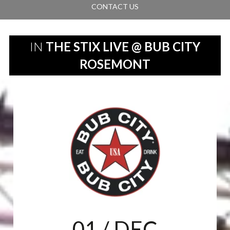
CONTACT US
IN
THE STIX LIVE @ BUB CITY
ROSEMONT
01
/ DEC