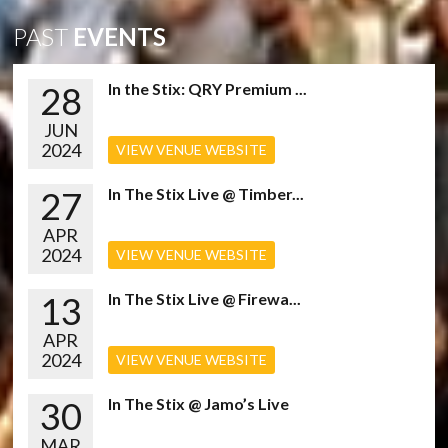
PAST
EVENTS
28
In the Stix: QRY Premium ...
JUN
2024
VIEW VENUE WEBSITE
27
In The Stix Live @ Timber...
APR
2024
VIEW VENUE WEBSITE
13
In The Stix Live @ Firewa...
APR
2024
VIEW VENUE WEBSITE
30
In The Stix @ Jamo’s Live
MAR