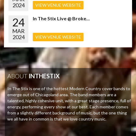
2024
VIEW VENUE WEBSITE
24
In The Stix Live @ Broke...
MAR
2024
VIEW VENUE WEBSITE
ABOUT
INTHESTIX
In The Stix is one of the hottest Modern Country cover bands to
emerge out of Chicagoland area. The band members are a
talented, highly cohesive unit, with a great stage presence, full of
energy, performing every show at our best. Each member comes
from a slightly different background of music, but the one thing
we all have in common is that we love country music.