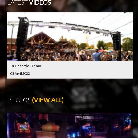
LATEST
VIDEOS
In The Stix Promo
08 April 2022
PHOTOS
(VIEW ALL)