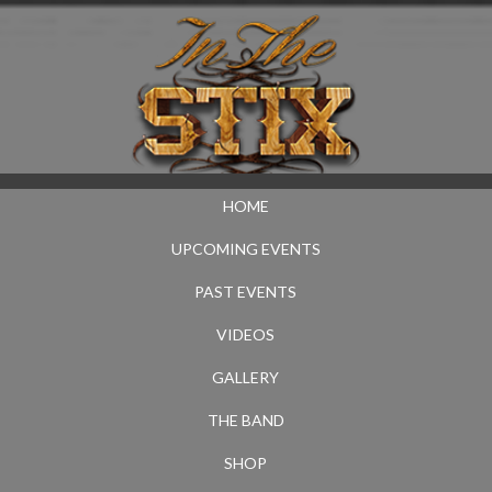
HOME
UPCOMING EVENTS
PAST EVENTS
VIDEOS
GALLERY
THE BAND
SHOP