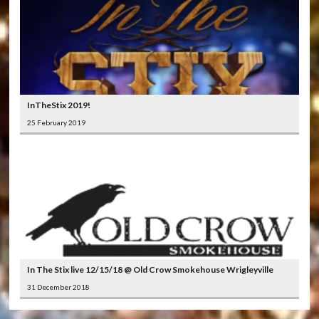
InTheStix 2019!
25 February 2019
In The Stix live 12/15/18 @ Old Crow Smokehouse Wrigleyville
31 December 2018