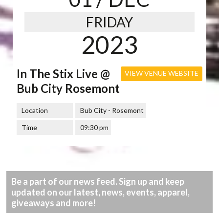
FRIDAY
2023
In The Stix Live @
VIEW VENUE WEBSITE
Bub City Rosemont
Location
Bub City - Rosemont
Time
09:30 pm
Be a part of our news feed. Sign up and keep
updated on our latest, news, events, apparel,
giveaways and more!