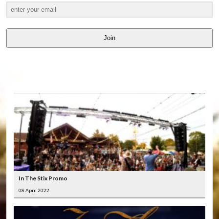
Join
LATEST
VIDEOS
In The Stix Promo
08 April 2022