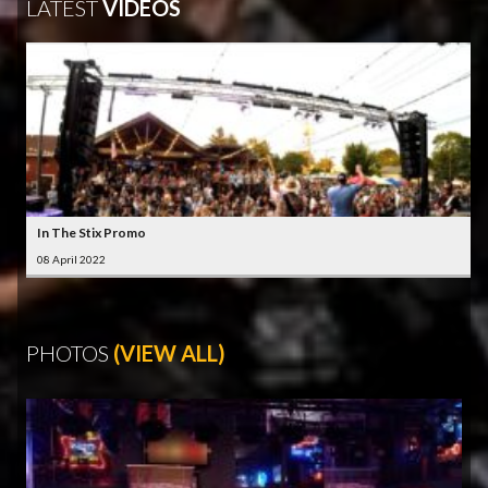
LATEST
VIDEOS
In The Stix Promo
08 April 2022
PHOTOS
(VIEW ALL)