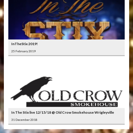
InTheStix 2019!
25 February 2019
In The Stix live 12/15/18 @ Old Crow Smokehouse Wrigleyville
31 December 2018