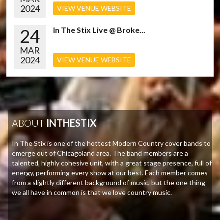
2024
VIEW VENUE WEBSITE
24
In The Stix Live @ Broke...
MAR
2024
VIEW VENUE WEBSITE
ABOUT
INTHESTIX
In The Stix is one of the hottest Modern Country cover bands to
emerge out of Chicagoland area. The band members are a
talented, highly cohesive unit, with a great stage presence, full of
energy, performing every show at our best. Each member comes
from a slightly different background of music, but the one thing
we all have in common is that we love country music.