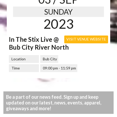
SUNDAY
2023
In The Stix Live @
VISIT VENUE WEBSITE
Bub City River North
Location
Bub City
Time
09:00 pm - 11:59 pm
Be a part of our news feed. Sign up and keep
updated on our latest, news, events, apparel,
giveaways and more!