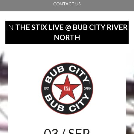
CONTACT US
IN
THE STIX LIVE @ BUB CITY RIVER
NORTH
03
/ SEP