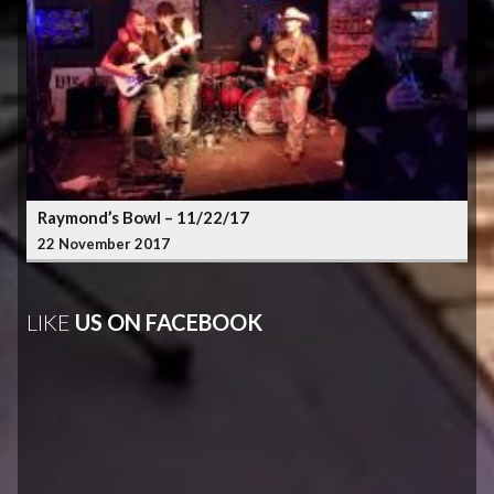
Raymond’s Bowl – 11/22/17
22 November 2017
LIKE
US ON FACEBOOK