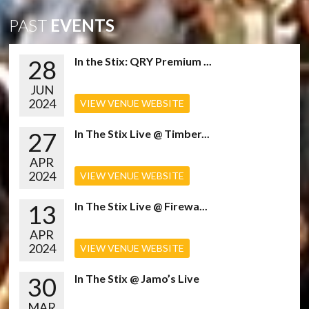
PAST
EVENTS
28
In the Stix: QRY Premium ...
JUN
2024
VIEW VENUE WEBSITE
27
In The Stix Live @ Timber...
APR
2024
VIEW VENUE WEBSITE
13
In The Stix Live @ Firewa...
APR
2024
VIEW VENUE WEBSITE
30
In The Stix @ Jamo’s Live
MAR