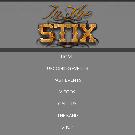
HOME
UPCOMING EVENTS
PAST EVENTS
VIDEOS
GALLERY
THE BAND
SHOP