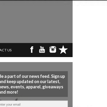
ACT US
Be a part of our news feed. Sign up
and keep updated on our latest,
news, events, apparel, giveaways
and more!