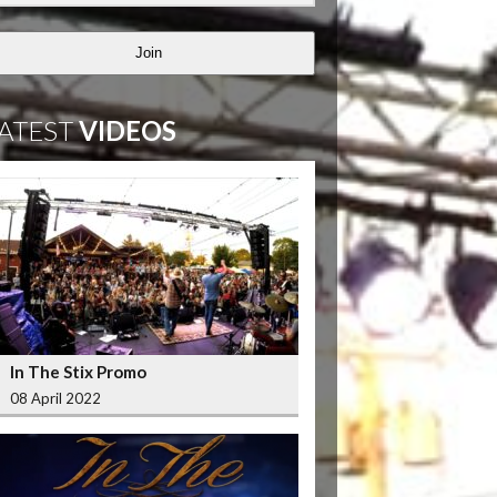
Join
ATEST
VIDEOS
In The Stix Promo
08 April 2022