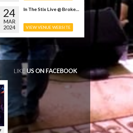
24
In The Stix Live @ Broke...
MAR
2024
VIEW VENUE WEBSITE
LIKE
US ON FACEBOOK
7