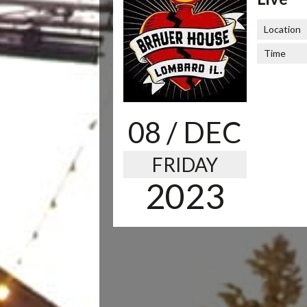
Location
Time
08
/ DEC
FRIDAY
2023