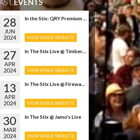
AST
EVENTS
28
In the Stix: QRY Premium ...
JUN
2024
VIEW VENUE WEBSITE
27
In The Stix Live @ Timber...
APR
2024
VIEW VENUE WEBSITE
13
In The Stix Live @ Firewa...
APR
2024
VIEW VENUE WEBSITE
30
In The Stix @ Jamo’s Live
MAR
2024
VIEW VENUE WEBSITE