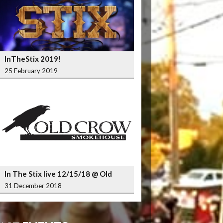
InTheStix 2019!
25 February 2019
In The Stix live 12/15/18 @ Old
Crow Smokehouse Wrigleyville
31 December 2018