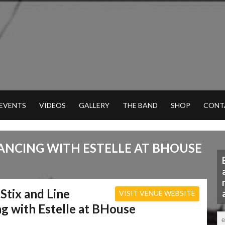
 EVENTS
VIDEOS
GALLERY
THE BAND
SHOP
CONT
DANCING WITH ESTELLE AT BHOUSE
 Stix and Line
VISIT VENUE WEBSITE
g with Estelle at BHouse