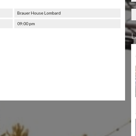
Brauer House Lombard
09:00 pm
L