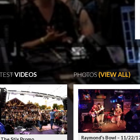
TEST
VIDEOS
PHOTOS
(VIEW ALL)
Raymond’s Bowl – 11/22/1
 The Stix Promo