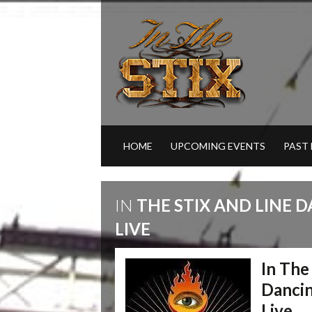
HOME
UPCOMING EVENTS
PAST
IN
THE STIX AND LINE 
LIVE
In The
Dancin
Live