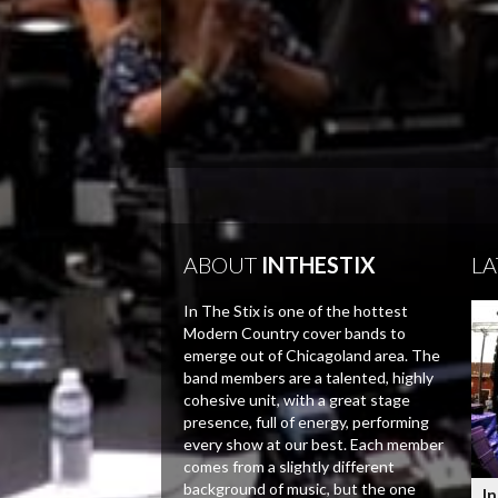
ABOUT
INTHESTIX
LA
In The Stix is one of the hottest
Modern Country cover bands to
emerge out of Chicagoland area. The
band members are a talented, highly
cohesive unit, with a great stage
presence, full of energy, performing
every show at our best. Each member
comes from a slightly different
background of music, but the one
In