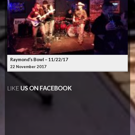
Raymond’s Bowl – 11/22/17
22 November 2017
LIKE
US ON FACEBOOK