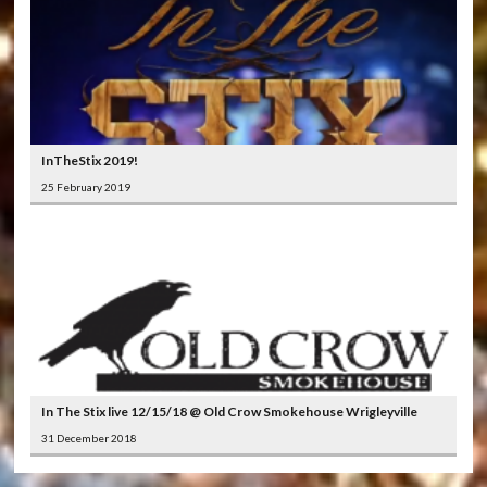
InTheStix 2019!
25 February 2019
In The Stix live 12/15/18 @ Old Crow Smokehouse Wrigleyville
31 December 2018