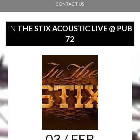
CONTACT US
IN
THE STIX ACOUSTIC LIVE @ PUB
72
03
/ FEB