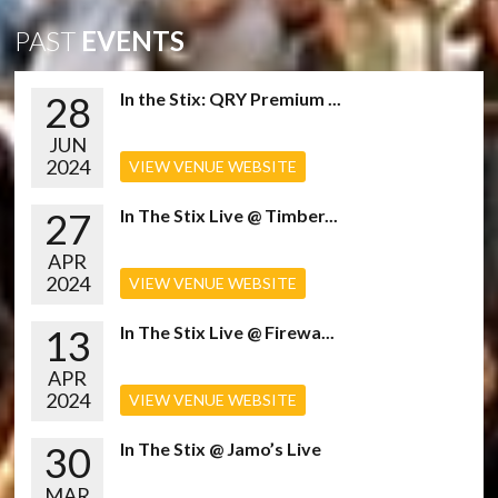
PAST
EVENTS
28
In the Stix: QRY Premium ...
JUN
2024
VIEW VENUE WEBSITE
27
In The Stix Live @ Timber...
APR
2024
VIEW VENUE WEBSITE
13
In The Stix Live @ Firewa...
APR
2024
VIEW VENUE WEBSITE
30
In The Stix @ Jamo’s Live
MAR