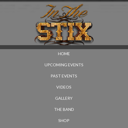
HOME
UPCOMING EVENTS
PAST EVENTS
VIDEOS
GALLERY
THE BAND
SHOP