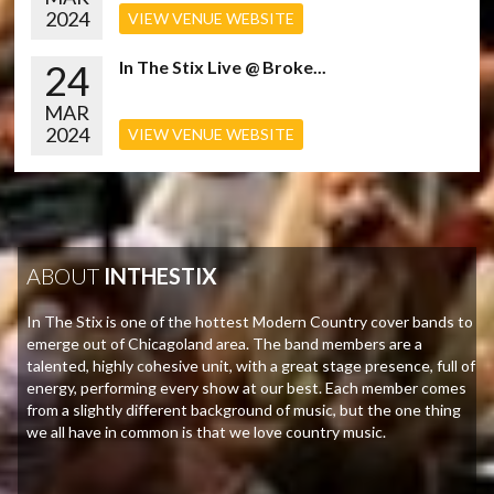
2024
VIEW VENUE WEBSITE
24
In The Stix Live @ Broke...
MAR
2024
VIEW VENUE WEBSITE
ABOUT
INTHESTIX
In The Stix is one of the hottest Modern Country cover bands to
emerge out of Chicagoland area. The band members are a
talented, highly cohesive unit, with a great stage presence, full of
energy, performing every show at our best. Each member comes
from a slightly different background of music, but the one thing
we all have in common is that we love country music.