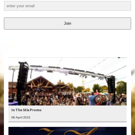
Join
LATEST
VIDEOS
In The Stix Promo
08 April 2022