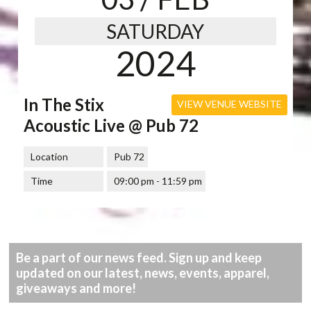
SATURDAY
2024
In The Stix
VIEW VENUE WEBSITE
Acoustic Live @ Pub 72
Location
Pub 72
Time
09:00 pm - 11:59 pm
Be a part of our news feed. Sign up and keep
updated on our latest, news, events, apparel,
giveaways and more!