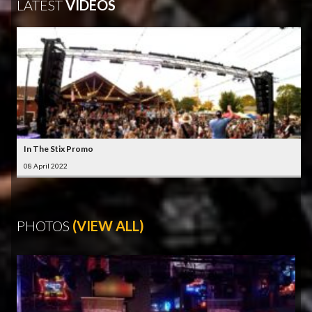
LATEST
VIDEOS
In The Stix Promo
08 April 2022
PHOTOS
(VIEW ALL)