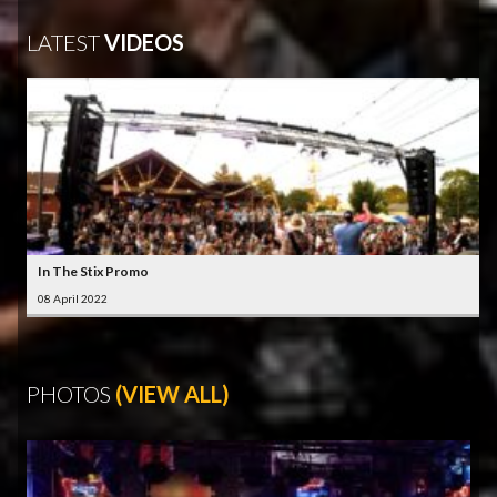
LATEST
VIDEOS
In The Stix Promo
08 April 2022
PHOTOS
(VIEW ALL)