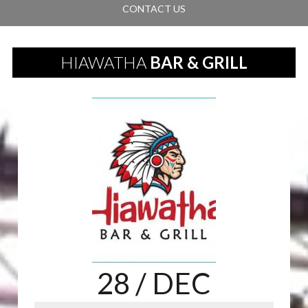
CONTACT US
HIAWATHA
BAR & GRILL
28
/ DEC