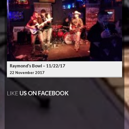
Raymond’s Bowl – 11/22/17
22 November 2017
LIKE
US ON FACEBOOK