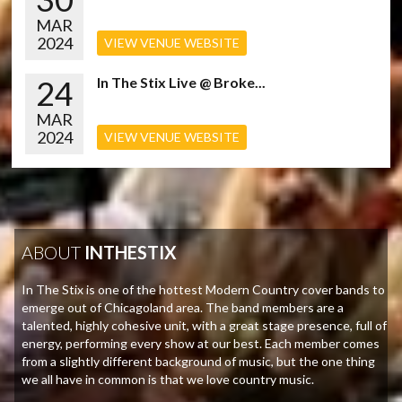
MAR
2024
VIEW VENUE WEBSITE
24
In The Stix Live @ Broke...
MAR
2024
VIEW VENUE WEBSITE
ABOUT
INTHESTIX
In The Stix is one of the hottest Modern Country cover bands to
emerge out of Chicagoland area. The band members are a
talented, highly cohesive unit, with a great stage presence, full of
energy, performing every show at our best. Each member comes
from a slightly different background of music, but the one thing
we all have in common is that we love country music.