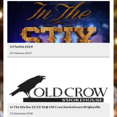
InTheStix 2019!
25 February 2019
In The Stix live 12/15/18 @ Old Crow Smokehouse Wrigleyville
31 December 2018