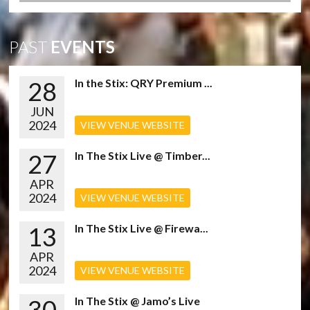
PAST
EVENTS
28
In the Stix: QRY Premium ...
JUN
2024
VIEW VENUE WEBSITE
27
In The Stix Live @ Timber...
APR
2024
VIEW VENUE WEBSITE
13
In The Stix Live @ Firewa...
APR
2024
VIEW VENUE WEBSITE
30
In The Stix @ Jamo’s Live