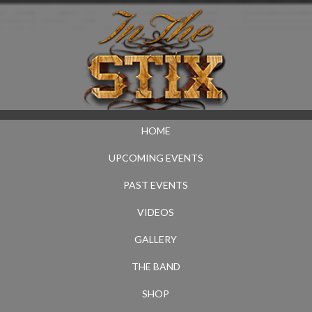
HOME
UPCOMING EVENTS
PAST EVENTS
VIDEOS
GALLERY
THE BAND
SHOP