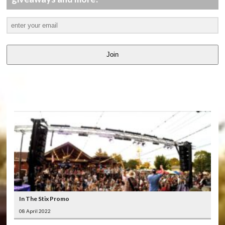
Join
LATEST
VIDEOS
In The Stix Promo
08 April 2022