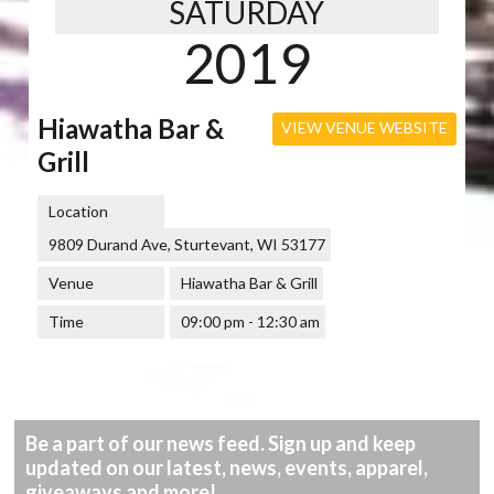
SATURDAY
2019
Hiawatha Bar &
VIEW VENUE WEBSITE
Grill
Location
9809 Durand Ave, Sturtevant, WI 53177
Venue
Hiawatha Bar & Grill
Time
09:00 pm - 12:30 am
Be a part of our news feed. Sign up and keep
updated on our latest, news, events, apparel,
giveaways and more!