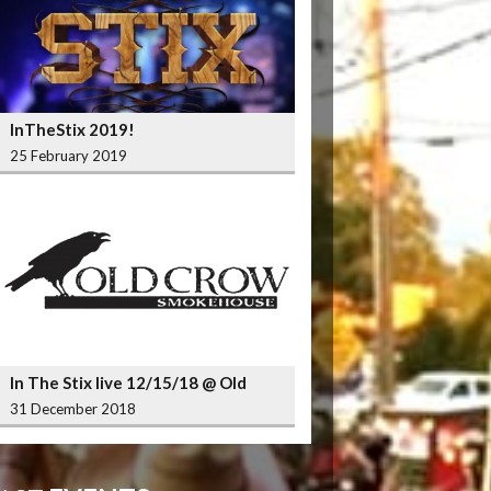
InTheStix 2019!
25 February 2019
In The Stix live 12/15/18 @ Old
Crow Smokehouse Wrigleyville
31 December 2018