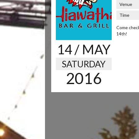
Venue
Time
Come check 
14th!
14
/ MAY
SATURDAY
2016