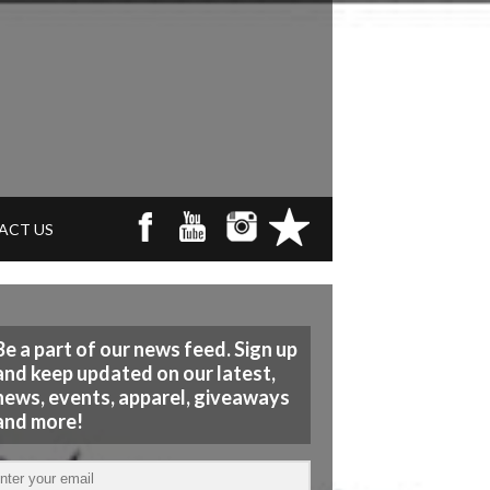
ACT US
Be a part of our news feed. Sign up
and keep updated on our latest,
news, events, apparel, giveaways
and more!