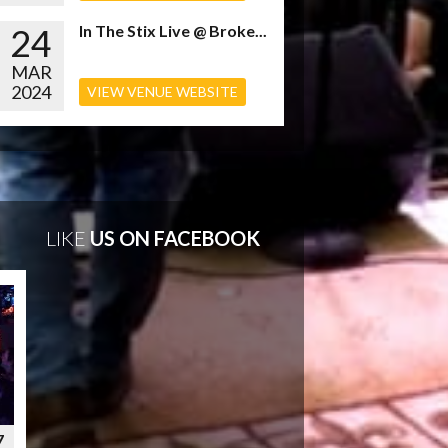
24
In The Stix Live @ Broke...
MAR
2024
VIEW VENUE WEBSITE
LIKE
US ON FACEBOOK
7