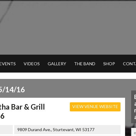
 EVENTS
VIDEOS
GALLERY
THE BAND
SHOP
CONT
5/14/16
ha Bar & Grill
VIEW VENUE WEBSITE
16
9809 Durand Ave., Sturtevant, WI 53177