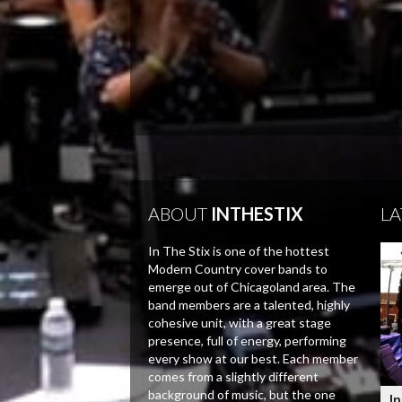
ABOUT
INTHESTIX
LA
In The Stix is one of the hottest
Modern Country cover bands to
emerge out of Chicagoland area. The
band members are a talented, highly
cohesive unit, with a great stage
presence, full of energy, performing
every show at our best. Each member
comes from a slightly different
background of music, but the one
In