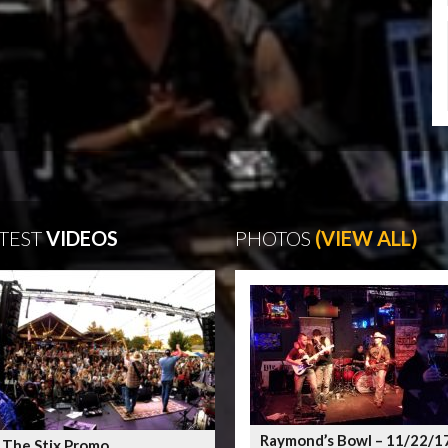
TEST
VIDEOS
PHOTOS
(VIEW ALL)
Raymond’s Bowl – 11/22/1
 The Stix Promo