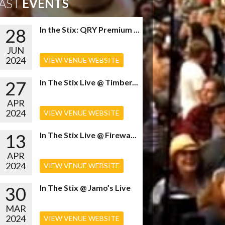
AST
EVENTS
28
In the Stix: QRY Premium ...
JUN
2024
VIEW VENUE WEBSITE
27
In The Stix Live @ Timber...
APR
2024
VIEW VENUE WEBSITE
13
In The Stix Live @ Firewa...
APR
2024
VIEW VENUE WEBSITE
30
In The Stix @ Jamo’s Live
MAR
2024
VIEW VENUE WEBSITE