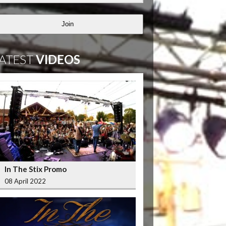
Join
ATEST
VIDEOS
In The Stix Promo
08 April 2022