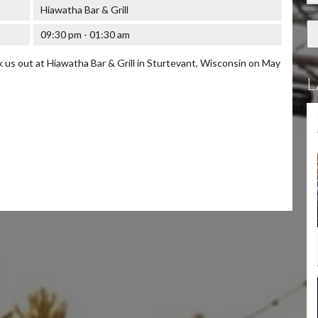
Hiawatha Bar & Grill
09:30 pm - 01:30 am
us out at Hiawatha Bar & Grill in Sturtevant, Wisconsin on May
L