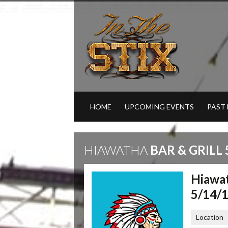
HOME
UPCOMING EVENTS
PAST
HIAWATHA
BAR & GRILL 
Hiawat
5/14/
Location