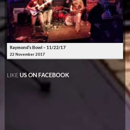
Raymond’s Bowl – 11/22/17
22 November 2017
LIKE
US ON FACEBOOK