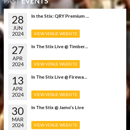
PAST
EVENTS
28
In the Stix: QRY Premium ...
JUN
2024
VIEW VENUE WEBSITE
27
In The Stix Live @ Timber...
APR
2024
VIEW VENUE WEBSITE
13
In The Stix Live @ Firewa...
APR
2024
VIEW VENUE WEBSITE
30
In The Stix @ Jamo’s Live
MAR
2024
VIEW VENUE WEBSITE