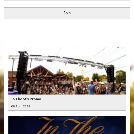
Join
LATEST
VIDEOS
In The Stix Promo
08 April 2022