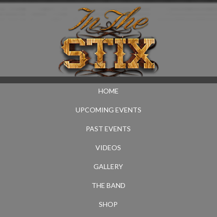
HOME
UPCOMING EVENTS
PAST EVENTS
VIDEOS
GALLERY
THE BAND
SHOP