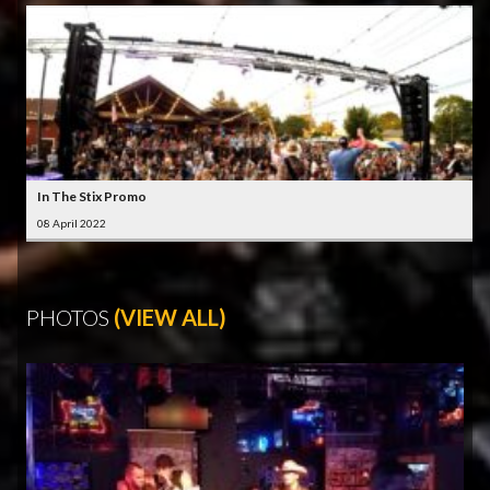
In The Stix Promo
08 April 2022
PHOTOS
(VIEW ALL)