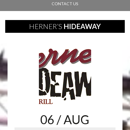
CONTACT US
HERNER’S
HIDEAWAY
06
/ AUG