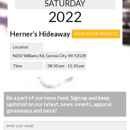
SATURDAY
2022
Herner’s Hideaway
VIEW VENUE WEBSITE
Location
N202 Williams Rd, Genoa City, WI 53128
Time
08:30 pm - 11:30 pm
Be a part of our news feed. Sign up and keep
updated on our latest, news, events, apparel,
giveaways and more!