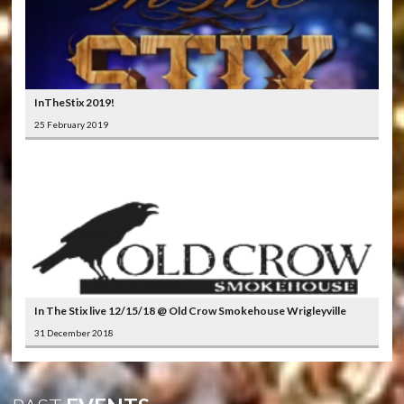
InTheStix 2019!
25 February 2019
In The Stix live 12/15/18 @ Old Crow Smokehouse Wrigleyville
31 December 2018