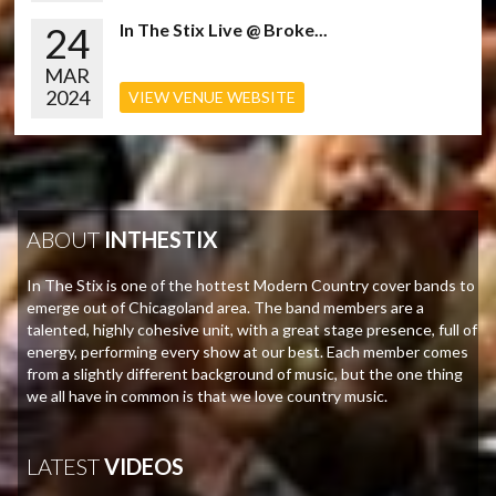
24
In The Stix Live @ Broke...
MAR
2024
VIEW VENUE WEBSITE
ABOUT
INTHESTIX
In The Stix is one of the hottest Modern Country cover bands to
emerge out of Chicagoland area. The band members are a
talented, highly cohesive unit, with a great stage presence, full of
energy, performing every show at our best. Each member comes
from a slightly different background of music, but the one thing
we all have in common is that we love country music.
LATEST
VIDEOS