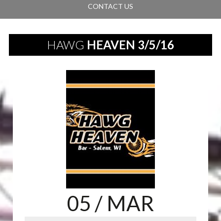
CONTACT US
HAWG
HEAVEN 3/5/16
05
/ MAR