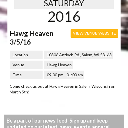
SATURDAY
2016
Hawg Heaven
VIEW VENUE WEBSITE
3/5/16
Location
10306 Antioch Rd., Salem, WI 53168
Venue
Hawg Heaven
Time
09:00 pm - 01:00 am
Come check us out at Hawg Heaven in Salem, Wisconsin on
March 5th!
Be a part of our news feed. Sign up and keep
updated on our latest, news, events, apparel,