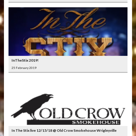
InTheStix 2019!
25 February 2019
In The Stix live 12/15/18 @ Old Crow Smokehouse Wrigleyville