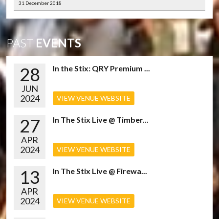
31 December 2018
PAST
EVENTS
28
In the Stix: QRY Premium ...
JUN
2024
VIEW VENUE WEBSITE
27
In The Stix Live @ Timber...
APR
2024
VIEW VENUE WEBSITE
13
In The Stix Live @ Firewa...
APR
2024
VIEW VENUE WEBSITE