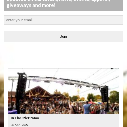
giveaways and more!
Join
LATEST
VIDEOS
In The Stix Promo
08 April 2022