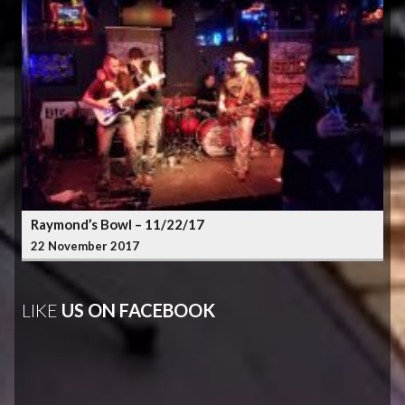
Raymond’s Bowl – 11/22/17
22 November 2017
LIKE
US ON FACEBOOK