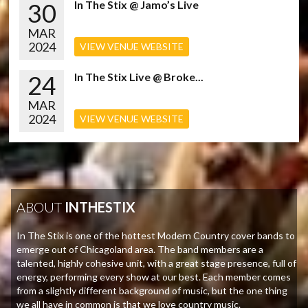
30
In The Stix @ Jamo’s Live
MAR
2024
VIEW VENUE WEBSITE
24
In The Stix Live @ Broke...
MAR
2024
VIEW VENUE WEBSITE
ABOUT
INTHESTIX
In The Stix is one of the hottest Modern Country cover bands to
emerge out of Chicagoland area. The band members are a
talented, highly cohesive unit, with a great stage presence, full of
energy, performing every show at our best. Each member comes
from a slightly different background of music, but the one thing
we all have in common is that we love country music.