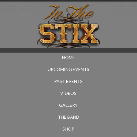
HOME
UPCOMING EVENTS
PAST EVENTS
VIDEOS
GALLERY
THE BAND
SHOP