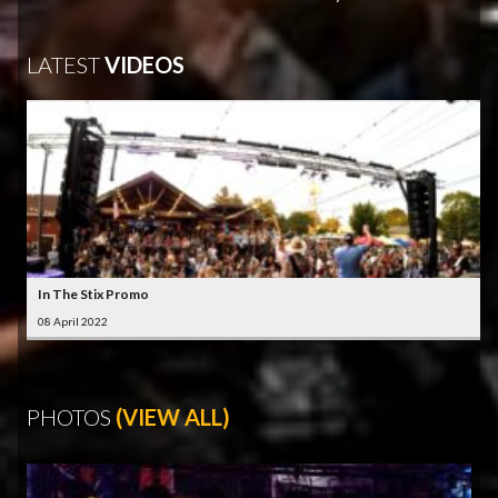
LATEST
VIDEOS
In The Stix Promo
08 April 2022
PHOTOS
(VIEW ALL)