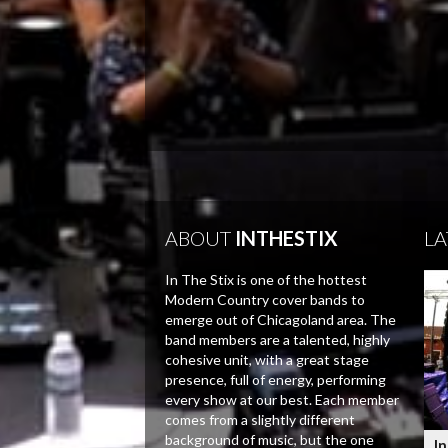
ABOUT
INTHESTIX
LA
In The Stix is one of the hottest
Modern Country cover bands to
emerge out of Chicagoland area. The
band members are a talented, highly
cohesive unit, with a great stage
presence, full of energy, performing
every show at our best. Each member
comes from a slightly different
background of music, but the one
In