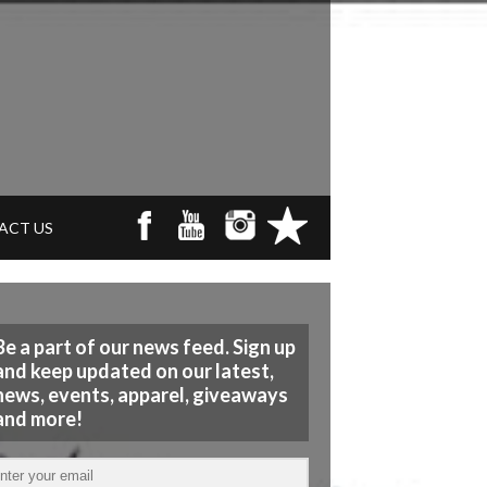
ACT US
Be a part of our news feed. Sign up
and keep updated on our latest,
news, events, apparel, giveaways
and more!