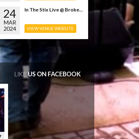
24
In The Stix Live @ Broke...
MAR
2024
VIEW VENUE WEBSITE
LIKE
US ON FACEBOOK
7