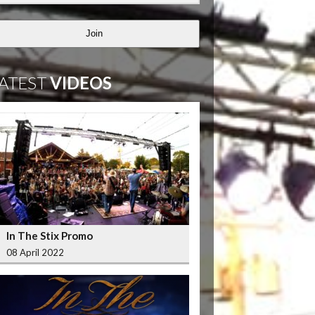
Join
ATEST
VIDEOS
In The Stix Promo
08 April 2022