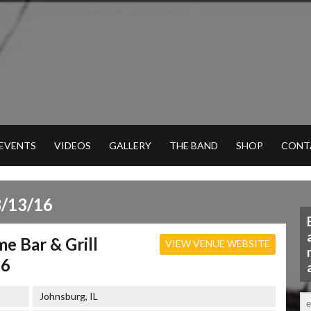
 EVENTS
VIDEOS
GALLERY
THE BAND
SHOP
CONT
/13/16
me Bar & Grill
VIEW VENUE WEBSITE
16
Johnsburg, IL