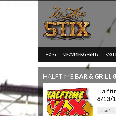
HOME
UPCOMING EVENTS
PAST
HALFTIME
BAR & GRILL 8
Halfti
8/13/
Location