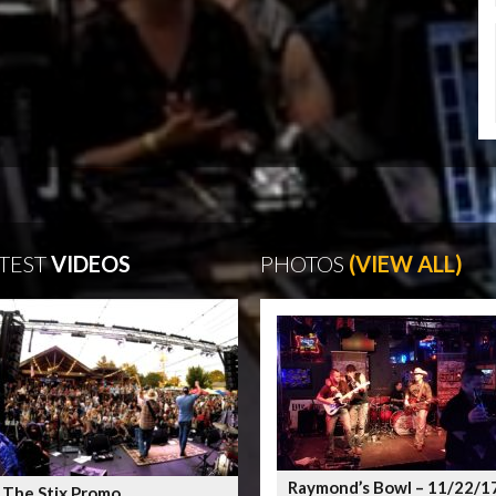
TEST
VIDEOS
PHOTOS
(VIEW ALL)
Raymond’s Bowl – 11/22/1
 The Stix Promo