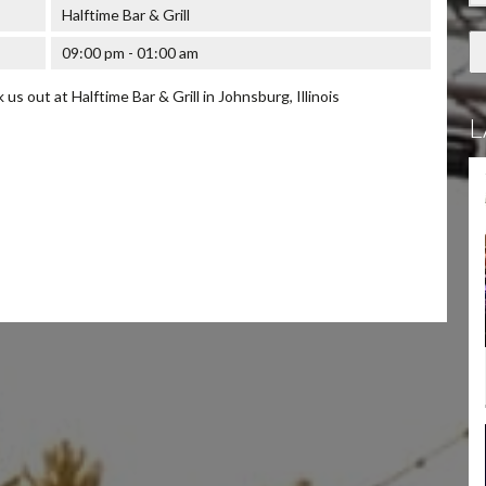
Halftime Bar & Grill
09:00 pm - 01:00 am
s out at Halftime Bar & Grill in Johnsburg, Illinois
L