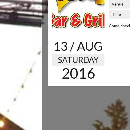
Venue
Time
Come check u
13
/ AUG
SATURDAY
2016