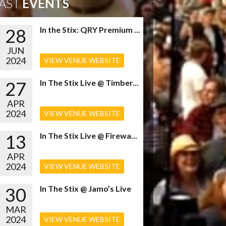
AST
EVENTS
28
In the Stix: QRY Premium ...
JUN
2024
VIEW VENUE WEBSITE
27
In The Stix Live @ Timber...
APR
2024
VIEW VENUE WEBSITE
13
In The Stix Live @ Firewa...
APR
2024
VIEW VENUE WEBSITE
30
In The Stix @ Jamo’s Live
MAR
2024
VIEW VENUE WEBSITE