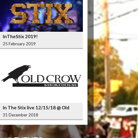
InTheStix 2019!
25 February 2019
In The Stix live 12/15/18 @ Old
Crow Smokehouse Wrigleyville
31 December 2018