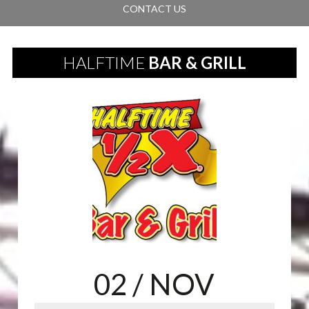
CONTACT US
HALFTIME
BAR & GRILL
02
/ NOV