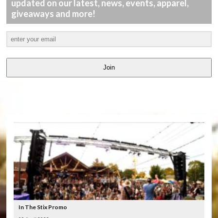
updated on our latest, news, events, apparel,
giveaways and more!
Join
LATEST
VIDEOS
In The Stix Promo