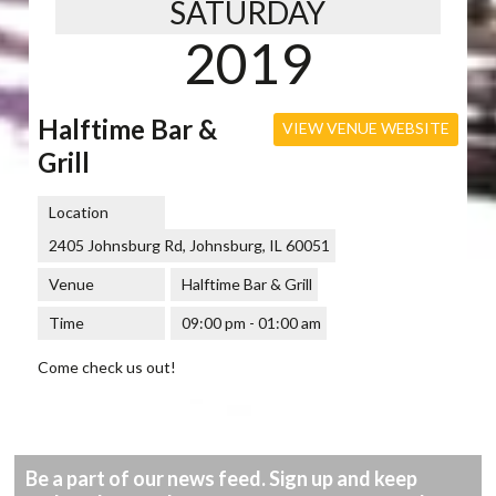
SATURDAY
2019
Halftime Bar &
VIEW VENUE WEBSITE
Grill
Location
2405 Johnsburg Rd, Johnsburg, IL 60051
Venue
Halftime Bar & Grill
Time
09:00 pm - 01:00 am
Come check us out!
Be a part of our news feed. Sign up and keep