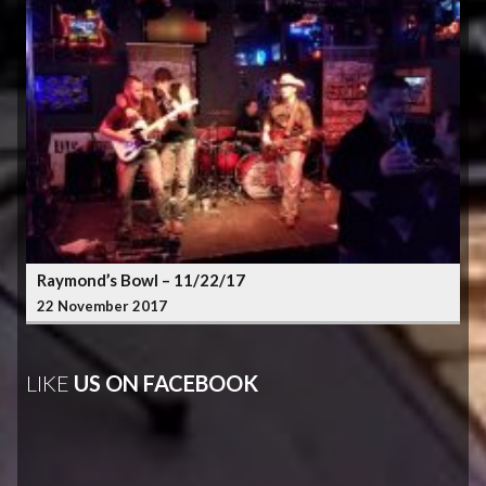
Raymond’s Bowl – 11/22/17
22 November 2017
LIKE
US ON FACEBOOK