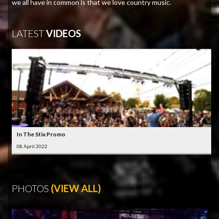
we all have in common is that we love country music.
LATEST
VIDEOS
In The Stix Promo
08 April 2022
PHOTOS
(VIEW ALL)