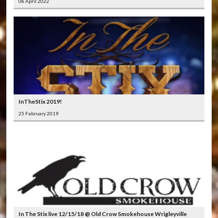
08 April 2022
InTheStix 2019!
25 February 2019
In The Stix live 12/15/18 @ Old Crow Smokehouse Wrigleyville