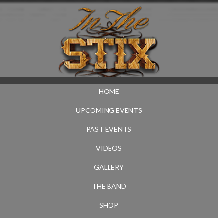
HOME
UPCOMING EVENTS
PAST EVENTS
VIDEOS
GALLERY
THE BAND
SHOP