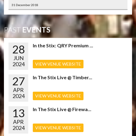
31 December 2018
PAST
EVENTS
28
In the Stix: QRY Premium ...
JUN
2024
VIEW VENUE WEBSITE
27
In The Stix Live @ Timber...
APR
2024
VIEW VENUE WEBSITE
13
In The Stix Live @ Firewa...
APR
2024
VIEW VENUE WEBSITE