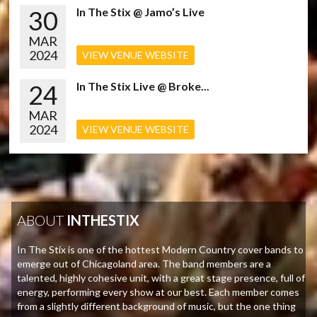
30
In The Stix @ Jamo’s Live
MAR
2024
VIEW VENUE WEBSITE
24
In The Stix Live @ Broke...
MAR
2024
VIEW VENUE WEBSITE
ABOUT
INTHESTIX
In The Stix is one of the hottest Modern Country cover bands to
emerge out of Chicagoland area. The band members are a
talented, highly cohesive unit, with a great stage presence, full of
energy, performing every show at our best. Each member comes
from a slightly different background of music, but the one thing