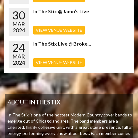
30
In The Stix @ Jamo’s Live
MAR
2024
VIEW VENUE WEBSITE
24
In The Stix Live @ Broke...
MAR
2024
VIEW VENUE WEBSITE
ABOUT
INTHESTIX
In The Stix is one of the hottest Modern Country cover bands to
emerge out of Chicagoland area. The band members are a
talented, highly cohesive unit, with a great stage presence, full of
energy, performing every show at our best. Each member comes