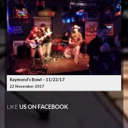
Raymond’s Bowl – 11/22/17
22 November 2017
LIKE
US ON FACEBOOK