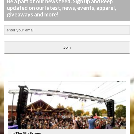
Be a part of our news feed. Sign up and keep
updated on our latest, news, events, apparel,
giveaways and more!
Join
LATEST
VIDEOS
In The Stix Promo