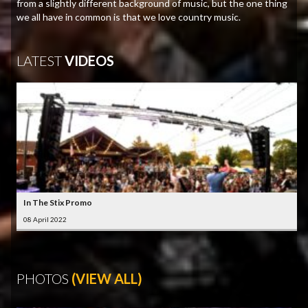
from a slightly different background of music, but the one thing
we all have in common is that we love country music.
LATEST
VIDEOS
In The Stix Promo
08 April 2022
PHOTOS
(VIEW ALL)