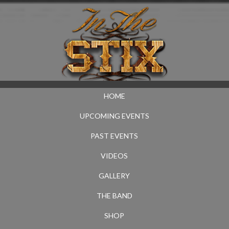
HOME
UPCOMING EVENTS
PAST EVENTS
VIDEOS
GALLERY
THE BAND
SHOP