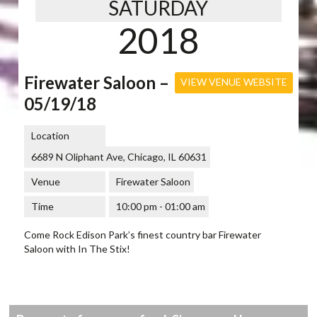
SATURDAY
2018
Firewater Saloon –
VIEW VENUE WEBSITE
05/19/18
Location
6689 N Oliphant Ave, Chicago, IL 60631
Venue
Firewater Saloon
Time
10:00 pm - 01:00 am
Come Rock Edison Park’s finest country bar Firewater
Saloon with In The Stix!