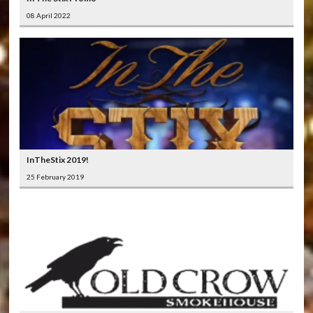
08 April 2022
InTheStix 2019!
25 February 2019