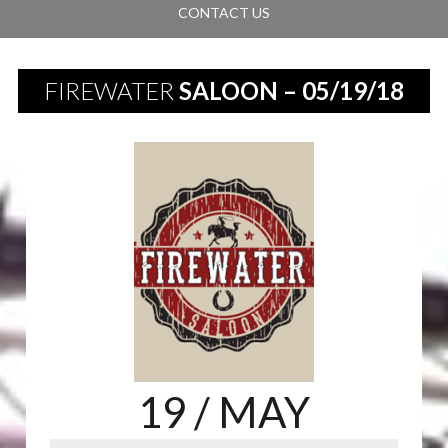
CONTACT US
FIREWATER
SALOON – 05/19/18
19
/ MAY