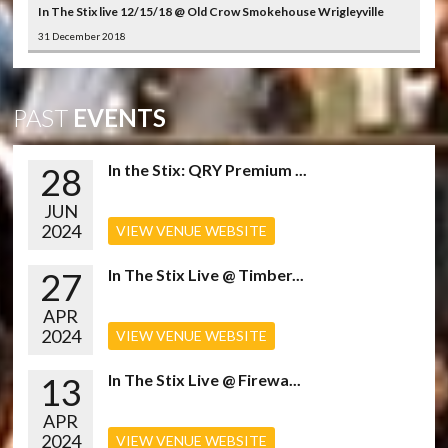
In The Stix live 12/15/18 @ Old Crow Smokehouse Wrigleyville
31 December 2018
PAST
EVENTS
28
In the Stix: QRY Premium ...
JUN
2024
VIEW VENUE WEBSITE
27
In The Stix Live @ Timber...
APR
2024
VIEW VENUE WEBSITE
13
In The Stix Live @ Firewa...
APR
2024
VIEW VENUE WEBSITE