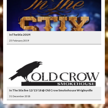
InTheStix 2019!
25 February 2019
In The Stix live 12/15/18 @ Old Crow Smokehouse Wrigleyville
31 December 2018