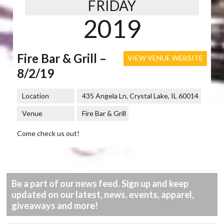
FRIDAY
2019
Fire Bar & Grill –
VIEW VENUE WEBSITE
8/2/19
Location
435 Angela Ln, Crystal Lake, IL 60014
Venue
Fire Bar & Grill
Come check us out!
Be a part of our news feed. Sign up and keep
updated on our latest, news, events, apparel,
giveaways and more!