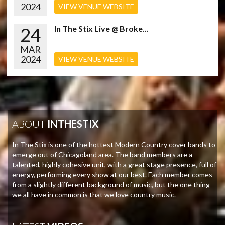
2024
VIEW VENUE WEBSITE
24
In The Stix Live @ Broke...
MAR
2024
VIEW VENUE WEBSITE
ABOUT
INTHESTIX
In The Stix is one of the hottest Modern Country cover bands to
emerge out of Chicagoland area. The band members are a
talented, highly cohesive unit, with a great stage presence, full of
energy, performing every show at our best. Each member comes
from a slightly different background of music, but the one thing
we all have in common is that we love country music.