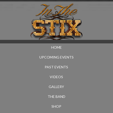
HOME
UPCOMING EVENTS
PAST EVENTS
VIDEOS
GALLERY
THE BAND
SHOP