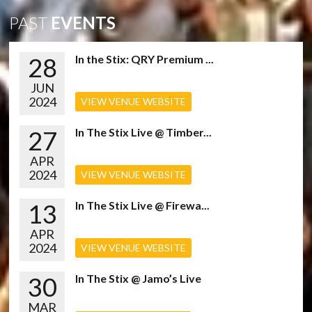
PAST
EVENTS
28
In the Stix: QRY Premium ...
JUN
2024
VIEW VENUE WEBSITE
27
In The Stix Live @ Timber...
APR
2024
VIEW VENUE WEBSITE
13
In The Stix Live @ Firewa...
APR
2024
VIEW VENUE WEBSITE
30
In The Stix @ Jamo’s Live
MAR