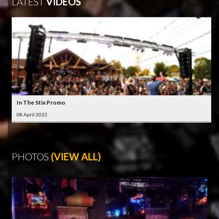
LATEST
VIDEOS
In The Stix Promo
08 April 2022
PHOTOS
(VIEW ALL)