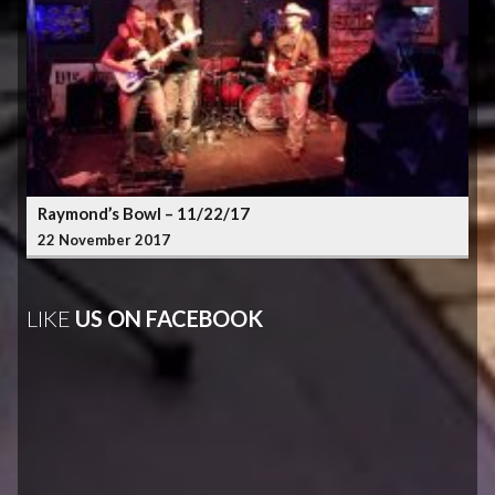
Raymond’s Bowl – 11/22/17
22 November 2017
LIKE
US ON FACEBOOK