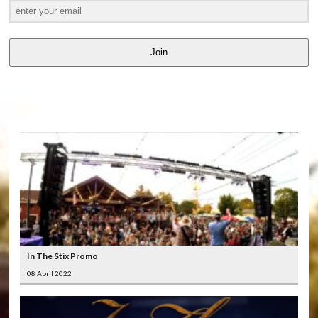
Join
LATEST
VIDEOS
In The Stix Promo
08 April 2022