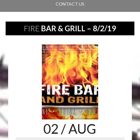
CONTACT US
FIRE
BAR & GRILL – 8/2/19
02
/ AUG