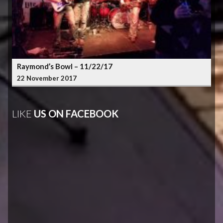
Raymond’s Bowl – 11/22/17
22 November 2017
LIKE
US ON FACEBOOK