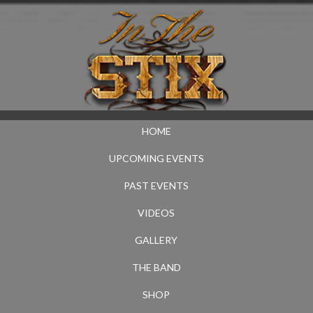
HOME
UPCOMING EVENTS
PAST EVENTS
VIDEOS
GALLERY
THE BAND
SHOP