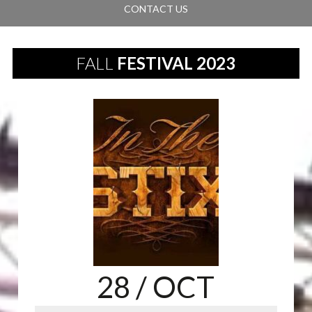
CONTACT US
FALL
FESTIVAL 2023
28
/ OCT