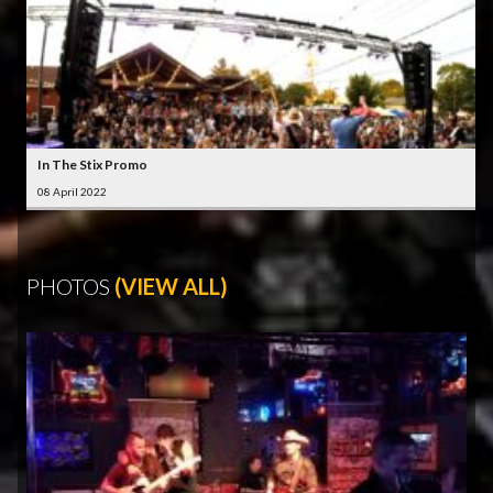
In The Stix Promo
08 April 2022
PHOTOS
(VIEW ALL)