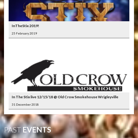
InTheStix 2019!
25 February 2019
In The Stix live 12/15/18 @ Old Crow Smokehouse Wrigleyville
31 December 2018
PAST
EVENTS