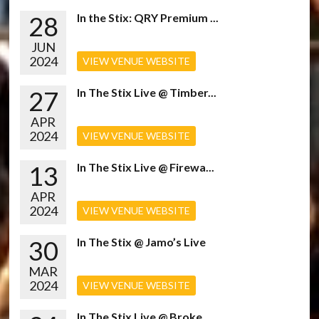
28
In the Stix: QRY Premium ...
JUN
2024
VIEW VENUE WEBSITE
27
In The Stix Live @ Timber...
APR
2024
VIEW VENUE WEBSITE
13
In The Stix Live @ Firewa...
APR
2024
VIEW VENUE WEBSITE
30
In The Stix @ Jamo’s Live
MAR
2024
VIEW VENUE WEBSITE
In The Stix Live @ Broke...