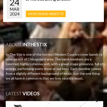
24
MAR
2024
VIEW VENUE WEBSITE
ABOUT
INTHESTIX
In The Stix is one of the hottest Modern Country cover bands to
emerge out of Chicagoland area. The band members are a
talented, highly cohesive unit, with a great stage presence, full of
energy, performing every show at our best. Each member comes
from a slightly different background of music, but the one thing
we all have in common is that we love country music.
LATEST
VIDEOS