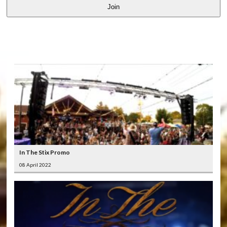
Join
LATEST
VIDEOS
In The Stix Promo
08 April 2022