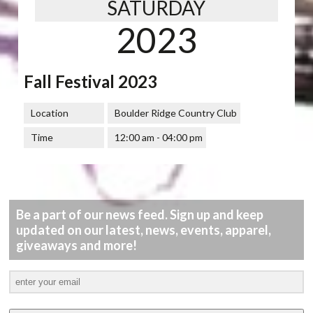
SATURDAY
2023
Fall Festival 2023
Location
Boulder Ridge Country Club
Time
12:00 am - 04:00 pm
Be a part of our news feed. Sign up and keep
updated on our latest, news, events, apparel,
giveaways and more!