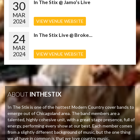
30
In The Stix @ Jamo’s Live
MAR
2024
VIEW VENUE WEBSITE
24
In The Stix Live @ Broke...
MAR
2024
VIEW VENUE WEBSITE
ABOUT
INTHESTIX
In The Stix is one of the hottest Modern Country cover bands to
emerge out of Chicagoland area. The band members are a
talented, highly cohesive unit, with a great stage presence, full of
energy, performing every show at our best. Each member comes
from a slightly different background of music, but the one thing
we all have in common is that we love country music.