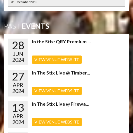
31 December 2018
PAST
EVENTS
28
In the Stix: QRY Premium ...
JUN
2024
VIEW VENUE WEBSITE
27
In The Stix Live @ Timber...
APR
2024
VIEW VENUE WEBSITE
13
In The Stix Live @ Firewa...
APR
2024
VIEW VENUE WEBSITE