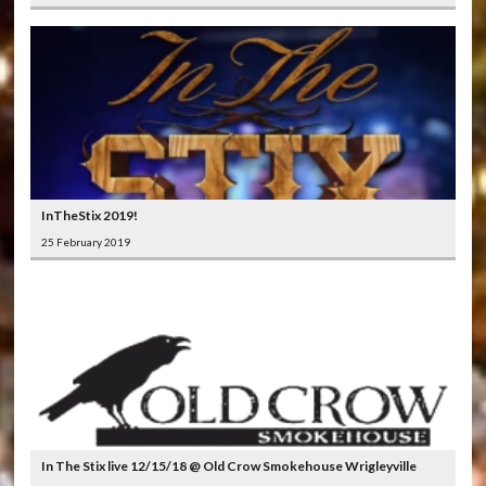
InTheStix 2019!
25 February 2019
In The Stix live 12/15/18 @ Old Crow Smokehouse Wrigleyville