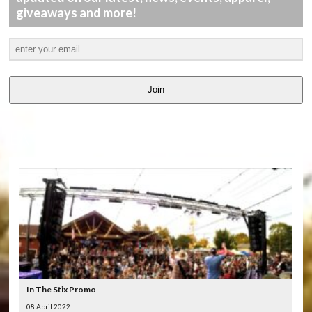
giveaways and more!
Join
LATEST
VIDEOS
In The Stix Promo
08 April 2022