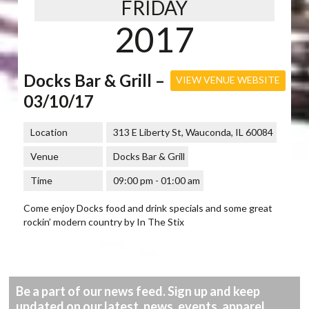
FRIDAY
2017
Docks Bar & Grill –
VIEW VENUE WEBSITE
03/10/17
Location
313 E Liberty St, Wauconda, IL 60084
Venue
Docks Bar & Grill
Time
09:00 pm - 01:00 am
Come enjoy Docks food and drink specials and some great
rockin’ modern country by In The Stix
Be a part of our news feed. Sign up and keep
updated on our latest, news, events, apparel,