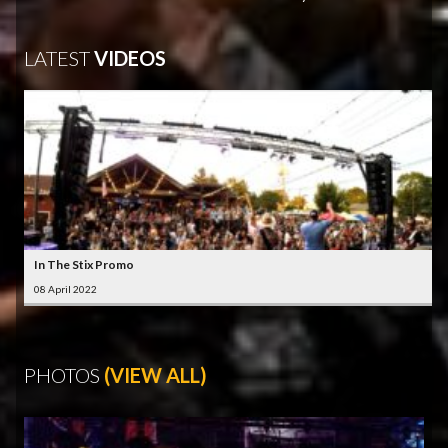
LATEST
VIDEOS
In The Stix Promo
08 April 2022
PHOTOS
(VIEW ALL)