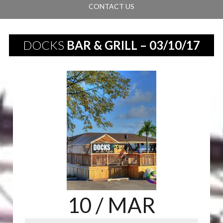
CONTACT US
DOCKS
BAR & GRILL – 03/10/17
10
/ MAR