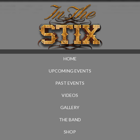
HOME
UPCOMING EVENTS
PAST EVENTS
VIDEOS
GALLERY
THE BAND
SHOP