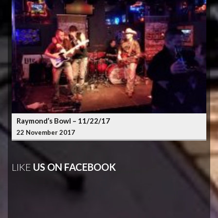
Raymond’s Bowl – 11/22/17
22 November 2017
LIKE
US ON FACEBOOK