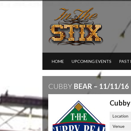
HOME
UPCOMING EVENTS
PAST
CUBBY
BEAR – 11/11/16
Cubby 
Location
Venue