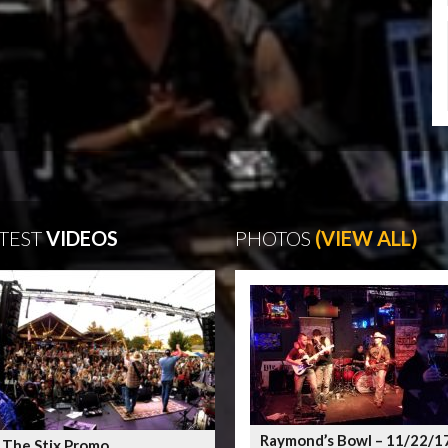
TEST
VIDEOS
PHOTOS
(VIEW ALL)
Raymond’s Bowl – 11/22/1
 The Stix Promo