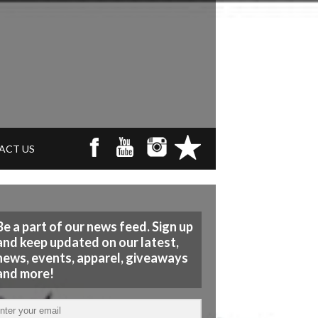
ACT US
Be a part of our news feed. Sign up
and keep updated on our latest,
news, events, apparel, giveaways
and more!