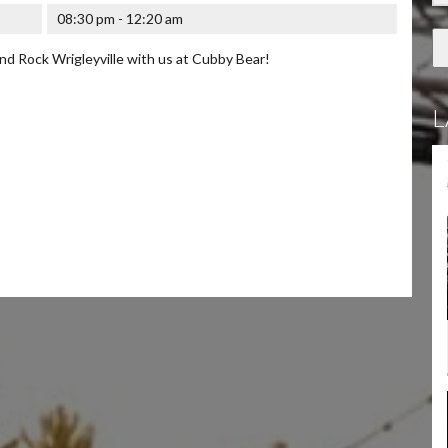
08:30 pm - 12:20 am
d Rock Wrigleyville with us at Cubby Bear!
L