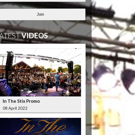
Join
ATEST
VIDEOS
In The Stix Promo
08 April 2022