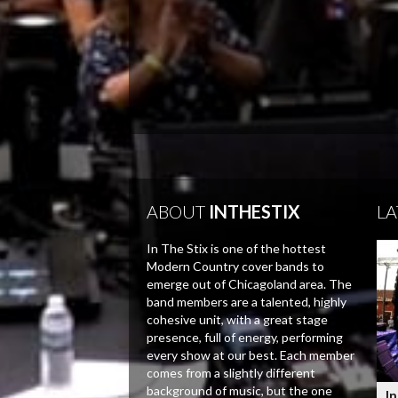
ABOUT
INTHESTIX
LA
In The Stix is one of the hottest
Modern Country cover bands to
emerge out of Chicagoland area. The
band members are a talented, highly
cohesive unit, with a great stage
presence, full of energy, performing
every show at our best. Each member
comes from a slightly different
background of music, but the one
In