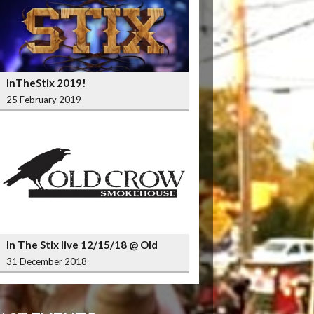
InTheStix 2019!
25 February 2019
In The Stix live 12/15/18 @ Old
Crow Smokehouse Wrigleyville
31 December 2018