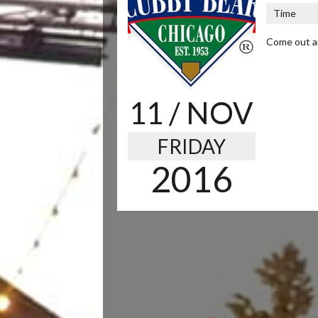
Time
Come out an
11
/ NOV
FRIDAY
2016