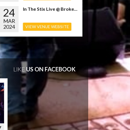
24
In The Stix Live @ Broke...
MAR
2024
VIEW VENUE WEBSITE
LIKE
US ON FACEBOOK
7