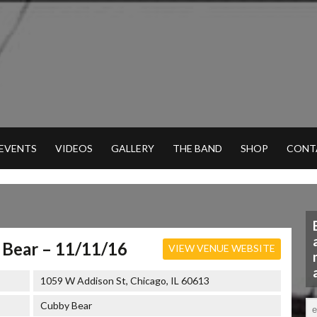
 EVENTS
VIDEOS
GALLERY
THE BAND
SHOP
CONT
Bear – 11/11/16
VIEW VENUE WEBSITE
1059 W Addison St, Chicago, IL 60613
Cubby Bear