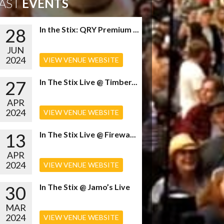
AST
EVENTS
28
In the Stix: QRY Premium ...
JUN
2024
VIEW VENUE WEBSITE
27
In The Stix Live @ Timber...
APR
2024
VIEW VENUE WEBSITE
13
In The Stix Live @ Firewa...
APR
2024
VIEW VENUE WEBSITE
30
In The Stix @ Jamo’s Live
MAR
2024
VIEW VENUE WEBSITE