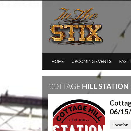
HOME
UPCOMING EVENTS
PAST
COTTAGE
HILL STATION 
Cottag
06/15
Location