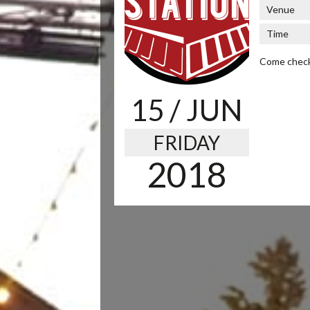
Venue
Time
Come check 
15
/ JUN
FRIDAY
2018