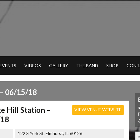
 EVENTS
VIDEOS
GALLERY
THE BAND
SHOP
CONT
– 06/15/18
e Hill Station –
VIEW VENUE WEBSITE
/18
122 S York St, Elmhurst, IL 60126