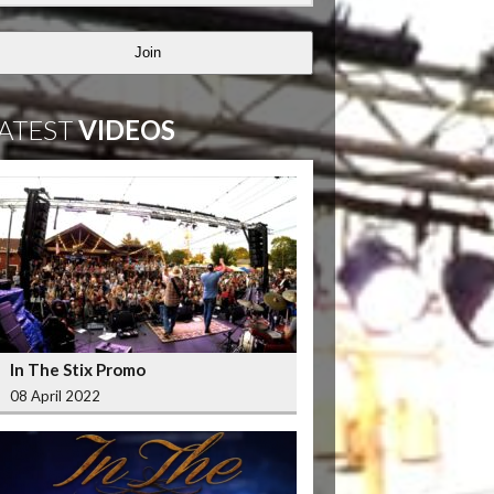
Join
ATEST
VIDEOS
In The Stix Promo
08 April 2022