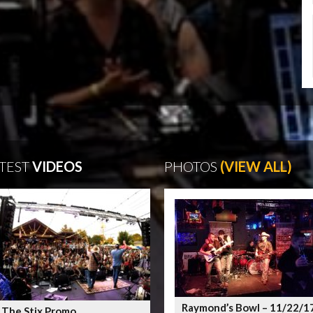
TEST
VIDEOS
PHOTOS
(VIEW ALL)
Raymond’s Bowl – 11/22/1
 The Stix Promo