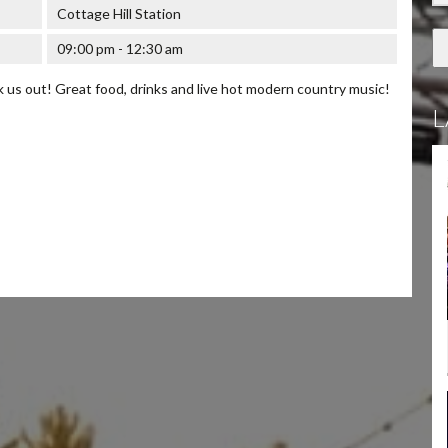
Cottage Hill Station
09:00 pm - 12:30 am
us out! Great food, drinks and live hot modern country music!
L