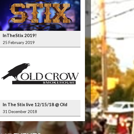
InTheStix 2019!
25 February 2019
In The Stix live 12/15/18 @ Old
Crow Smokehouse Wrigleyville
31 December 2018