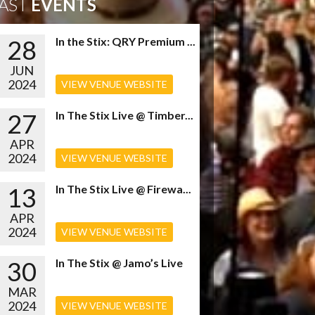
AST
EVENTS
28
In the Stix: QRY Premium ...
JUN
2024
VIEW VENUE WEBSITE
27
In The Stix Live @ Timber...
APR
2024
VIEW VENUE WEBSITE
13
In The Stix Live @ Firewa...
APR
2024
VIEW VENUE WEBSITE
30
In The Stix @ Jamo’s Live
MAR
2024
VIEW VENUE WEBSITE