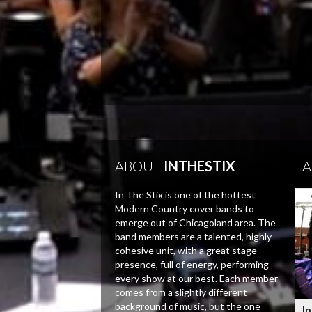
ABOUT
INTHESTIX
LA
In The Stix is one of the hottest
Modern Country cover bands to
emerge out of Chicagoland area. The
band members are a talented, highly
cohesive unit, with a great stage
presence, full of energy, performing
every show at our best. Each member
comes from a slightly different
background of music, but the one
In