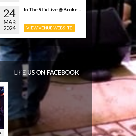
24
In The Stix Live @ Broke...
MAR
2024
VIEW VENUE WEBSITE
LIKE
US ON FACEBOOK
7