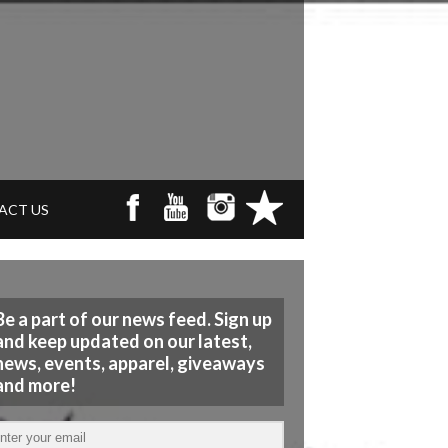
ACT US
Be a part of our news feed. Sign up
and keep updated on our latest,
news, events, apparel, giveaways
and more!