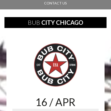
CONTACT US
BUB
CITY CHICAGO
16
/ APR