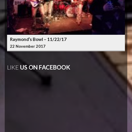
Raymond’s Bowl – 11/22/17
22 November 2017
LIKE
US ON FACEBOOK