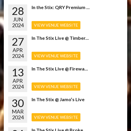
28
In the Stix: QRY Premium ...
JUN
2024
VIEW VENUE WEBSITE
27
In The Stix Live @ Timber...
APR
2024
VIEW VENUE WEBSITE
13
In The Stix Live @ Firewa...
APR
2024
VIEW VENUE WEBSITE
30
In The Stix @ Jamo’s Live
MAR
2024
VIEW VENUE WEBSITE
In The Stix Live @ Broke...