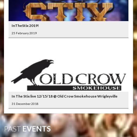
InTheStix 2019!
25 February 2019
In The Stix live 12/15/18 @ Old Crow Smokehouse Wrigleyville
31 December 2018
PAST
EVENTS