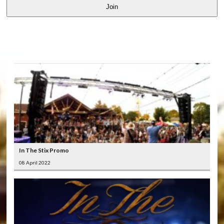
Join
LATEST
VIDEOS
In The Stix Promo
08 April 2022