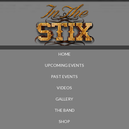
HOME
UPCOMING EVENTS
PAST EVENTS
VIDEOS
GALLERY
THE BAND
SHOP