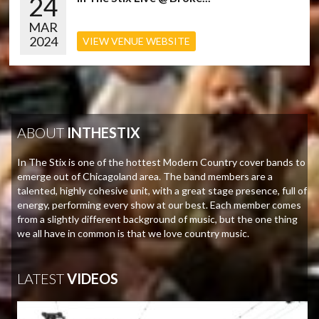
24
MAR
2024
VIEW VENUE WEBSITE
ABOUT
INTHESTIX
In The Stix is one of the hottest Modern Country cover bands to
emerge out of Chicagoland area. The band members are a
talented, highly cohesive unit, with a great stage presence, full of
energy, performing every show at our best. Each member comes
from a slightly different background of music, but the one thing
we all have in common is that we love country music.
LATEST
VIDEOS