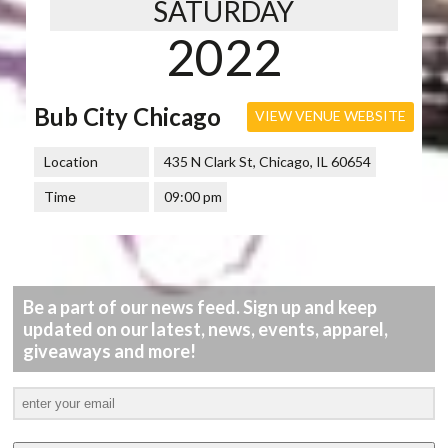
SATURDAY
2022
Bub City Chicago
VIEW VENUE WEBSITE
Location
435 N Clark St, Chicago, IL 60654
Time
09:00 pm
Be a part of our news feed. Sign up and keep
updated on our latest, news, events, apparel,
giveaways and more!