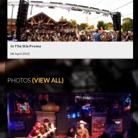
In The Stix Promo
08 April 2022
PHOTOS
(VIEW ALL)