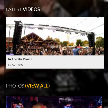
LATEST
VIDEOS
In The Stix Promo
08 April 2022
PHOTOS
(VIEW ALL)