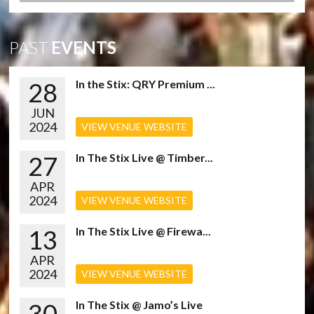
PAST
EVENTS
28
In the Stix: QRY Premium ...
JUN
2024
VIEW VENUE WEBSITE
27
In The Stix Live @ Timber...
APR
2024
VIEW VENUE WEBSITE
13
In The Stix Live @ Firewa...
APR
2024
VIEW VENUE WEBSITE
30
In The Stix @ Jamo’s Live