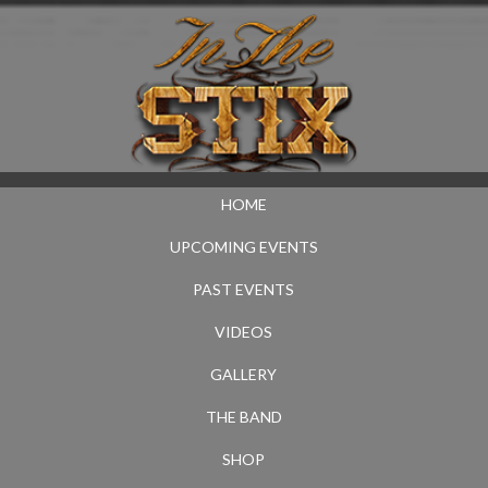
HOME
UPCOMING EVENTS
PAST EVENTS
VIDEOS
GALLERY
THE BAND
SHOP