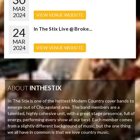
MAR
2024
VIEW VENUE WEBSITE
24
In The Stix Live @ Broke...
MAR
2024
VIEW VENUE WEBSITE
ABOUT
INTHESTIX
In The Stix is one of the hottest Modern Country cover bands to
emerge out of Chicagoland area. The band members are a
talented, highly cohesive unit, with a great stage presence, full of
energy, performing every show at our best. Each member comes
from a slightly different background of music, but the one thing
we all have in common is that we love country music.