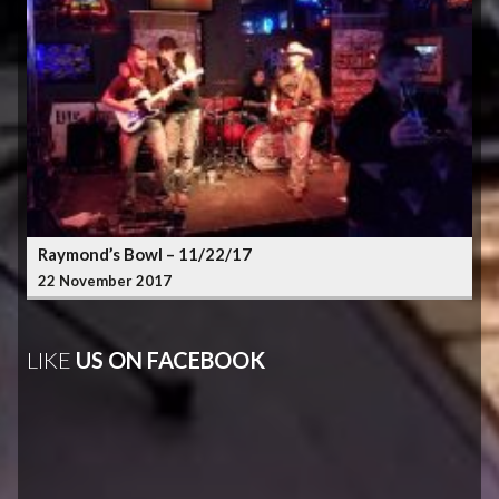
Raymond’s Bowl – 11/22/17
22 November 2017
LIKE
US ON FACEBOOK