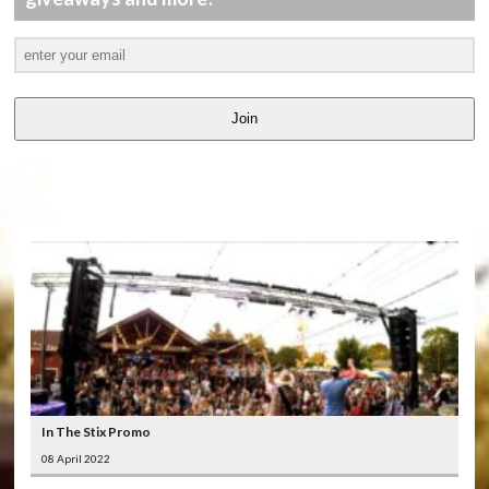
Join
LATEST
VIDEOS
In The Stix Promo
08 April 2022