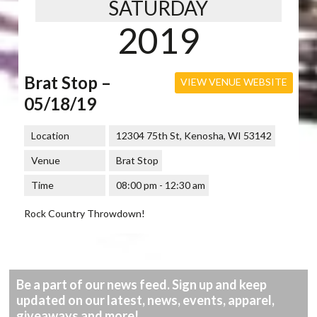
SATURDAY
2019
Brat Stop –
VIEW VENUE WEBSITE
05/18/19
Location
12304 75th St, Kenosha, WI 53142
Venue
Brat Stop
Time
08:00 pm - 12:30 am
Rock Country Throwdown!
Be a part of our news feed. Sign up and keep
updated on our latest, news, events, apparel,
giveaways and more!