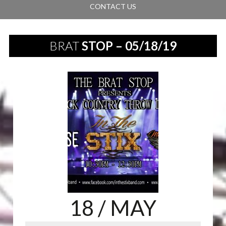
CONTACT US
BRAT
STOP – 05/18/19
18
/ MAY