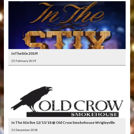
InTheStix 2019!
25 February 2019
In The Stix live 12/15/18 @ Old Crow Smokehouse Wrigleyville
31 December 2018