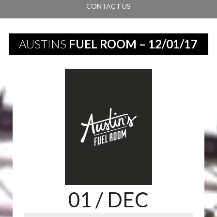
CONTACT US
AUSTINS
FUEL ROOM – 12/01/17
01
/ DEC