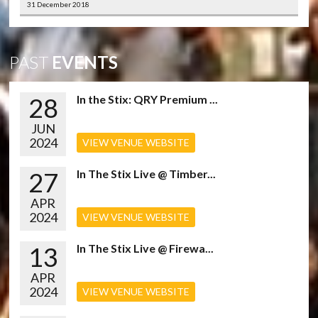
31 December 2018
PAST
EVENTS
28
In the Stix: QRY Premium ...
JUN
2024
VIEW VENUE WEBSITE
27
In The Stix Live @ Timber...
APR
2024
VIEW VENUE WEBSITE
13
In The Stix Live @ Firewa...
APR
2024
VIEW VENUE WEBSITE