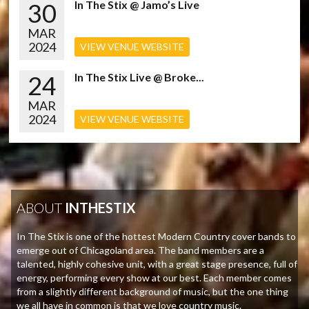
30
In The Stix @ Jamo’s Live
MAR
2024
VIEW VENUE WEBSITE
24
In The Stix Live @ Broke...
MAR
2024
VIEW VENUE WEBSITE
ABOUT
INTHESTIX
In The Stix is one of the hottest Modern Country cover bands to
emerge out of Chicagoland area. The band members are a
talented, highly cohesive unit, with a great stage presence, full of
energy, performing every show at our best. Each member comes
from a slightly different background of music, but the one thing
we all have in common is that we love country music.