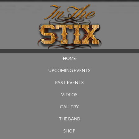
HOME
UPCOMING EVENTS
PAST EVENTS
VIDEOS
GALLERY
THE BAND
SHOP