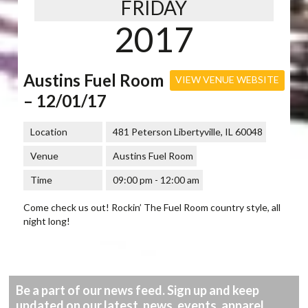
FRIDAY
2017
Austins Fuel Room
VIEW VENUE WEBSITE
– 12/01/17
Location
481 Peterson Libertyville, IL 60048
Venue
Austins Fuel Room
Time
09:00 pm - 12:00 am
Come check us out! Rockin’ The Fuel Room country style, all
night long!
Be a part of our news feed. Sign up and keep
updated on our latest, news, events, apparel,