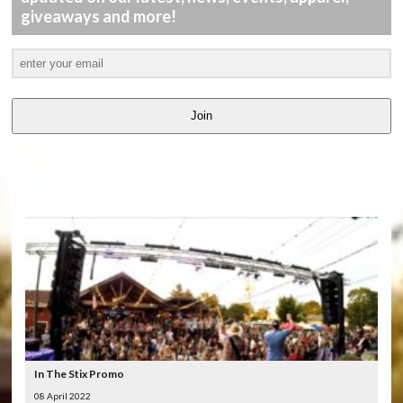
giveaways and more!
Join
LATEST
VIDEOS
In The Stix Promo
08 April 2022