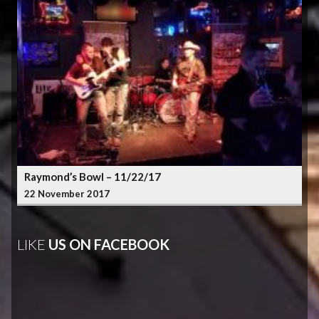
Raymond’s Bowl – 11/22/17
22 November 2017
LIKE
US ON FACEBOOK