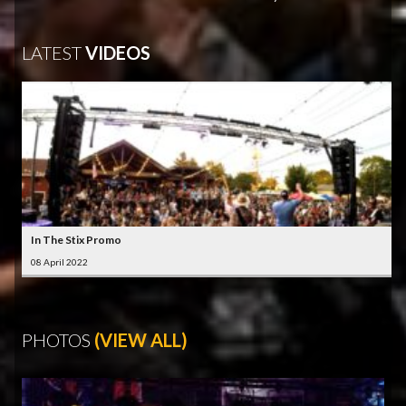
LATEST
VIDEOS
In The Stix Promo
08 April 2022
PHOTOS
(VIEW ALL)