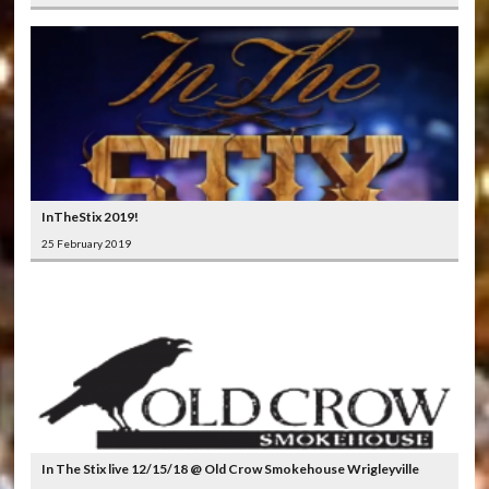
InTheStix 2019!
25 February 2019
In The Stix live 12/15/18 @ Old Crow Smokehouse Wrigleyville